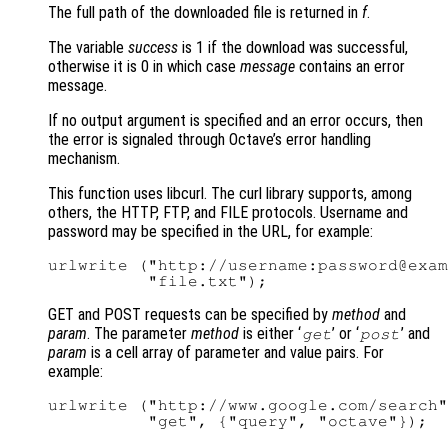
The full path of the downloaded file is returned in
f
.
The variable
success
is 1 if the download was successful,
otherwise it is 0 in which case
message
contains an error
message.
If no output argument is specified and an error occurs, then
the error is signaled through Octave’s error handling
mechanism.
This function uses libcurl. The curl library supports, among
others, the HTTP, FTP, and FILE protocols. Username and
password may be specified in the URL, for example:
urlwrite ("http://username:password@exam
GET and POST requests can be specified by
method
and
param
. The parameter
method
is either ‘
’ or ‘
’ and
get
post
param
is a cell array of parameter and value pairs. For
example:
urlwrite ("http://www.google.com/search"