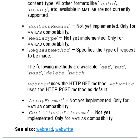
content type. All other formats like ‘
’,
audio
‘
’, etc. available in
are not currently
binary
MATLAB
supported.
‘
’ — Not yet implemented. Only for
ContentReader
compatibility.
MATLAB
‘
’ — Not yet implemented. Only for
MediaType
compatibility.
MATLAB
‘
’ — Specifies the type of request
RequestMethod
to be made.
The following methods are available: ‘
’, ‘
’,
get
put
‘
’, ‘
’, ‘
’
post
delete
patch
uses the HTTP GET method.
webread
webwrite
uses the HTTP POST method as default.
‘
’ – Not yet implemented. Only for
ArrayFormat
compatibility.
MATLAB
‘
’ — Not yet
CertificateFilename
implemented. Only for
compatibility.
MATLAB
See also:
webread
,
webwrite
.