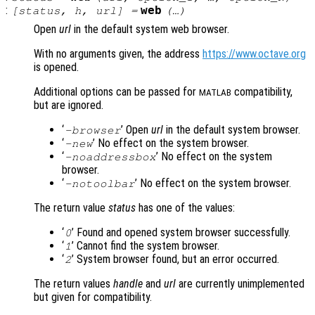
:
web
[
status
,
h
,
url
] =
(…)
Open
url
in the default system web browser.
With no arguments given, the address
https://www.octave.org
is opened.
Additional options can be passed for
compatibility,
MATLAB
but are ignored.
‘
’ Open
url
in the default system browser.
-browser
‘
’ No effect on the system browser.
-new
‘
’ No effect on the system
-noaddressbox
browser.
‘
’ No effect on the system browser.
-notoolbar
The return value
status
has one of the values:
‘
’ Found and opened system browser successfully.
0
‘
’ Cannot find the system browser.
1
‘
’ System browser found, but an error occurred.
2
The return values
handle
and
url
are currently unimplemented
but given for compatibility.