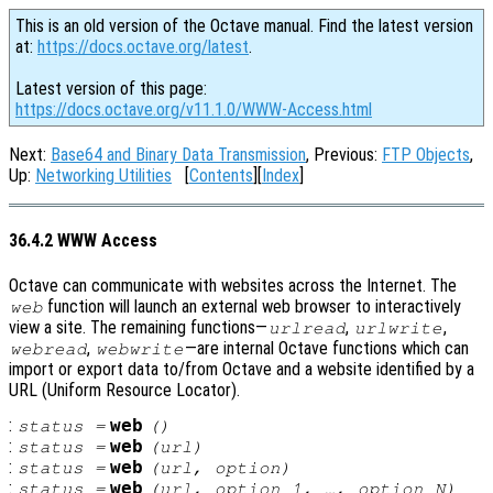
This is an old version of the Octave manual. Find the latest version
at:
https://docs.octave.org/latest
.
Latest version of this page:
https://docs.octave.org/v11.1.0/WWW-Access.html
Next:
Base64 and Binary Data Transmission
, Previous:
FTP Objects
,
Up:
Networking Utilities
[
Contents
][
Index
]
36.4.2 WWW Access
Octave can communicate with websites across the Internet. The
function will launch an external web browser to interactively
web
view a site. The remaining functions—
,
,
urlread
urlwrite
,
—are internal Octave functions which can
webread
webwrite
import or export data to/from Octave and a website identified by a
URL (Uniform Resource Locator).
:
web
status
=
()
:
web
status
=
(
url
)
:
web
status
=
(
url
,
option
)
:
web
status
=
(
url
,
option_1
, …,
option_N
)