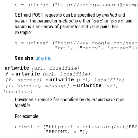
GET and POST requests can be specified by
method
and
param
. The parameter
method
is either ‘
’ or ‘
’ and
get
post
param
is a cell array of parameter and value pairs. For
example:
s = urlread ("http://www.google.com/sear
See also:
urlwrite
.
:
urlwrite
(
url
,
localfile
)
:
urlwrite
f
=
(
url
,
localfile
)
:
urlwrite
[
f
,
success
] =
(
url
,
localfile
)
:
urlwrite
[
f
,
success
,
message
] =
(
url
,
localfile
)
Download a remote file specified by its
url
and save it as
localfile
.
For example:
urlwrite ("http://ftp.octave.org/pub/REA