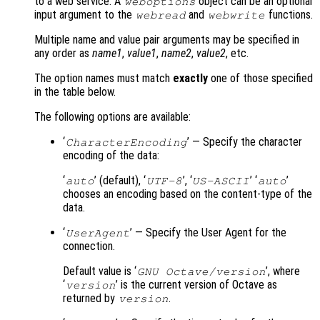
to a web service. A
object can be an optional
weboptions
input argument to the
and
functions.
webread
webwrite
Multiple name and value pair arguments may be specified in
any order as
name1
,
value1
,
name2
,
value2
, etc.
The option names must match
exactly
one of those specified
in the table below.
The following options are available:
‘
’ — Specify the character
CharacterEncoding
encoding of the data:
‘
’ (default), ‘
’, ‘
’ ‘
’
auto
UTF-8
US-ASCII
auto
chooses an encoding based on the content-type of the
data.
‘
’ — Specify the User Agent for the
UserAgent
connection.
Default value is ‘
’, where
GNU Octave/version
‘
’ is the current version of Octave as
version
returned by
.
version