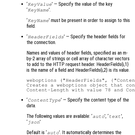
‘
’ — Specify the value of the key
KeyValue
‘
’.
KeyName
‘
’ must be present in order to assign to this
KeyName
field.
‘
’ — Specify the header fields for
HeaderFields
the connection.
Names and values of header fields, specified as an m-
by-2 array of strings or cell array of character vectors
to add to the HTTP request header. HeaderFields{i,1}
is the name of a field and HeaderFields{i,2} is its value.
weboptions ("HeaderFields", {"Conten
Creates a weboptions object that con
‘
’ — Specify the content type of the
ContentType
data.
The following values are available: ‘
’, ‘
’,
auto
text
‘
’
json
Default is ‘
’. It automatically determines the
auto