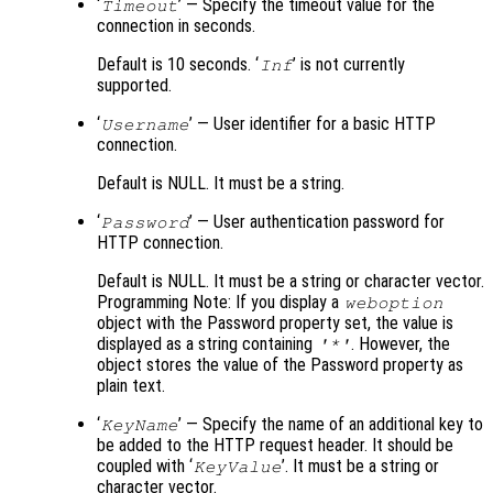
‘
’ — Specify the timeout value for the
Timeout
connection in seconds.
Default is 10 seconds. ‘
’ is not currently
Inf
supported.
‘
’ — User identifier for a basic HTTP
Username
connection.
Default is NULL. It must be a string.
‘
’ — User authentication password for
Password
HTTP connection.
Default is NULL. It must be a string or character vector.
Programming Note: If you display a
weboption
object with the Password property set, the value is
displayed as a string containing
. However, the
'*'
object stores the value of the Password property as
plain text.
‘
’ — Specify the name of an additional key to
KeyName
be added to the HTTP request header. It should be
coupled with ‘
’. It must be a string or
KeyValue
character vector.