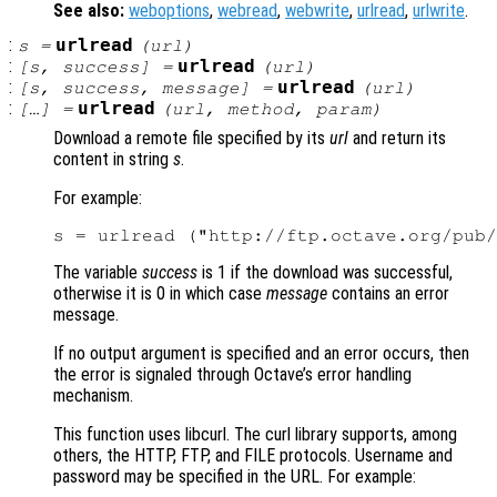
See also:
weboptions
,
webread
,
webwrite
,
urlread
,
urlwrite
.
:
urlread
s
=
(
url
)
:
urlread
[
s
,
success
] =
(
url
)
:
urlread
[
s
,
success
,
message
] =
(
url
)
:
urlread
[…] =
(
url
,
method
,
param
)
Download a remote file specified by its
url
and return its
content in string
s
.
For example:
The variable
success
is 1 if the download was successful,
otherwise it is 0 in which case
message
contains an error
message.
If no output argument is specified and an error occurs, then
the error is signaled through Octave’s error handling
mechanism.
This function uses libcurl. The curl library supports, among
others, the HTTP, FTP, and FILE protocols. Username and
password may be specified in the URL. For example: