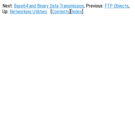
Next:
Base64 and Binary Data Transmission
, Previous:
FTP Objects
,
Up:
Networking Utilities
[
Contents
][
Index
]