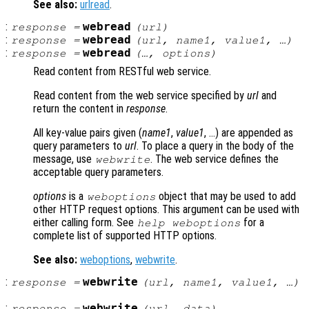
See also:
urlread
.
:
webread
response
=
(
url
)
:
webread
response
=
(
url
,
name1
,
value1
, …)
:
webread
response
=
(…,
options
)
Read content from RESTful web service.
Read content from the web service specified by
url
and
return the content in
response
.
All key-value pairs given (
name1
,
value1
, …) are appended as
query parameters to
url
. To place a query in the body of the
message, use
. The web service defines the
webwrite
acceptable query parameters.
options
is a
object that may be used to add
weboptions
other HTTP request options. This argument can be used with
either calling form. See
for a
help weboptions
complete list of supported HTTP options.
See also:
weboptions
,
webwrite
.
:
webwrite
response
=
(
url
,
name1
,
value1
, …)
:
webwrite
response
=
(
url
,
data
)