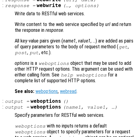
:
webwrite
response
=
(…,
options
)
Write data to RESTful web services.
Write content to the web service specified by
url
and return
the response in
response
.
All key-value pairs given (
name1
,
value1
, …) are added as pairs
of query parameters to the body of request method (
,
get
,
, etc.).
post
put
options
is a
object that may be used to add
weboptions
other HTTP request options. This argument can be used with
either calling form. See
for a
help weboptions
complete list of supported HTTP options.
See also:
weboptions
,
webread
.
:
weboptions
output
=
()
:
weboptions
output
=
(
name1
,
value1
, …)
Specify parameters for RESTful web services.
with no inputs returns a default
weboptions
object to specify parameters for a request
weboptions