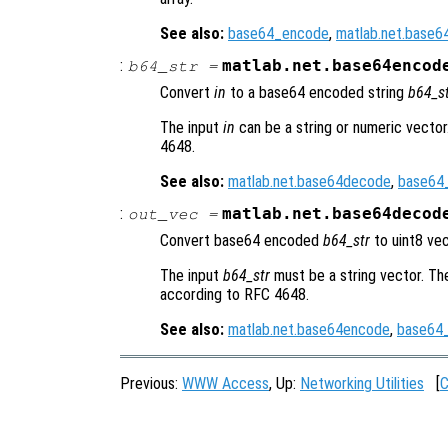
See also:
base64_encode
,
matlab.net.base
:
matlab.net.base64encod
b64_str
=
Convert
in
to a base64 encoded string
b64_s
The input
in
can be a string or numeric vecto
4648.
See also:
matlab.net.base64decode
,
base64
:
matlab.net.base64decod
out_vec
=
Convert base64 encoded
b64_str
to uint8 ve
The input
b64_str
must be a string vector. T
according to RFC 4648.
See also:
matlab.net.base64encode
,
base64
Previous:
WWW Access
, Up:
Networking Utilities
[
C