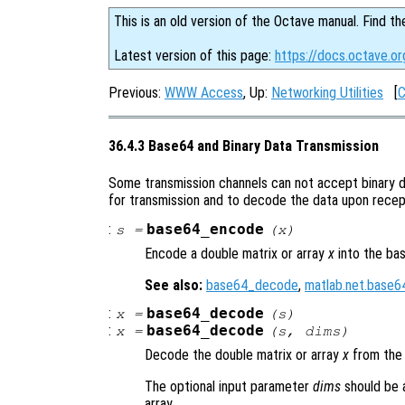
This is an old version of the Octave manual. Find th
Latest version of this page:
https://docs.octave.o
Previous:
WWW Access
, Up:
Networking Utilities
[
C
36.4.3 Base64 and Binary Data Transmission
Some transmission channels can not accept binary d
for transmission and to decode the data upon recep
:
base64_encode
s
=
(
x
)
Encode a double matrix or array
x
into the ba
See also:
base64_decode
,
matlab.net.base
:
base64_decode
x
=
(
s
)
:
base64_decode
x
=
(
s
,
dims
)
Decode the double matrix or array
x
from the
The optional input parameter
dims
should be 
array.