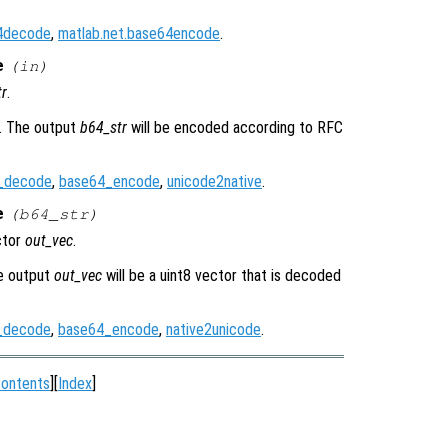
64decode
,
matlab.net.base64encode
.
e
(
in
)
tr
.
r. The output
b64_str
will be encoded according to RFC
_decode
,
base64_encode
,
unicode2native
.
e
(
b64_str
)
ctor
out_vec
.
he output
out_vec
will be a uint8 vector that is decoded
_decode
,
base64_encode
,
native2unicode
.
ontents
][
Index
]