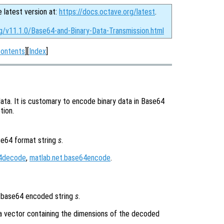
e latest version at:
https://docs.octave.org/latest
.
rg/v11.1.0/Base64-and-Binary-Data-Transmission.html
ontents
][
Index
]
ata. It is customary to encode binary data in Base64
tion.
se64 format string
s
.
64decode
,
matlab.net.base64encode
.
 base64 encoded string
s
.
a vector containing the dimensions of the decoded