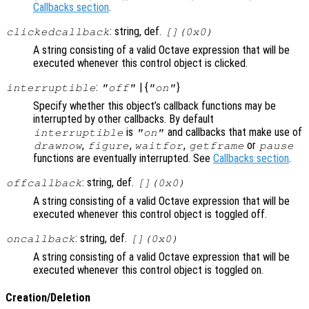
Callbacks section
.
: string, def.
clickedcallback
[](0x0)
A string consisting of a valid Octave expression that will be
executed whenever this control object is clicked.
:
| {
}
interruptible
"off"
"on"
Specify whether this object’s callback functions may be
interrupted by other callbacks. By default
is
and callbacks that make use of
interruptible
"on"
,
,
,
or
drawnow
figure
waitfor
getframe
pause
functions are eventually interrupted. See
Callbacks section
.
: string, def.
offcallback
[](0x0)
A string consisting of a valid Octave expression that will be
executed whenever this control object is toggled off.
: string, def.
oncallback
[](0x0)
A string consisting of a valid Octave expression that will be
executed whenever this control object is toggled on.
Creation/Deletion