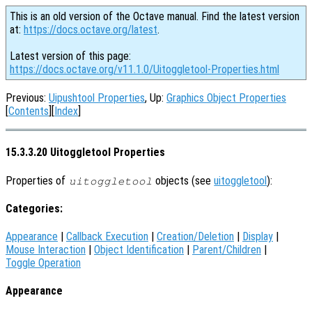
This is an old version of the Octave manual. Find the latest version
at:
https://docs.octave.org/latest
.
Latest version of this page:
https://docs.octave.org/v11.1.0/Uitoggletool-Properties.html
Previous:
Uipushtool Properties
, Up:
Graphics Object Properties
[
Contents
][
Index
]
15.3.3.20 Uitoggletool Properties
Properties of
objects (see
uitoggletool
):
uitoggletool
Categories:
Appearance
|
Callback Execution
|
Creation/Deletion
|
Display
|
Mouse Interaction
|
Object Identification
|
Parent/Children
|
Toggle Operation
Appearance