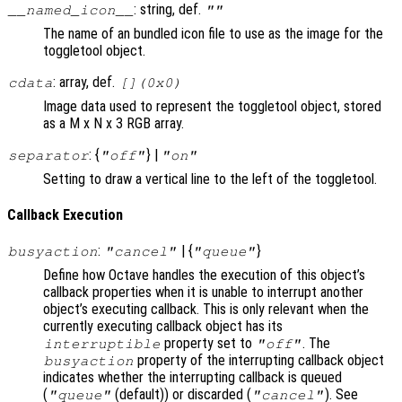
: string, def.
__named_icon__
""
The name of an bundled icon file to use as the image for the
toggletool object.
: array, def.
cdata
[](0x0)
Image data used to represent the toggletool object, stored
as a M x N x 3 RGB array.
: {
} |
separator
"off"
"on"
Setting to draw a vertical line to the left of the toggletool.
Callback Execution
:
| {
}
busyaction
"cancel"
"queue"
Define how Octave handles the execution of this object’s
callback properties when it is unable to interrupt another
object’s executing callback. This is only relevant when the
currently executing callback object has its
property set to
. The
interruptible
"off"
property of the interrupting callback object
busyaction
indicates whether the interrupting callback is queued
(
(default)) or discarded (
). See
"queue"
"cancel"