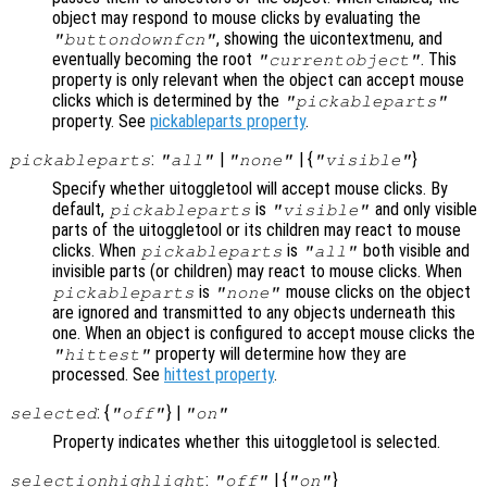
object may respond to mouse clicks by evaluating the
, showing the uicontextmenu, and
"buttondownfcn"
eventually becoming the root
. This
"currentobject"
property is only relevant when the object can accept mouse
clicks which is determined by the
"pickableparts"
property. See
pickableparts property
.
:
|
| {
}
pickableparts
"all"
"none"
"visible"
Specify whether uitoggletool will accept mouse clicks. By
default,
is
and only visible
pickableparts
"visible"
parts of the uitoggletool or its children may react to mouse
clicks. When
is
both visible and
pickableparts
"all"
invisible parts (or children) may react to mouse clicks. When
is
mouse clicks on the object
pickableparts
"none"
are ignored and transmitted to any objects underneath this
one. When an object is configured to accept mouse clicks the
property will determine how they are
"hittest"
processed. See
hittest property
.
: {
} |
selected
"off"
"on"
Property indicates whether this uitoggletool is selected.
:
| {
}
selectionhighlight
"off"
"on"