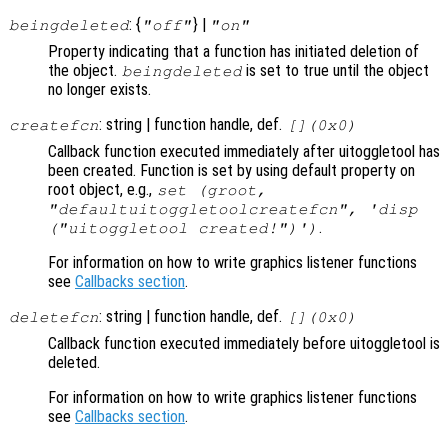
: {
} |
beingdeleted
"off"
"on"
Property indicating that a function has initiated deletion of
the object.
is set to true until the object
beingdeleted
no longer exists.
: string | function handle, def.
createfcn
[](0x0)
Callback function executed immediately after uitoggletool has
been created. Function is set by using default property on
root object, e.g.,
set (groot,
"defaultuitoggletoolcreatefcn", 'disp
.
("uitoggletool created!")')
For information on how to write graphics listener functions
see
Callbacks section
.
: string | function handle, def.
deletefcn
[](0x0)
Callback function executed immediately before uitoggletool is
deleted.
For information on how to write graphics listener functions
see
Callbacks section
.