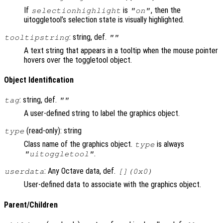
If
is
, then the
selectionhighlight
"on"
uitoggletool’s selection state is visually highlighted.
: string, def.
tooltipstring
""
A text string that appears in a tooltip when the mouse pointer
hovers over the toggletool object.
Object Identification
: string, def.
tag
""
A user-defined string to label the graphics object.
(read-only): string
type
Class name of the graphics object.
is always
type
.
"uitoggletool"
: Any Octave data, def.
userdata
[](0x0)
User-defined data to associate with the graphics object.
Parent/Children