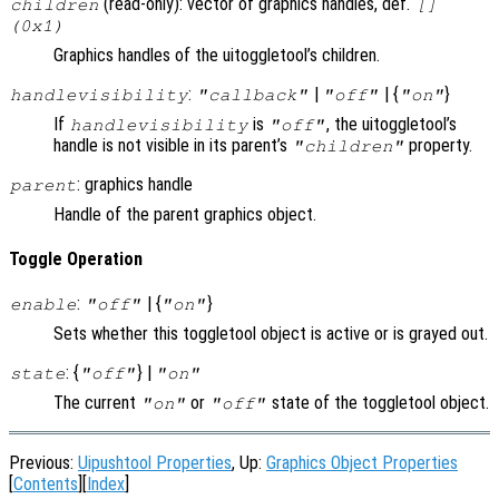
(read-only): vector of graphics handles, def.
children
[]
(0x1)
Graphics handles of the uitoggletool’s children.
:
|
| {
}
handlevisibility
"callback"
"off"
"on"
If
is
, the uitoggletool’s
handlevisibility
"off"
handle is not visible in its parent’s
property.
"children"
: graphics handle
parent
Handle of the parent graphics object.
Toggle Operation
:
| {
}
enable
"off"
"on"
Sets whether this toggletool object is active or is grayed out.
: {
} |
state
"off"
"on"
The current
or
state of the toggletool object.
"on"
"off"
Previous:
Uipushtool Properties
, Up:
Graphics Object Properties
[
Contents
][
Index
]