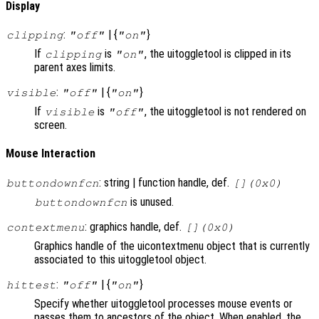
Display
:
| {
}
clipping
"off"
"on"
If
is
, the uitoggletool is clipped in its
clipping
"on"
parent axes limits.
:
| {
}
visible
"off"
"on"
If
is
, the uitoggletool is not rendered on
visible
"off"
screen.
Mouse Interaction
: string | function handle, def.
buttondownfcn
[](0x0)
is unused.
buttondownfcn
: graphics handle, def.
contextmenu
[](0x0)
Graphics handle of the uicontextmenu object that is currently
associated to this uitoggletool object.
:
| {
}
hittest
"off"
"on"
Specify whether uitoggletool processes mouse events or
passes them to ancestors of the object. When enabled, the