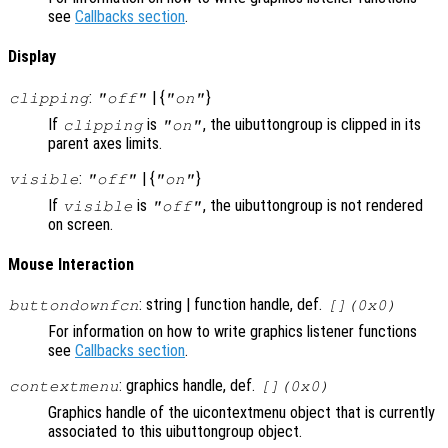
see
Callbacks section
.
Display
:
| {
}
clipping
"off"
"on"
If
is
, the uibuttongroup is clipped in its
clipping
"on"
parent axes limits.
:
| {
}
visible
"off"
"on"
If
is
, the uibuttongroup is not rendered
visible
"off"
on screen.
Mouse Interaction
: string | function handle, def.
buttondownfcn
[](0x0)
For information on how to write graphics listener functions
see
Callbacks section
.
: graphics handle, def.
contextmenu
[](0x0)
Graphics handle of the uicontextmenu object that is currently
associated to this uibuttongroup object.