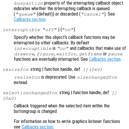
property of the interrupting callback object
busyaction
indicates whether the interrupting callback is queued
(
(default)) or discarded (
). See
"queue"
"cancel"
Callbacks section
.
:
| {
}
interruptible
"off"
"on"
Specify whether this object’s callback functions may be
interrupted by other callbacks. By default
is
and callbacks that make use of
interruptible
"on"
,
,
,
or
drawnow
figure
waitfor
getframe
pause
functions are eventually interrupted. See
Callbacks section
.
: string | function handle, def.
resizefcn
[](0x0)
is deprecated. Use
resizefcn
sizechangedfcn
instead.
: string | function handle, def.
selectionchangedfcn
[]
(0x0)
Callback triggered when the selected item within the
buttongroup is changed.
For information on how to write graphics listener functions
see
Callbacks section
.