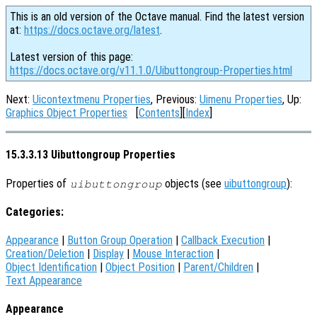
This is an old version of the Octave manual. Find the latest version
at:
https://docs.octave.org/latest
.
Latest version of this page:
https://docs.octave.org/v11.1.0/Uibuttongroup-Properties.html
Next:
Uicontextmenu Properties
, Previous:
Uimenu Properties
, Up:
Graphics Object Properties
[
Contents
][
Index
]
15.3.3.13 Uibuttongroup Properties
Properties of
objects (see
uibuttongroup
):
uibuttongroup
Categories:
Appearance
|
Button Group Operation
|
Callback Execution
|
Creation/Deletion
|
Display
|
Mouse Interaction
|
Object Identification
|
Object Position
|
Parent/Children
|
Text Appearance
Appearance