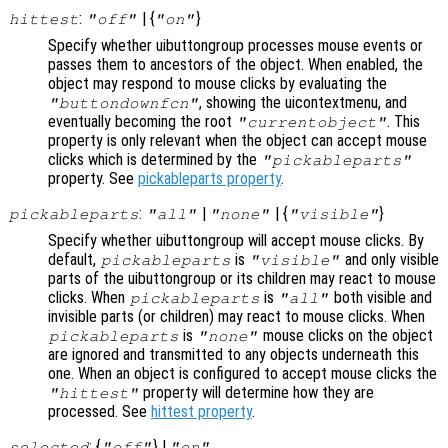
:
| {
}
hittest
"off"
"on"
Specify whether uibuttongroup processes mouse events or
passes them to ancestors of the object. When enabled, the
object may respond to mouse clicks by evaluating the
, showing the uicontextmenu, and
"buttondownfcn"
eventually becoming the root
. This
"currentobject"
property is only relevant when the object can accept mouse
clicks which is determined by the
"pickableparts"
property. See
pickableparts property
.
:
|
| {
}
pickableparts
"all"
"none"
"visible"
Specify whether uibuttongroup will accept mouse clicks. By
default,
is
and only visible
pickableparts
"visible"
parts of the uibuttongroup or its children may react to mouse
clicks. When
is
both visible and
pickableparts
"all"
invisible parts (or children) may react to mouse clicks. When
is
mouse clicks on the object
pickableparts
"none"
are ignored and transmitted to any objects underneath this
one. When an object is configured to accept mouse clicks the
property will determine how they are
"hittest"
processed. See
hittest property
.
: {
} |
selected
"off"
"on"