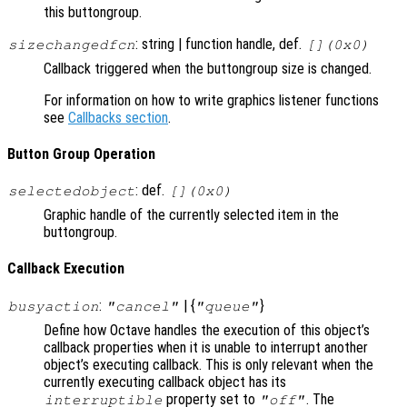
this buttongroup.
: string | function handle, def.
sizechangedfcn
[](0x0)
Callback triggered when the buttongroup size is changed.
For information on how to write graphics listener functions
see
Callbacks section
.
Button Group Operation
: def.
selectedobject
[](0x0)
Graphic handle of the currently selected item in the
buttongroup.
Callback Execution
:
| {
}
busyaction
"cancel"
"queue"
Define how Octave handles the execution of this object’s
callback properties when it is unable to interrupt another
object’s executing callback. This is only relevant when the
currently executing callback object has its
property set to
. The
interruptible
"off"