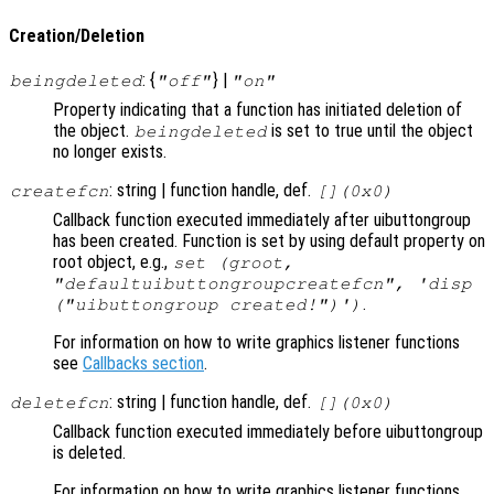
Creation/Deletion
: {
} |
beingdeleted
"off"
"on"
Property indicating that a function has initiated deletion of
the object.
is set to true until the object
beingdeleted
no longer exists.
: string | function handle, def.
createfcn
[](0x0)
Callback function executed immediately after uibuttongroup
has been created. Function is set by using default property on
root object, e.g.,
set (groot,
"defaultuibuttongroupcreatefcn", 'disp
.
("uibuttongroup created!")')
For information on how to write graphics listener functions
see
Callbacks section
.
: string | function handle, def.
deletefcn
[](0x0)
Callback function executed immediately before uibuttongroup
is deleted.
For information on how to write graphics listener functions