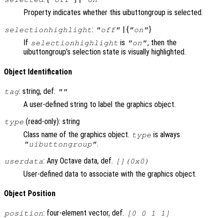
Property indicates whether this uibuttongroup is selected.
:
| {
}
selectionhighlight
"off"
"on"
If
is
, then the
selectionhighlight
"on"
uibuttongroup’s selection state is visually highlighted.
Object Identification
: string, def.
tag
""
A user-defined string to label the graphics object.
(read-only): string
type
Class name of the graphics object.
is always
type
.
"uibuttongroup"
: Any Octave data, def.
userdata
[](0x0)
User-defined data to associate with the graphics object.
Object Position
: four-element vector, def.
position
[0 0 1 1]