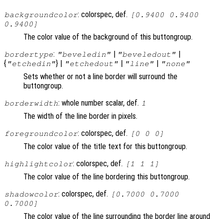
: colorspec, def.
backgroundcolor
[0.9400 0.9400
0.9400]
The color value of the background of this buttongroup.
:
|
|
bordertype
"beveledin"
"beveledout"
{
} |
|
|
"etchedin"
"etchedout"
"line"
"none"
Sets whether or not a line border will surround the
buttongroup.
: whole number scalar, def.
borderwidth
1
The width of the line border in pixels.
: colorspec, def.
foregroundcolor
[0 0 0]
The color value of the title text for this buttongroup.
: colorspec, def.
highlightcolor
[1 1 1]
The color value of the line bordering this buttongroup.
: colorspec, def.
shadowcolor
[0.7000 0.7000
0.7000]
The color value of the line surrounding the border line around