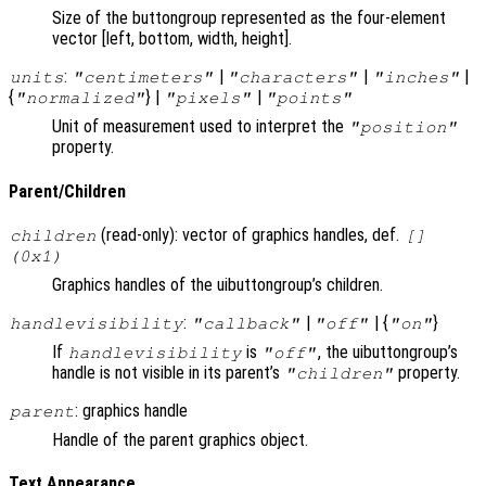
Size of the buttongroup represented as the four-element
vector [left, bottom, width, height].
:
|
|
|
units
"centimeters"
"characters"
"inches"
{
} |
|
"normalized"
"pixels"
"points"
Unit of measurement used to interpret the
"position"
property.
Parent/Children
(read-only): vector of graphics handles, def.
children
[]
(0x1)
Graphics handles of the uibuttongroup’s children.
:
|
| {
}
handlevisibility
"callback"
"off"
"on"
If
is
, the uibuttongroup’s
handlevisibility
"off"
handle is not visible in its parent’s
property.
"children"
: graphics handle
parent
Handle of the parent graphics object.
Text Appearance