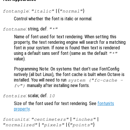
:
| {
}
fontangle
"italic"
"normal"
Control whether the font is italic or normal.
: string, def.
fontname
"*"
Name of font used for text rendering. When setting this
property, the text rendering engine will search for a matching
font in your system. If none is found then text is rendered
using a default sans serif font (same as the default
"*"
value).
Programming Note: On systems that don’t use FontConfig
natively (all but Linux), the font cache is built when Octave is
installed. You will need to run
system ("fc-cache -
manually after installing new fonts.
fv")
: scalar, def.
fontsize
10
Size of the font used for text rendering. See
fontunits
property
.
:
|
|
fontunits
"centimeters"
"inches"
|
| {
}
"normalized"
"pixels"
"points"