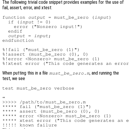
The following trivial code snippet provides examples for the use of
fail, assert, error, and xtest:
function 
output
 = must_be_zero (
input
)

  if (
input
 != 0)

    error ("Nonzero input!")

  endif

output
 = 
input
;

endfunction

%!fail ("must_be_zero (1)")

%!assert (must_be_zero (0), 0)

%!error <Nonzero> must_be_zero (1)

When putting this in a file
, and running the
must_be_zero.m
test, we see
test must_be_zero verbose

⇒

>>>>> /path/to/must_be_zero.m

***** fail ("must_be_zero (1)")

***** assert (must_be_zero (0), 0)

***** error <Nonzero> must_be_zero (1)

***** xtest error ("This code generates an e
!!!!! known failure
