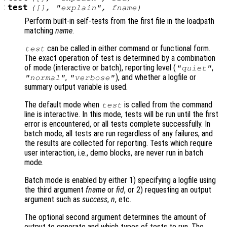
:
test
([], "explain",
fname
)
Perform built-in self-tests from the first file in the loadpath
matching
name
.
can be called in either command or functional form.
test
The exact operation of test is determined by a combination
of mode (interactive or batch), reporting level (
,
"quiet"
,
), and whether a logfile or
"normal"
"verbose"
summary output variable is used.
The default mode when
is called from the command
test
line is interactive. In this mode, tests will be run until the first
error is encountered, or all tests complete successfully. In
batch mode, all tests are run regardless of any failures, and
the results are collected for reporting. Tests which require
user interaction, i.e., demo blocks, are never run in batch
mode.
Batch mode is enabled by either 1) specifying a logfile using
the third argument
fname
or
fid
, or 2) requesting an output
argument such as
success
,
n
, etc.
The optional second argument determines the amount of
output to generate and which types of tests to run. The