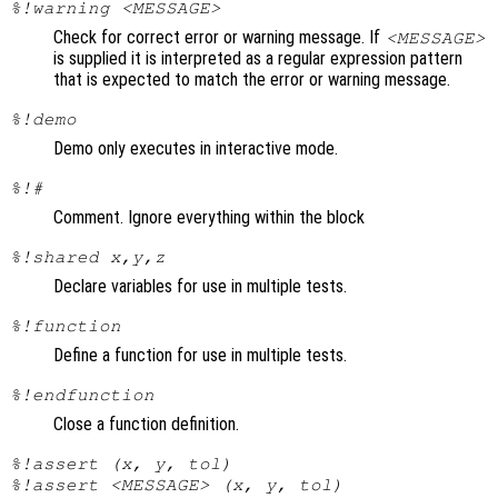
%!warning <MESSAGE>
Check for correct error or warning message. If
<MESSAGE>
is supplied it is interpreted as a regular expression pattern
that is expected to match the error or warning message.
%!demo
Demo only executes in interactive mode.
%!#
Comment. Ignore everything within the block
%!shared x,y,z
Declare variables for use in multiple tests.
%!function
Define a function for use in multiple tests.
%!endfunction
Close a function definition.
%!assert (x, y, tol)
%!assert <MESSAGE> (x, y, tol)