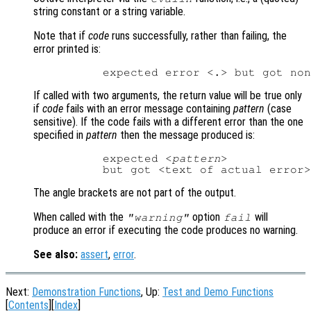
string constant or a string variable.
Note that if
code
runs successfully, rather than failing, the
error printed is:
If called with two arguments, the return value will be true only
if
code
fails with an error message containing
pattern
(case
sensitive). If the code fails with a different error than the one
specified in
pattern
then the message produced is:
          expected <
pattern
>

The angle brackets are not part of the output.
When called with the
option
will
"warning"
fail
produce an error if executing the code produces no warning.
See also:
assert
,
error
.
Next:
Demonstration Functions
, Up:
Test and Demo Functions
[
Contents
][
Index
]