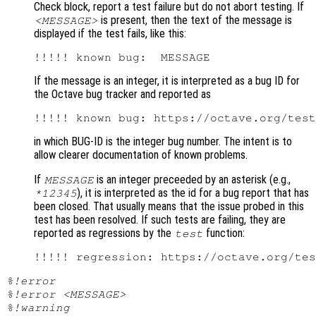
Check block, report a test failure but do not abort testing. If
is present, then the text of the message is
<MESSAGE>
displayed if the test fails, like this:
If the message is an integer, it is interpreted as a bug ID for
the Octave bug tracker and reported as
in which BUG-ID is the integer bug number. The intent is to
allow clearer documentation of known problems.
If
is an integer preceeded by an asterisk (e.g.,
MESSAGE
), it is interpreted as the id for a bug report that has
*12345
been closed. That usually means that the issue probed in this
test has been resolved. If such tests are failing, they are
reported as regressions by the
function:
test
%!error
%!error <MESSAGE>
%!warning