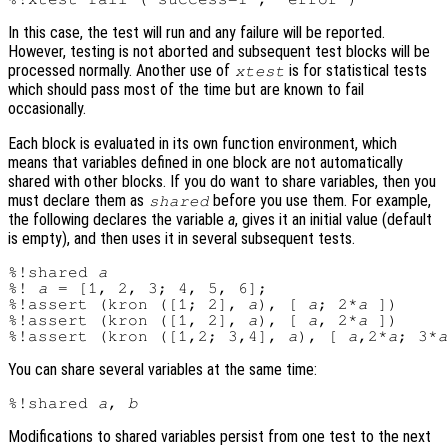
In this case, the test will run and any failure will be reported.
However, testing is not aborted and subsequent test blocks will be
processed normally. Another use of
is for statistical tests
xtest
which should pass most of the time but are known to fail
occasionally.
Each block is evaluated in its own function environment, which
means that variables defined in one block are not automatically
shared with other blocks. If you do want to share variables, then you
must declare them as
before you use them. For example,
shared
the following declares the variable
a
, gives it an initial value (default
is empty), and then uses it in several subsequent tests.
%!shared 
a
%! 
a
 = [1, 2, 3; 4, 5, 6];

%!assert (kron ([1; 2], 
a
), [ 
a
; 2*
a
 ])

%!assert (kron ([1, 2], 
a
), [ 
a
, 2*
a
 ])

%!assert (kron ([1,2; 3,4], 
a
), [ 
a
,2*
a
; 3*
a
You can share several variables at the same time:
%!shared 
a
, 
b
Modifications to shared variables persist from one test to the next