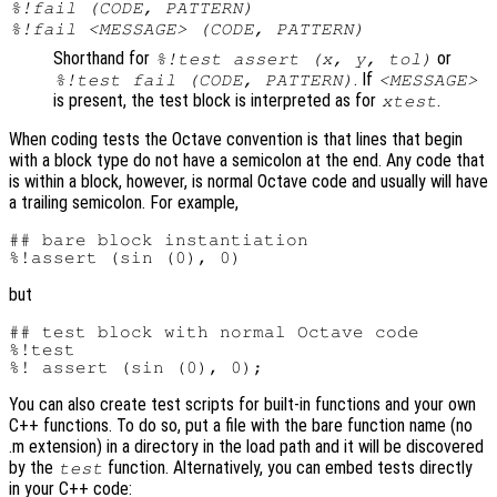
%!fail (CODE, PATTERN)
%!fail <MESSAGE> (CODE, PATTERN)
Shorthand for
or
%!test assert (x, y, tol)
. If
%!test fail (CODE, PATTERN)
<MESSAGE>
is present, the test block is interpreted as for
.
xtest
When coding tests the Octave convention is that lines that begin
with a block type do not have a semicolon at the end. Any code that
is within a block, however, is normal Octave code and usually will have
a trailing semicolon. For example,
## bare block instantiation

but
## test block with normal Octave code

%!test

You can also create test scripts for built-in functions and your own
C++ functions. To do so, put a file with the bare function name (no
.m extension) in a directory in the load path and it will be discovered
by the
function. Alternatively, you can embed tests directly
test
in your C++ code: