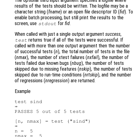
The optional third input argument specifies a logfile where
results of the tests should be written. The logfile may be a
character string (
fname
) or an open file descriptor ID (
fid
). To
enable batch processing, but still print the results to the
screen, use
for
fid
.
stdout
When called with just a single output argument
success
,
returns true if all of the tests were successful. If
test
called with more than one output argument then the number
of successful tests (
n
), the total number of tests in the file
(
nmax
), the number of xtest failures (
nxfail
), the number of
tests failed due known bugs (
nbug
), the number of tests
skipped due to missing features (
nskip
), the number of tests
skipped due to run-time conditions (
nrtskip
), and the number
of regressions (
nregression
) are returned.
Example
test sind

⇒

PASSES 5 out of 5 tests

[n, nmax] = test ("sind")

⇒

n =  5
