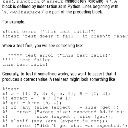
,
, or
immediately following ‘
’. A
test
function
assert
%!
block is defined by indentation as in Python. Lines beginning with
‘
’ are part of the preceding block.
%!<whitespace>
For example:
%!test error ("this test fails!")

When a test fails, you will see something like:
  ***** test error ("this test fails!")

!!!!! test failed

Generally, to test if something works, you want to assert that it
produces a correct value. A real test might look something like
%!test

%! 
a
 = [1, 2, 3; 4, 5, 6]; B = [1; 2];

%! expect = [ 
a
 ; 2*
a
 ];

%! get = kron (
b
, 
a
);

%! if (any (size (expect) != size (get)))

%!   error ("wrong size: expected %d,%d but 
%!          size (expect), size (get));

%! elseif (any (any (expect != get)))

%!   error ("didn't get what was expected.")