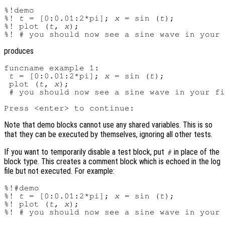
%!demo

%! 
t
 = [0:0.01:2*pi]; 
x
 = sin (
t
);

%! plot (
t
, 
x
);

produces
funcname example 1:

t
 = [0:0.01:2*pi]; 
x
 = sin (
t
);

 plot (
t
, 
x
);

 # you should now see a sine wave in your fi
Note that demo blocks cannot use any shared variables. This is so
that they can be executed by themselves, ignoring all other tests.
If you want to temporarily disable a test block, put
in place of the
#
block type. This creates a comment block which is echoed in the log
file but not executed. For example:
%!#demo

%! 
t
 = [0:0.01:2*pi]; 
x
 = sin (
t
);

%! plot (
t
, 
x
);
