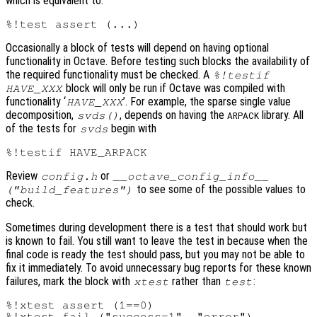
which is equivalent to:
Occasionally a block of tests will depend on having optional
functionality in Octave. Before testing such blocks the availability of
the required functionality must be checked. A
%!testif
block will only be run if Octave was compiled with
HAVE_XXX
functionality ‘
’. For example, the sparse single value
HAVE_XXX
decomposition,
, depends on having the
library. All
svds()
ARPACK
of the tests for
begin with
svds
Review
or
config.h
__octave_config_info__
to see some of the possible values to
("build_features")
check.
Sometimes during development there is a test that should work but
is known to fail. You still want to leave the test in because when the
final code is ready the test should pass, but you may not be able to
fix it immediately. To avoid unnecessary bug reports for these known
failures, mark the block with
rather than
:
xtest
test
%!xtest assert (1==0)
