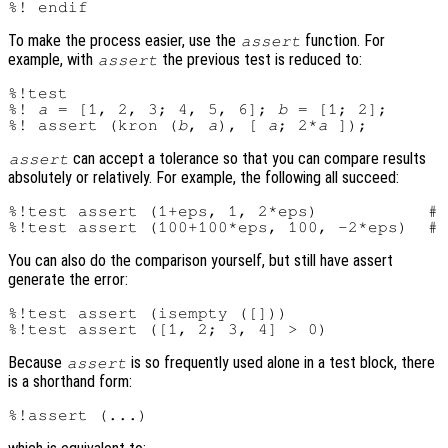
To make the process easier, use the
function. For
assert
example, with
the previous test is reduced to:
assert
%!test

%! 
a
 = [1, 2, 3; 4, 5, 6]; 
b
 = [1; 2];

%! assert (kron (
b
, 
a
), [ 
a
; 2*
a
can accept a tolerance so that you can compare results
assert
absolutely or relatively. For example, the following all succeed:
%!test assert (1+eps, 1, 2*eps)           # 
You can also do the comparison yourself, but still have assert
generate the error:
%!test assert (isempty ([]))

Because
is so frequently used alone in a test block, there
assert
is a shorthand form: