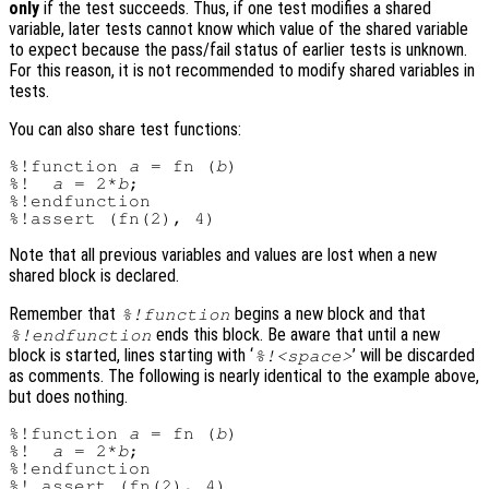
only
if the test succeeds. Thus, if one test modifies a shared
variable, later tests cannot know which value of the shared variable
to expect because the pass/fail status of earlier tests is unknown.
For this reason, it is not recommended to modify shared variables in
tests.
You can also share test functions:
%!function 
a
 = fn (
b
)

%!  
a
 = 2*
b
;

%!endfunction

Note that all previous variables and values are lost when a new
shared block is declared.
Remember that
begins a new block and that
%!function
ends this block. Be aware that until a new
%!endfunction
block is started, lines starting with ‘
’ will be discarded
%!<space>
as comments. The following is nearly identical to the example above,
but does nothing.
%!function 
a
 = fn (
b
)

%!  
a
 = 2*
b
;

%!endfunction
