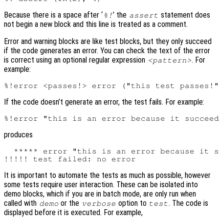
Because there is a space after ‘
’ the
statement does
%!
assert
not begin a new block and this line is treated as a comment.
Error and warning blocks are like test blocks, but they only succeed
if the code generates an error. You can check the text of the error
is correct using an optional regular expression
. For
<pattern>
example:
If the code doesn’t generate an error, the test fails. For example:
produces
  ***** error "this is an error because it s
It is important to automate the tests as much as possible, however
some tests require user interaction. These can be isolated into
demo blocks, which if you are in batch mode, are only run when
called with
or the
option to
. The code is
demo
verbose
test
displayed before it is executed. For example,