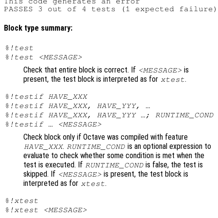
This code generates an error

Block type summary:
%!test
%!test <MESSAGE>
Check that entire block is correct. If
is
<MESSAGE>
present, the test block is interpreted as for
.
xtest
%!testif HAVE_XXX
%!testif HAVE_XXX, HAVE_YYY, …
%!testif HAVE_XXX, HAVE_YYY …; RUNTIME_COND
%!testif … <MESSAGE>
Check block only if Octave was compiled with feature
.
is an optional expression to
HAVE_XXX
RUNTIME_COND
evaluate to check whether some condition is met when the
test is executed. If
is false, the test is
RUNTIME_COND
skipped. If
is present, the test block is
<MESSAGE>
interpreted as for
.
xtest
%!xtest
%!xtest <MESSAGE>