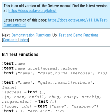
This is an old version of the Octave manual. Find the latest version
at:
https://docs.octave.org/latest
.
Latest version of this page:
https://docs.octave.org/v11.1.0/Test-
Functions.html
Next:
Demonstration Functions
, Up:
Test and Demo Functions
[
Contents
][
Index
]
B.1 Test Functions
:
test
name
:
test
name
quiet|normal|verbose
:
test
("
name
", "quiet|normal|verbose",
fid
)
:
test
("
name
", "quiet|normal|verbose",
fname
)
:
test
success
=
(…)
:
[
n
,
nmax
,
nxfail
,
nbug
,
nskip
,
nrtskip
,
test
nregression
] =
(…)
:
test
[
code
,
idx
] =
("
name
", "grabdemo")
:
test
([], "explain",
fid
)