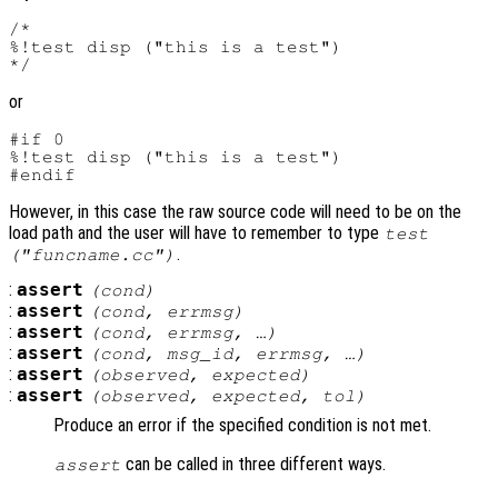
/*

%!test disp ("this is a test")

or
#if 0

%!test disp ("this is a test")

However, in this case the raw source code will need to be on the
load path and the user will have to remember to type
test
.
("funcname.cc")
:
assert
(
cond
)
:
assert
(
cond
,
errmsg
)
:
assert
(
cond
,
errmsg
, …)
:
assert
(
cond
,
msg_id
,
errmsg
, …)
:
assert
(
observed
,
expected
)
:
assert
(
observed
,
expected
,
tol
)
Produce an error if the specified condition is not met.
can be called in three different ways.
assert