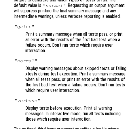
default value is
. Requesting an output argument
"normal"
will suppress printing the final summary message and any
intermediate warnings, unless verbose reporting is enabled.
"quiet"
Print a summary message when all tests pass, or print
an error with the results of the first bad test when a
failure occurs. Don’t run tests which require user
interaction.
"normal"
Display warning messages about skipped tests or failing
xtests during test execution. Print a summary message
when all tests pass, or print an error with the results of
the first bad test when a failure occurs. Don’t run tests
which require user interaction.
"verbose"
Display tests before execution. Print all warning
messages. In interactive mode, run all tests including
those which require user interaction.