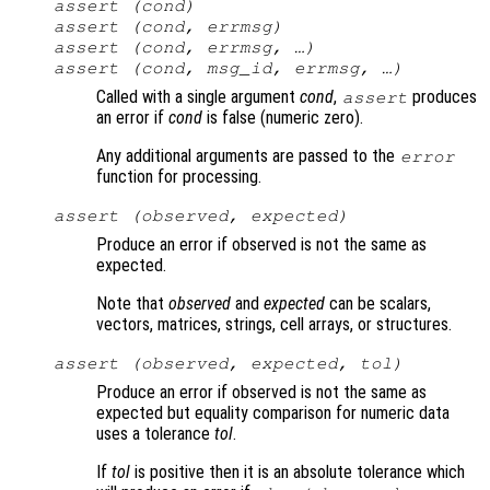
assert (
cond
)
assert (
cond
,
errmsg
)
assert (
cond
,
errmsg
, …)
assert (
cond
,
msg_id
,
errmsg
, …)
Called with a single argument
cond
,
produces
assert
an error if
cond
is false (numeric zero).
Any additional arguments are passed to the
error
function for processing.
assert (
observed
,
expected
)
Produce an error if observed is not the same as
expected.
Note that
observed
and
expected
can be scalars,
vectors, matrices, strings, cell arrays, or structures.
assert (
observed
,
expected
,
tol
)
Produce an error if observed is not the same as
expected but equality comparison for numeric data
uses a tolerance
tol
.
If
tol
is positive then it is an absolute tolerance which