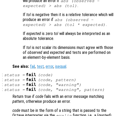
will produce an error if
abs (
observed
-
.
expected
) > abs (
tol
)
If
tol
is negative then it is a relative tolerance which will
produce an error if
abs (
observed
-
.
expected
) > abs (
tol
*
expected
)
If
expected
is zero
tol
will always be interpreted as an
absolute tolerance.
If
tol
is not scalar its dimensions must agree with those
of
observed
and
expected
and tests are performed on
an element-by-element basis.
See also:
fail
,
test
,
error
,
isequal
.
:
fail
status
=
(
code
)
:
fail
status
=
(
code
,
pattern
)
:
fail
status
=
(
code
, "warning")
:
fail
status
=
(
code
, "warning",
pattern
)
Return true if
code
fails with an error message matching
pattern
, otherwise produce an error.
code
must be in the form of a string that is passed to the
Octave interpreter via the
function, i.e., a (quoted)
evalin