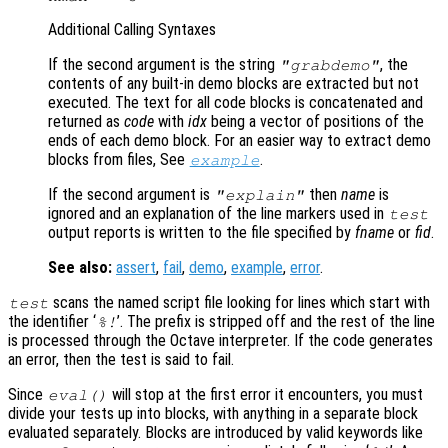
Additional Calling Syntaxes
If the second argument is the string
, the
"grabdemo"
contents of any built-in demo blocks are extracted but not
executed. The text for all code blocks is concatenated and
returned as
code
with
idx
being a vector of positions of the
ends of each demo block. For an easier way to extract demo
blocks from files, See
.
example
If the second argument is
then
name
is
"explain"
ignored and an explanation of the line markers used in
test
output reports is written to the file specified by
fname
or
fid
.
See also:
assert
,
fail
,
demo
,
example
,
error
.
scans the named script file looking for lines which start with
test
the identifier ‘
’. The prefix is stripped off and the rest of the line
%!
is processed through the Octave interpreter. If the code generates
an error, then the test is said to fail.
Since
will stop at the first error it encounters, you must
eval()
divide your tests up into blocks, with anything in a separate block
evaluated separately. Blocks are introduced by valid keywords like