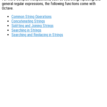
general regular expressions, the following functions come with
Octave.
Common String Operations
Concatenating Strings
Splitting and Joining Strings
Searching in Strings
Searching and Replacing in Strings