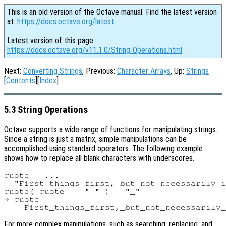
This is an old version of the Octave manual. Find the latest version
at:
https://docs.octave.org/latest
.
Latest version of this page:
https://docs.octave.org/v11.1.0/String-Operations.html
Next:
Converting Strings
, Previous:
Character Arrays
, Up:
Strings
[
Contents
][
Index
]
5.3 String Operations
Octave supports a wide range of functions for manipulating strings.
Since a string is just a matrix, simple manipulations can be
accomplished using standard operators. The following example
shows how to replace all blank characters with underscores.
quote = ...

  "First things first, but not necessarily i
quote( quote == " " ) = "_"

⇒ quote =

For more complex manipulations, such as searching, replacing, and