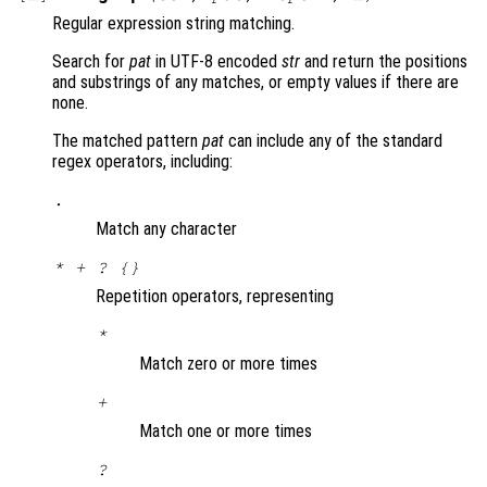
Regular expression string matching.
Search for
pat
in UTF-8 encoded
str
and return the positions
and substrings of any matches, or empty values if there are
none.
The matched pattern
pat
can include any of the standard
regex operators, including:
.
Match any character
* + ? {}
Repetition operators, representing
*
Match zero or more times
+
Match one or more times
?