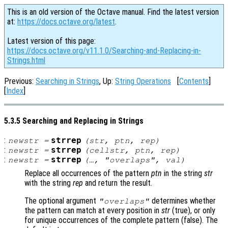
This is an old version of the Octave manual. Find the latest version
at:
https://docs.octave.org/latest
.
Latest version of this page:
https://docs.octave.org/v11.1.0/Searching-and-Replacing-in-
Strings.html
Previous:
Searching in Strings
, Up:
String Operations
[
Contents
]
[
Index
]
5.3.5 Searching and Replacing in Strings
:
strrep
newstr
=
(
str
,
ptn
,
rep
)
:
strrep
newstr
=
(
cellstr
,
ptn
,
rep
)
:
strrep
newstr
=
(…, "overlaps",
val
)
Replace all occurrences of the pattern
ptn
in the string
str
with the string
rep
and return the result.
The optional argument
determines whether
"overlaps"
the pattern can match at every position in
str
(true), or only
for unique occurrences of the complete pattern (false). The