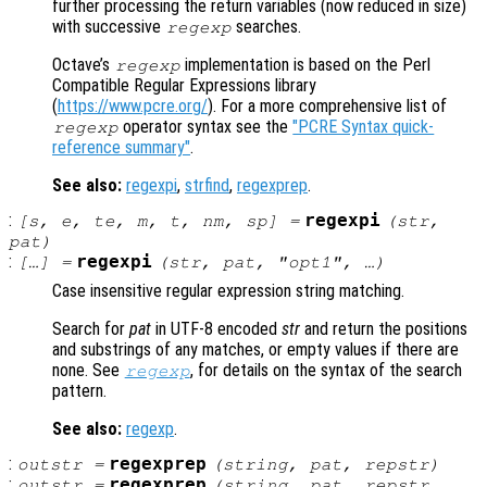
further processing the return variables (now reduced in size)
with successive
searches.
regexp
Octave’s
implementation is based on the Perl
regexp
Compatible Regular Expressions library
(
https://www.pcre.org/
). For a more comprehensive list of
operator syntax see the
"PCRE Syntax quick-
regexp
reference summary"
.
See also:
regexpi
,
strfind
,
regexprep
.
:
regexpi
[
s
,
e
,
te
,
m
,
t
,
nm
,
sp
] =
(
str
,
pat
)
:
regexpi
[…] =
(
str
,
pat
, "
opt1
", …)
Case insensitive regular expression string matching.
Search for
pat
in UTF-8 encoded
str
and return the positions
and substrings of any matches, or empty values if there are
none. See
, for details on the syntax of the search
regexp
pattern.
See also:
regexp
.
:
regexprep
outstr
=
(
string
,
pat
,
repstr
)
:
regexprep
outstr
=
(
string
,
pat
,
repstr
,