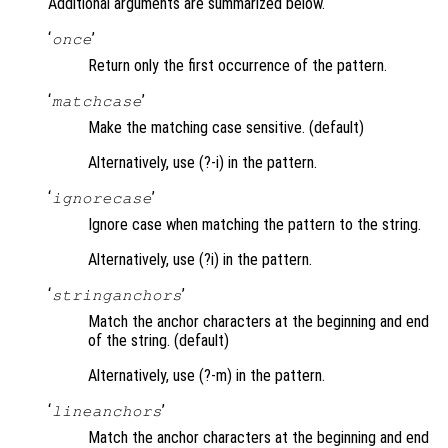
Additional arguments are summarized below.
‘
’
once
Return only the first occurrence of the pattern.
‘
’
matchcase
Make the matching case sensitive. (default)
Alternatively, use (?-i) in the pattern.
‘
’
ignorecase
Ignore case when matching the pattern to the string.
Alternatively, use (?i) in the pattern.
‘
’
stringanchors
Match the anchor characters at the beginning and end
of the string. (default)
Alternatively, use (?-m) in the pattern.
‘
’
lineanchors
Match the anchor characters at the beginning and end