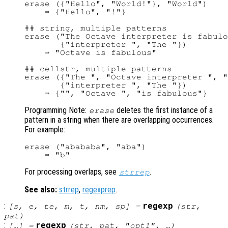
erase ({"Hello", "World!"}, "World")

    ⇒ {"Hello", "!"}

## string, multiple patterns

erase ("The Octave interpreter is fabulo
       {"interpreter ", "The "})

    ⇒ "Octave is fabulous"

## cellstr, multiple patterns

erase ({"The ", "Octave interpreter ", "
       {"interpreter ", "The "})

Programming Note:
deletes the first instance of a
erase
pattern in a string when there are overlapping occurrences.
For example:
erase ("abababa", "aba")

For processing overlaps, see
.
strrep
See also:
strrep
,
regexprep
.
:
regexp
[
s
,
e
,
te
,
m
,
t
,
nm
,
sp
] =
(
str
,
pat
)
:
regexp
[…] =
(
str
,
pat
, "
opt1
", …)