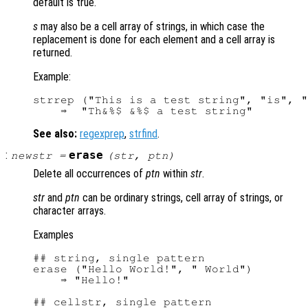
default is true.
s
may also be a cell array of strings, in which case the
replacement is done for each element and a cell array is
returned.
Example:
strrep ("This is a test string", "is", "
See also:
regexprep
,
strfind
.
:
erase
newstr
=
(
str
,
ptn
)
Delete all occurrences of
ptn
within
str
.
str
and
ptn
can be ordinary strings, cell array of strings, or
character arrays.
Examples
## string, single pattern

erase ("Hello World!", " World")

    ⇒ "Hello!"

## cellstr, single pattern
