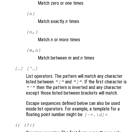
Match zero or one times
{
n
}
Match exactly
n
times
{
n
,}
Match
n
or more times
{
m
,
n
}
Match between
m
and
n
times
[…] [^…]
List operators. The pattern will match any character
listed between
and
. If the first character is
"["
"]"
then the pattern is inverted and any character
"^"
except those listed between brackets will match.
Escape sequences defined below can also be used
inside list operators. For example, a template for a
floating point number might be
.
[-+.\d]+
() (?:)