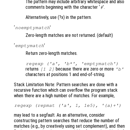
The pattern may include arbitrary whitespace and also
comments beginning with the character ‘
’.
#
Alternatively, use (?x) in the pattern.
‘
’
noemptymatch
Zero-length matches are not returned. (default)
‘
’
emptymatch
Return zero-length matches.
regexp ('a', 'b*', 'emptymatch')
returns
because there are zero or more
[1 2]
'b'
characters at positions 1 and end-of-string.
Stack Limitation Note: Pattern searches are done with a
recursive function which can overflow the program stack
when there are a high number of matches. For example,
regexp (repmat ('a', 1, 1e5), '(a)+')
may lead to a segfault. As an alternative, consider
constructing pattern searches that reduce the number of
matches (e.g., by creatively using set complement), and then