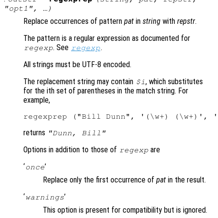
"
opt1
", …)
Replace occurrences of pattern
pat
in
string
with
repstr
.
The pattern is a regular expression as documented for
. See
.
regexp
regexp
All strings must be UTF-8 encoded.
The replacement string may contain
, which substitutes
$i
for the ith set of parentheses in the match string. For
example,
returns
"Dunn, Bill"
Options in addition to those of
are
regexp
‘
’
once
Replace only the first occurrence of
pat
in the result.
‘
’
warnings
This option is present for compatibility but is ignored.