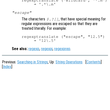
regexptranslate ("wildcard", "*.m")

"escape"
The characters
, that have special meaning for
$.?[]
regular expressions are escaped so that they are
treated literally. For example:
regexptranslate ("escape", "12.5")

See also:
regexp
,
regexpi
,
regexprep
.
Previous:
Searching in Strings
, Up:
String Operations
[
Contents
]
[
Index
]