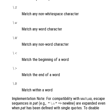
\S
Match any non-whitespace character
\w
Match any word character
\W
Match any non-word character
\<
Match the beginning of a word
\>
Match the end of a word
\B
Match within a word
Implementation Note: For compatibility with
, escape
MATLAB
sequences in
pat
(e.g.,
=> newline) are expanded even
"\n"
when
pat
has been defined with single quotes. To disable