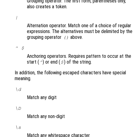
Grouping operator. The first form, parentheses only,
also creates a token.
|
Alternation operator. Match one of a choice of regular
expressions. The alternatives must be delimited by the
grouping operator
above.
()
^ $
Anchoring operators. Requires pattern to occur at the
start (
) or end (
) of the string.
^
$
In addition, the following escaped characters have special
meaning.
\d
Match any digit
\D
Match any non-digit
\s
Match any whitespace character