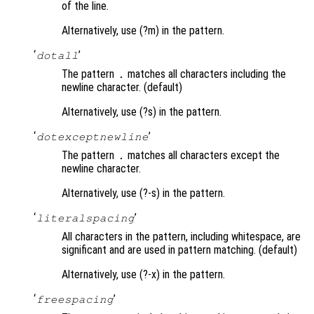
of the line.
Alternatively, use (?m) in the pattern.
‘
’
dotall
The pattern
matches all characters including the
.
newline character. (default)
Alternatively, use (?s) in the pattern.
‘
’
dotexceptnewline
The pattern
matches all characters except the
.
newline character.
Alternatively, use (?-s) in the pattern.
‘
’
literalspacing
All characters in the pattern, including whitespace, are
significant and are used in pattern matching. (default)
Alternatively, use (?-x) in the pattern.
‘
’
freespacing