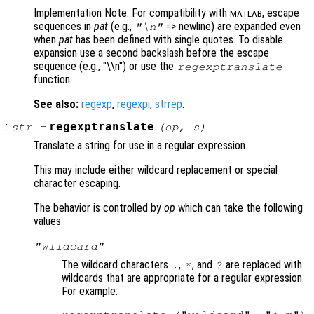
Implementation Note: For compatibility with
, escape
MATLAB
sequences in
pat
(e.g.,
=> newline) are expanded even
"\n"
when
pat
has been defined with single quotes. To disable
expansion use a second backslash before the escape
sequence (e.g., "\\n") or use the
regexptranslate
function.
See also:
regexp
,
regexpi
,
strrep
.
:
regexptranslate
str
=
(
op
,
s
)
Translate a string for use in a regular expression.
This may include either wildcard replacement or special
character escaping.
The behavior is controlled by
op
which can take the following
values
"wildcard"
The wildcard characters
,
, and
are replaced with
.
*
?
wildcards that are appropriate for a regular expression.
For example: