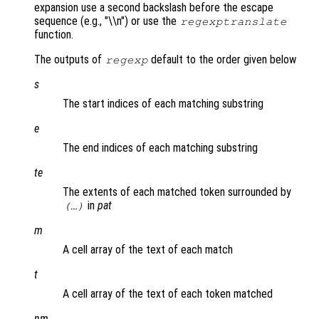
expansion use a second backslash before the escape
sequence (e.g., "\\n") or use the
regexptranslate
function.
The outputs of
default to the order given below
regexp
s
The start indices of each matching substring
e
The end indices of each matching substring
te
The extents of each matched token surrounded by
in
pat
(…)
m
A cell array of the text of each match
t
A cell array of the text of each token matched
nm