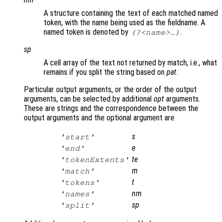
A structure containing the text of each matched named
token, with the name being used as the fieldname. A
named token is denoted by
.
(?<name>…)
sp
A cell array of the text not returned by match, i.e., what
remains if you split the string based on
pat
.
Particular output arguments, or the order of the output
arguments, can be selected by additional
opt
arguments.
These are strings and the correspondence between the
output arguments and the optional argument are
s
'start'
e
'end'
te
'tokenExtents'
m
'match'
t
'tokens'
nm
'names'
sp
'split'