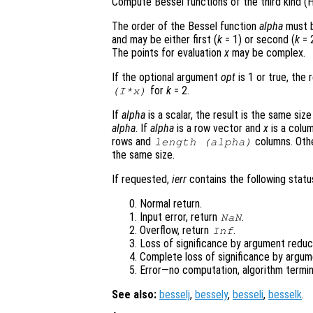
Compute Bessel functions of the third kind (H
The order of the Bessel function
alpha
must b
and may be either first (
k
= 1) or second (
k
= 2
The points for evaluation
x
may be complex.
If the optional argument
opt
is 1 or true, the 
for
k
= 2.
(I*
x
)
If
alpha
is a scalar, the result is the same siz
alpha
. If
alpha
is a row vector and
x
is a colum
rows and
columns. Oth
length (
alpha
)
the same size.
If requested,
ierr
contains the following status
Normal return.
Input error, return
.
NaN
Overflow, return
.
Inf
Loss of significance by argument reduct
Complete loss of significance by argum
Error—no computation, algorithm termin
See also:
besselj
,
bessely
,
besseli
,
besselk
.