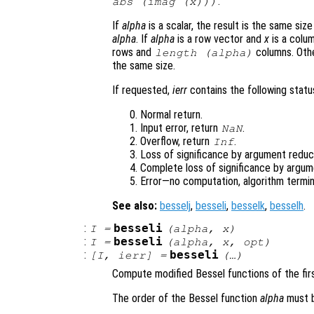
.
abs (imag (
x
)))
If
alpha
is a scalar, the result is the same siz
alpha
. If
alpha
is a row vector and
x
is a colum
rows and
columns. Oth
length (
alpha
)
the same size.
If requested,
ierr
contains the following status
Normal return.
Input error, return
.
NaN
Overflow, return
.
Inf
Loss of significance by argument reduct
Complete loss of significance by argum
Error—no computation, algorithm termin
See also:
besselj
,
besseli
,
besselk
,
besselh
.
:
besseli
I
=
(
alpha
,
x
)
:
besseli
I
=
(
alpha
,
x
,
opt
)
:
besseli
[
I
,
ierr
] =
(…)
Compute modified Bessel functions of the firs
The order of the Bessel function
alpha
must b