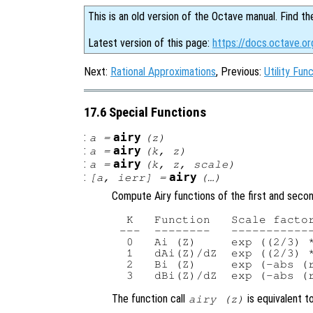
This is an old version of the Octave manual. Find th
Latest version of this page:
https://docs.octave.or
Next:
Rational Approximations
, Previous:
Utility Fun
17.6 Special Functions
:
airy
a
=
(
z
)
:
airy
a
=
(
k
,
z
)
:
airy
a
=
(
k
,
z
,
scale
)
:
airy
[
a
,
ierr
] =
(…)
Compute Airy functions of the first and second
 K   Function   Scale facto
---  --------   ------------
 0   Ai (Z)     exp ((2/3) *
 1   dAi(Z)/dZ  exp ((2/3) *
 2   Bi (Z)     exp (-abs (r
The function call
is equivalent t
airy (
z
)