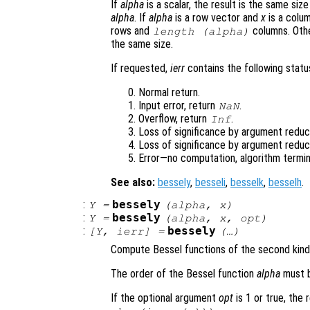
If
alpha
is a scalar, the result is the same siz
alpha
. If
alpha
is a row vector and
x
is a colum
rows and
columns. Oth
length (
alpha
)
the same size.
If requested,
ierr
contains the following status
Normal return.
Input error, return
.
NaN
Overflow, return
.
Inf
Loss of significance by argument reduct
Loss of significance by argument reduc
Error—no computation, algorithm termin
See also:
bessely
,
besseli
,
besselk
,
besselh
.
:
bessely
Y
=
(
alpha
,
x
)
:
bessely
Y
=
(
alpha
,
x
,
opt
)
:
bessely
[
Y
,
ierr
] =
(…)
Compute Bessel functions of the second kind
The order of the Bessel function
alpha
must b
If the optional argument
opt
is 1 or true, the 