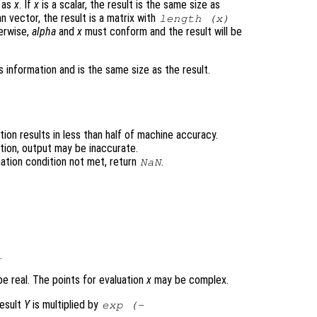
e as
x
. If
x
is a scalar, the result is the same size as
n vector, the result is a matrix with
length (
x
)
erwise,
alpha
and
x
must conform and the result will be
 information and is the same size as the result.
ion results in less than half of machine accuracy.
tion, output may be inaccurate.
ation condition not met, return
.
NaN
.
e real. The points for evaluation
x
may be complex.
result
Y
is multiplied by
exp (-