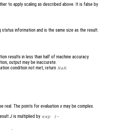
er to apply scaling as described above. It is false by
 status information and is the same size as the result.
ion results in less than half of machine accuracy.
tion, output may be inaccurate.
ation condition not met, return
.
NaN
e real. The points for evaluation
x
may be complex.
result
J
is multiplied by
exp (-