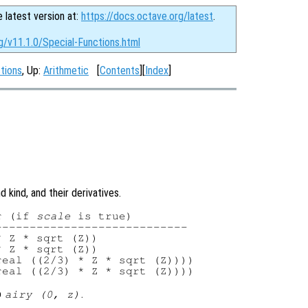
e latest version at:
https://docs.octave.org/latest
.
g/v11.1.0/Special-Functions.html
ctions
, Up:
Arithmetic
[
Contents
][
Index
]
 kind, and their derivatives.
r (if 
scale
 is true)

---------------------------

 Z * sqrt (Z))

 Z * sqrt (Z))

eal ((2/3) * Z * sqrt (Z))))

o
.
airy (0,
z
)