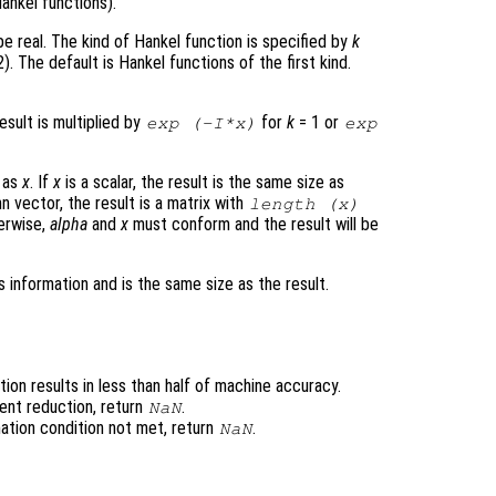
ankel functions).
e real. The kind of Hankel function is specified by
k
). The default is Hankel functions of the first kind.
result is multiplied by
for
k
= 1 or
exp (-I*
x
)
exp
e as
x
. If
x
is a scalar, the result is the same size as
n vector, the result is a matrix with
length (
x
)
erwise,
alpha
and
x
must conform and the result will be
 information and is the same size as the result.
ion results in less than half of machine accuracy.
ent reduction, return
.
NaN
ation condition not met, return
.
NaN