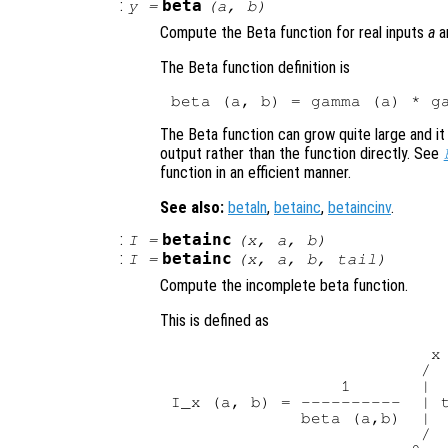
:
beta
y
=
(
a
,
b
)
Compute the Beta function for real inputs
a
a
The Beta function definition is
The Beta function can grow quite large and it
output rather than the function directly. See
function in an efficient manner.
See also:
betaln
,
betainc
,
betaincinv
.
:
betainc
I
=
(
x
,
a
,
b
)
:
betainc
I
=
(
x
,
a
,
b
,
tail
)
Compute the incomplete beta function.
This is defined as
                          x

                         /

                 1       |

I_x (a, b) = ----------  | t
             beta (a,b)  |

                         /
