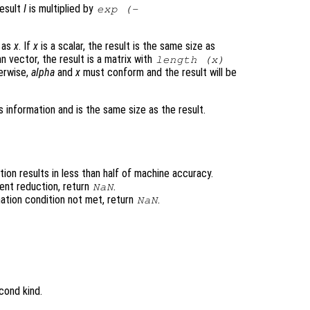
result
I
is multiplied by
exp (-
e as
x
. If
x
is a scalar, the result is the same size as
n vector, the result is a matrix with
length (
x
)
erwise,
alpha
and
x
must conform and the result will be
 information and is the same size as the result.
ion results in less than half of machine accuracy.
ent reduction, return
.
NaN
ation condition not met, return
.
NaN
cond kind.