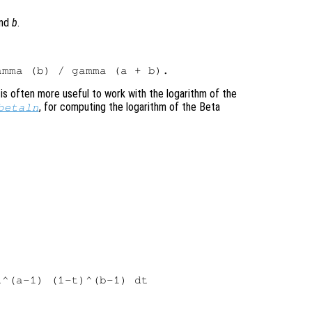
nd
b
.
 is often more useful to work with the logarithm of the
, for computing the logarithm of the Beta
betaln
^(a-1) (1-t)^(b-1) dt
