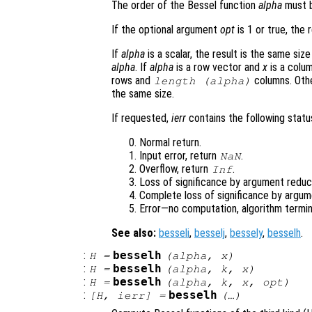
The order of the Bessel function
alpha
must b
If the optional argument
opt
is 1 or true, the 
If
alpha
is a scalar, the result is the same siz
alpha
. If
alpha
is a row vector and
x
is a colum
rows and
columns. Oth
length (
alpha
)
the same size.
If requested,
ierr
contains the following status
Normal return.
Input error, return
.
NaN
Overflow, return
.
Inf
Loss of significance by argument reduct
Complete loss of significance by argum
Error—no computation, algorithm termin
See also:
besseli
,
besselj
,
bessely
,
besselh
.
:
besselh
H
=
(
alpha
,
x
)
:
besselh
H
=
(
alpha
,
k
,
x
)
:
besselh
H
=
(
alpha
,
k
,
x
,
opt
)
:
besselh
[
H
,
ierr
] =
(…)