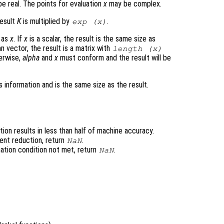
e real. The points for evaluation
x
may be complex.
result
K
is multiplied by
.
exp (
x
)
e as
x
. If
x
is a scalar, the result is the same size as
n vector, the result is a matrix with
length (
x
)
erwise,
alpha
and
x
must conform and the result will be
 information and is the same size as the result.
ion results in less than half of machine accuracy.
ent reduction, return
.
NaN
ation condition not met, return
.
NaN