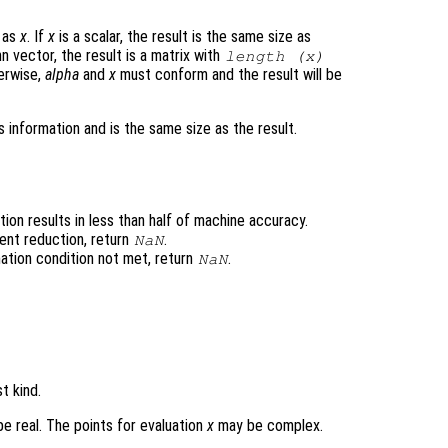
e as
x
. If
x
is a scalar, the result is the same size as
n vector, the result is a matrix with
length (
x
)
erwise,
alpha
and
x
must conform and the result will be
 information and is the same size as the result.
ion results in less than half of machine accuracy.
ent reduction, return
.
NaN
ation condition not met, return
.
NaN
t kind.
e real. The points for evaluation
x
may be complex.