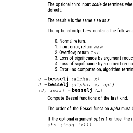
The optional third input
scale
determines wheth
default.
The result
a
is the same size as
z
.
The optional output
ierr
contains the following
Normal return.
Input error, return
.
NaN
Overflow, return
.
Inf
Loss of significance by argument reduct
Loss of significance by argument reduc
Error—no computation, algorithm termin
:
besselj
J
=
(
alpha
,
x
)
:
besselj
J
=
(
alpha
,
x
,
opt
)
:
besselj
[
J
,
ierr
] =
(…)
Compute Bessel functions of the first kind.
The order of the Bessel function
alpha
must b
If the optional argument
opt
is 1 or true, the 
.
abs (imag (
x
)))