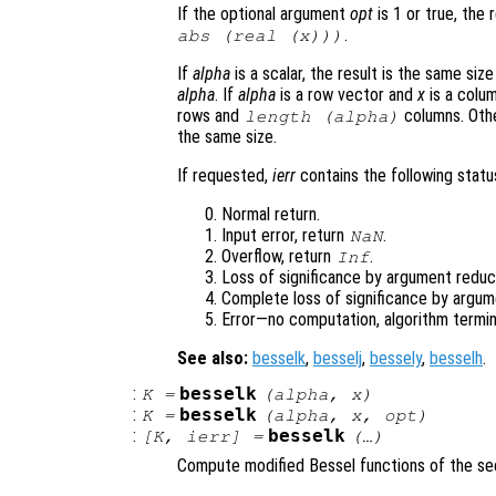
If the optional argument
opt
is 1 or true, the 
.
abs (real (
x
)))
If
alpha
is a scalar, the result is the same siz
alpha
. If
alpha
is a row vector and
x
is a colum
rows and
columns. Oth
length (
alpha
)
the same size.
If requested,
ierr
contains the following status
Normal return.
Input error, return
.
NaN
Overflow, return
.
Inf
Loss of significance by argument reduct
Complete loss of significance by argum
Error—no computation, algorithm termin
See also:
besselk
,
besselj
,
bessely
,
besselh
.
:
besselk
K
=
(
alpha
,
x
)
:
besselk
K
=
(
alpha
,
x
,
opt
)
:
besselk
[
K
,
ierr
] =
(…)
Compute modified Bessel functions of the se