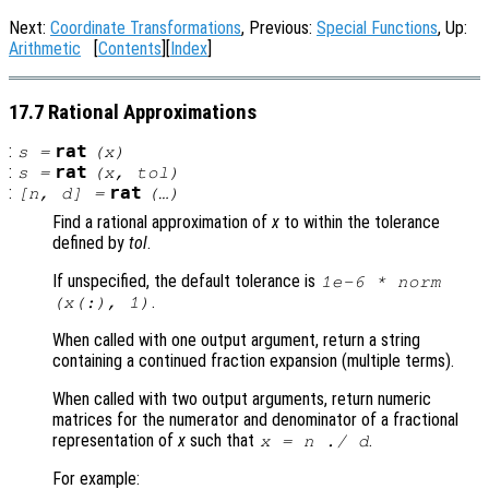
Next:
Coordinate Transformations
, Previous:
Special Functions
, Up:
Arithmetic
[
Contents
][
Index
]
17.7 Rational Approximations
:
rat
s
=
(
x
)
:
rat
s
=
(
x
,
tol
)
:
rat
[
n
,
d
] =
(…)
Find a rational approximation of
x
to within the tolerance
defined by
tol
.
If unspecified, the default tolerance is
1e-6 * norm
.
(
x
(:), 1)
When called with one output argument, return a string
containing a continued fraction expansion (multiple terms).
When called with two output arguments, return numeric
matrices for the numerator and denominator of a fractional
representation of
x
such that
.
x
=
n
./
d
For example: