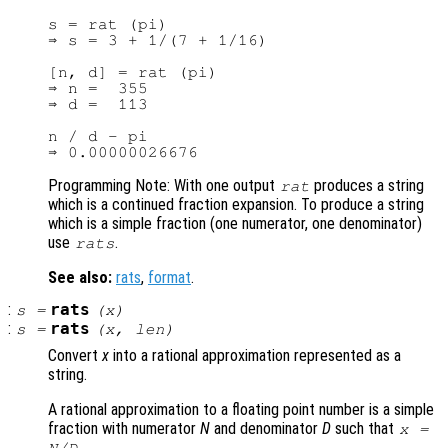
s = rat (pi)

⇒ s = 3 + 1/(7 + 1/16)

[n, d] = rat (pi)

⇒ n =  355

⇒ d =  113

n / d - pi

Programming Note: With one output
produces a string
rat
which is a continued fraction expansion. To produce a string
which is a simple fraction (one numerator, one denominator)
use
.
rats
See also:
rats
,
format
.
:
rats
s
=
(
x
)
:
rats
s
=
(
x
,
len
)
Convert
x
into a rational approximation represented as a
string.
A rational approximation to a floating point number is a simple
fraction with numerator
N
and denominator
D
such that
x
=
.