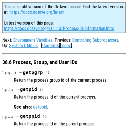
This is an old version of the Octave manual. Find the latest version
at:
https://docs.octave.org/latest
.
Latest version of this page:
https://docs.octave.org/v11.1.0/Process-ID-Information.html
Next:
Environment Variables
, Previous:
Controlling Subprocesses
,
Up:
System Utilities
[
Contents
][
Index
]
36.6 Process, Group, and User IDs
:
getpgrp
pgid =
()
Return the process group id of the current process.
:
getpid
pid =
()
Return the process id of the current process.
See also:
getppid
.
:
getppid
pid =
()
Return the process id of the parent process.