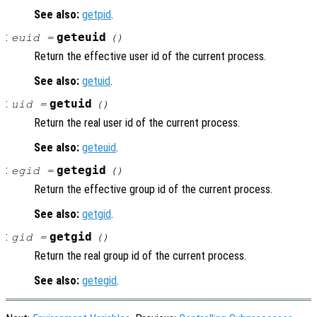
See also:
getpid
.
:
geteuid
euid =
()
Return the effective user id of the current process.
See also:
getuid
.
:
getuid
uid =
()
Return the real user id of the current process.
See also:
geteuid
.
:
getegid
egid =
()
Return the effective group id of the current process.
See also:
getgid
.
:
getgid
gid =
()
Return the real group id of the current process.
See also:
getegid
.