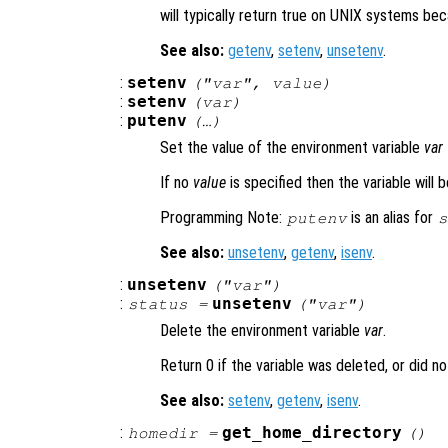
will typically return true on UNIX systems be
See also:
getenv
,
setenv
,
unsetenv
.
:
setenv
("
var
",
value
)
:
setenv
(
var
)
:
putenv
(…)
Set the value of the environment variable
var
If no
value
is specified then the variable will b
Programming Note:
is an alias for
putenv
s
See also:
unsetenv
,
getenv
,
isenv
.
:
unsetenv
("
var
")
:
unsetenv
status
=
("
var
")
Delete the environment variable
var
.
Return 0 if the variable was deleted, or did not
See also:
setenv
,
getenv
,
isenv
.
:
get_home_directory
homedir
=
()