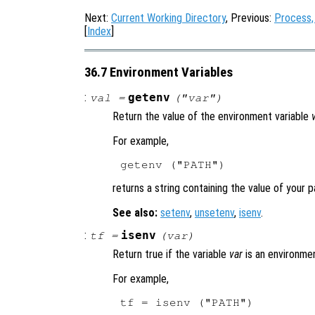
Next:
Current Working Directory
, Previous:
Process,
[
Index
]
36.7 Environment Variables
:
getenv
val
=
("
var
")
Return the value of the environment variable
For example,
returns a string containing the value of your p
See also:
setenv
,
unsetenv
,
isenv
.
:
isenv
tf
=
(
var
)
Return true if the variable
var
is an environmen
For example,