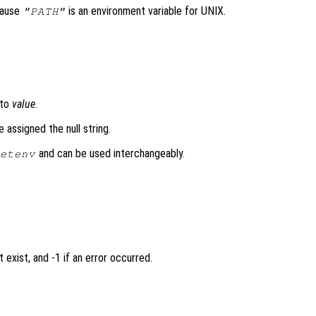
cause
is an environment variable for UNIX.
"PATH"
to
value
.
e assigned the null string.
and can be used interchangeably.
etenv
 exist, and -1 if an error occurred.