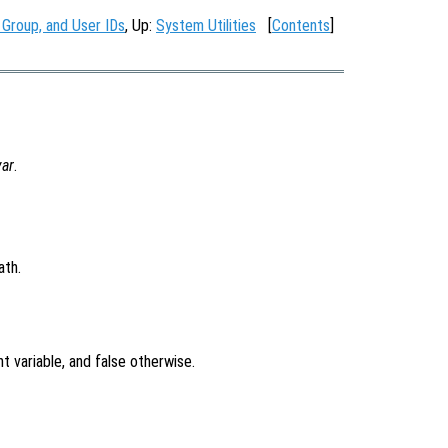
 Group, and User IDs
, Up:
System Utilities
[
Contents
]
var
.
ath.
t variable, and false otherwise.