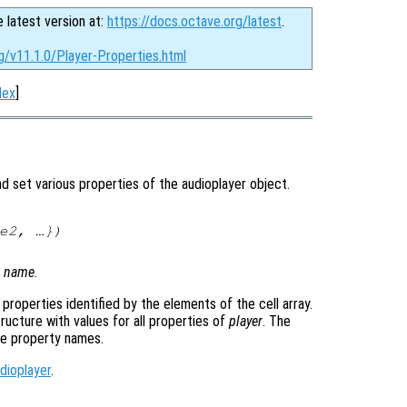
e latest version at:
https://docs.octave.org/latest
.
g/v11.1.0/Player-Properties.html
dex
]
 set various properties of the audioplayer object.
e2
, …})
y
name
.
e properties identified by the elements of the cell array.
tructure with values for all properties of
player
. The
he property names.
dioplayer
.