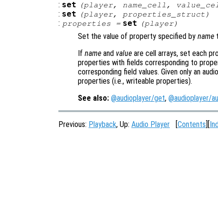
:
set
(
player
,
name_cell
,
value_ce
:
set
(
player
,
properties_struct
)
:
set
properties
=
(
player
)
Set the value of property specified by
name
t
If
name
and
value
are cell arrays, set each pr
properties with fields corresponding to prope
corresponding field values. Given only an audi
properties (i.e., writeable properties).
See also:
@audioplayer/get
,
@audioplayer/au
Previous:
Playback
, Up:
Audio Player
[
Contents
][
In