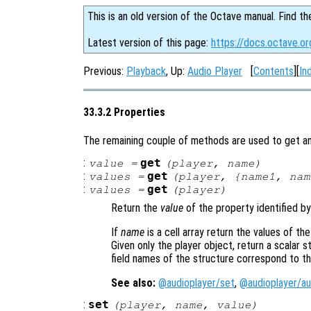
This is an old version of the Octave manual. Find th
Latest version of this page:
https://docs.octave.or
Previous:
Playback
, Up:
Audio Player
[
Contents
][
In
33.3.2 Properties
The remaining couple of methods are used to get and
:
get
value
=
(
player
,
name
)
:
get
values
=
(
player
, {
name1
,
nam
:
get
values
=
(
player
)
Return the
value
of the property identified b
If
name
is a cell array return the values of th
Given only the player object, return a scalar s
field names of the structure correspond to t
See also:
@audioplayer/set
,
@audioplayer/au
:
set
(
player
,
name
,
value
)