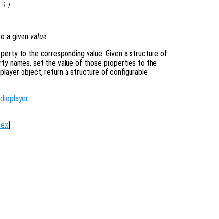
ll
)
o a given
value
.
operty to the corresponding value. Given a structure of
rty names, set the value of those properties to the
oplayer object, return a structure of configurable
dioplayer
.
dex
]