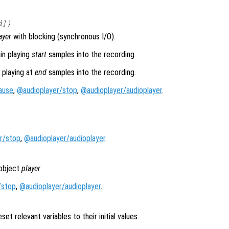
d
])
ayer
with blocking (synchronous I/O).
in playing
start
samples into the recording.
 playing at
end
samples into the recording.
ause
,
@audioplayer/stop
,
@audioplayer/audioplayer
.
r/stop
,
@audioplayer/audioplayer
.
 object
player
.
/stop
,
@audioplayer/audioplayer
.
set relevant variables to their initial values.