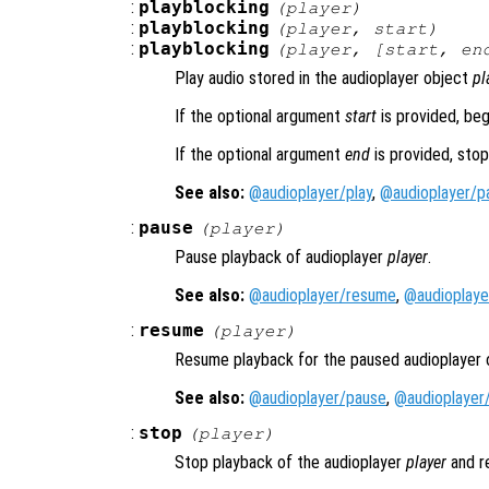
:
playblocking
(
player
)
:
playblocking
(
player
,
start
)
:
playblocking
(
player
, [
start
,
en
Play audio stored in the audioplayer object
pl
If the optional argument
start
is provided, beg
If the optional argument
end
is provided, stop
See also:
@audioplayer/play
,
@audioplayer/p
:
pause
(
player
)
Pause playback of audioplayer
player
.
See also:
@audioplayer/resume
,
@audioplaye
:
resume
(
player
)
Resume playback for the paused audioplayer
See also:
@audioplayer/pause
,
@audioplayer
:
stop
(
player
)
Stop playback of the audioplayer
player
and re