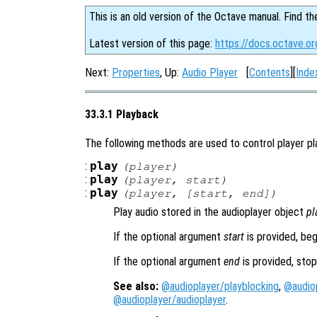
This is an old version of the Octave manual. Find th
Latest version of this page:
https://docs.octave.or
Next:
Properties
, Up:
Audio Player
[
Contents
][
Inde
33.3.1 Playback
The following methods are used to control player pl
:
play
(
player
)
:
play
(
player
,
start
)
:
play
(
player
, [
start
,
end
])
Play audio stored in the audioplayer object
pl
If the optional argument
start
is provided, beg
If the optional argument
end
is provided, stop
See also:
@audioplayer/playblocking
,
@audio
@audioplayer/audioplayer
.