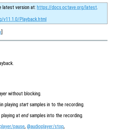
e latest version at:
https://docs.octave.org/latest
.
g/v11.1.0/Playback.html
x
]
ayback.
ayer
without blocking.
in playing
start
samples in to the recording.
 playing at
end
samples into the recording.
player/pause
,
@audioplayer/stop
,