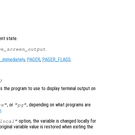
ent state.
.
ge_screen_output
_immediately
,
PAGER
,
PAGER_FLAGS
.
)
ies the program to use to display terminal output on
, or
, depending on what programs are
re"
"pg"
e
.
option, the variable is changed locally for
local"
original variable value is restored when exiting the