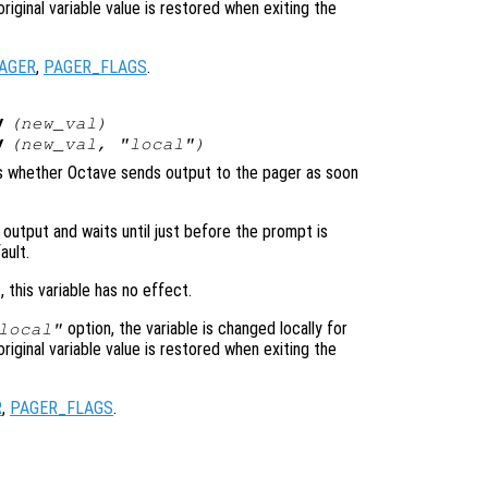
original variable value is restored when exiting the
AGER
,
PAGER_FLAGS
.
y
(
new_val
)
y
(
new_val
, "local")
ols whether Octave sends output to the pager as soon
 output and waits until just before the prompt is
ault.
, this variable has no effect.
option, the variable is changed locally for
local"
original variable value is restored when exiting the
R
,
PAGER_FLAGS
.