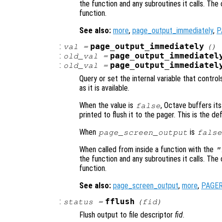
the function and any subroutines it calls. The 
function.
See also:
more
,
page_output_immediately
,
P
:
page_output_immediately
val
=
()
:
page_output_immediatel
old_val
=
:
page_output_immediatel
old_val
=
Query or set the internal variable that contr
as it is available.
When the value is
, Octave buffers its
false
printed to flush it to the pager. This is the def
When
is
page_screen_output
false
When called from inside a function with the
"
the function and any subroutines it calls. The 
function.
See also:
page_screen_output
,
more
,
PAGE
:
fflush
status
=
(
fid
)
Flush output to file descriptor
fid
.