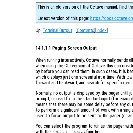
This is an old version of the Octave manual. Find th
Latest version of this page:
https://docs.octave.o
Up:
Terminal Output
[
Contents
][
Index
]
14.1.1.1 Paging Screen Output
When running interactively, Octave normally sends 
when using the CLI version of Octave this can creat
by before you can read them. In such cases, it is b
which displays just one screenful at a time. With
le
forward and backward, and search for specific ite
Normally, no output is displayed by the pager until j
prompt, or read from the standard input (for exampl
means that there may be some delay before any out
to perform a significant amount of work with a sin
used to force output to be sent to the pager (or an
You can select the program to run as the pager wit
with the
function.
PAGER_FLAGS