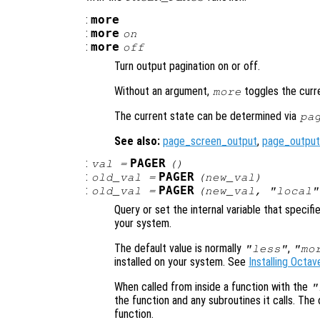
:
more
:
more
on
:
more
off
Turn output pagination on or off.
Without an argument,
toggles the curr
more
The current state can be determined via
pa
See also:
page_screen_output
,
page_output
:
PAGER
val
=
()
:
PAGER
old_val
=
(
new_val
)
:
PAGER
old_val
=
(
new_val
, "local"
Query or set the internal variable that specif
your system.
The default value is normally
,
"less"
"mo
installed on your system. See
Installing Octav
When called from inside a function with the
"
the function and any subroutines it calls. The 
function.