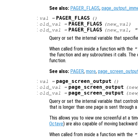
See also:
PAGER_FLAGS
,
page_output_imme
:
PAGER_FLAGS
val
=
()
:
PAGER_FLAGS
old_val
=
(
new_val
)
:
PAGER_FLAGS
old_val
=
(
new_val
, "
Query or set the internal variable that specifi
When called from inside a function with the
"
the function and any subroutines it calls. The 
function.
See also:
PAGER
,
more
,
page_screen_outpu
:
page_screen_output
val
=
()
:
page_screen_output
old_val
=
(
new
:
page_screen_output
old_val
=
(
new
Query or set the internal variable that contr
that is longer than one page is sent through a
This allows you to view one screenful at a t
Octave
) are also capable of moving backward
When called from inside a function with the
"