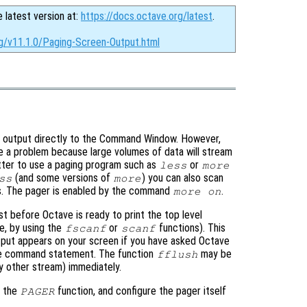
e latest version at:
https://docs.octave.org/latest
.
rg/v11.1.0/Paging-Screen-Output.html
all output directly to the Command Window. However,
e a problem because large volumes of data will stream
etter to use a paging program such as
or
less
more
(and some versions of
) you can also scan
ss
more
ms. The pager is enabled by the command
.
more on
ust before Octave is ready to print the top level
e, by using the
or
functions). This
fscanf
scanf
put appears on your screen if you have asked Octave
gle command statement. The function
may be
fflush
y other stream) immediately.
h the
function, and configure the pager itself
PAGER