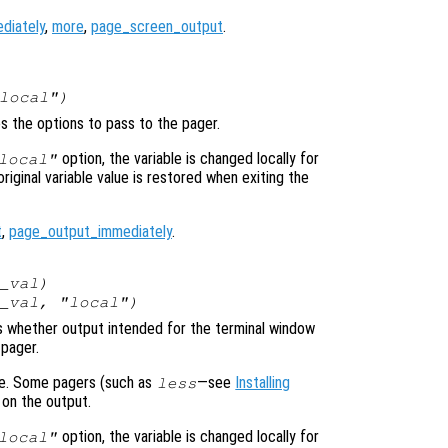
diately
,
more
,
page_screen_output
.
local")
es the options to pass to the pager.
option, the variable is changed locally for
local"
original variable value is restored when exiting the
t
,
page_output_immediately
.
_val
)
_val
, "local")
ols whether output intended for the terminal window
 pager.
ime. Some pagers (such as
—see
Installing
less
 on the output.
option, the variable is changed locally for
local"