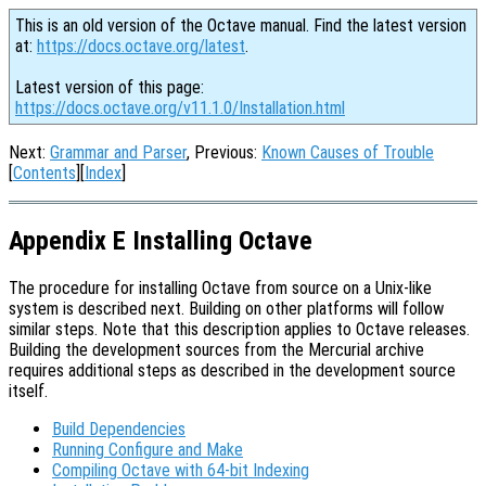
This is an old version of the Octave manual. Find the latest version
at:
https://docs.octave.org/latest
.
Latest version of this page:
https://docs.octave.org/v11.1.0/Installation.html
Next:
Grammar and Parser
, Previous:
Known Causes of Trouble
[
Contents
][
Index
]
Appendix E Installing Octave
The procedure for installing Octave from source on a Unix-like
system is described next. Building on other platforms will follow
similar steps. Note that this description applies to Octave releases.
Building the development sources from the Mercurial archive
requires additional steps as described in the development source
itself.
Build Dependencies
Running Configure and Make
Compiling Octave with 64-bit Indexing