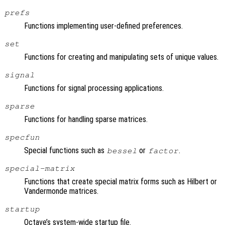
prefs
Functions implementing user-defined preferences.
set
Functions for creating and manipulating sets of unique values.
signal
Functions for signal processing applications.
sparse
Functions for handling sparse matrices.
specfun
Special functions such as
or
.
bessel
factor
special-matrix
Functions that create special matrix forms such as Hilbert or
Vandermonde matrices.
startup
Octave’s system-wide startup file.