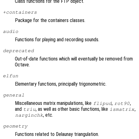
Class functions for the FTP object.
+containers
Package for the containers classes.
audio
Functions for playing and recording sounds.
deprecated
Out-of-date functions which will eventually be removed from
Octave.
elfun
Elementary functions, principally trigonometric.
general
Miscellaneous matrix manipulations, like
,
,
flipud
rot90
and
, as well as other basic functions, like
,
triu
ismatrix
, etc.
narginchk
geometry
Functions related to Delaunay triangulation.