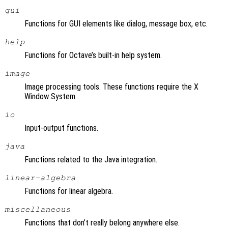
gui
Functions for GUI elements like dialog, message box, etc.
help
Functions for Octave’s built-in help system.
image
Image processing tools. These functions require the X
Window System.
io
Input-output functions.
java
Functions related to the Java integration.
linear-algebra
Functions for linear algebra.
miscellaneous
Functions that don’t really belong anywhere else.