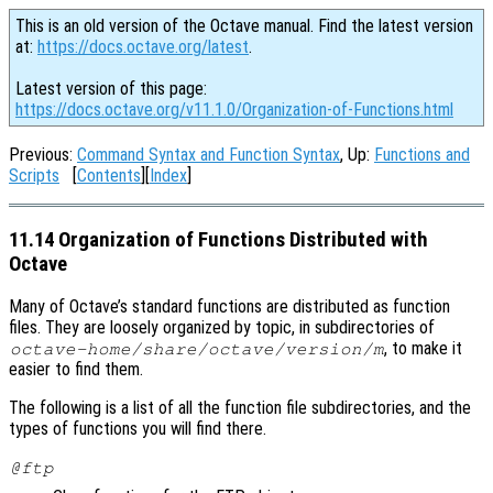
This is an old version of the Octave manual. Find the latest version
at:
https://docs.octave.org/latest
.
Latest version of this page:
https://docs.octave.org/v11.1.0/Organization-of-Functions.html
Previous:
Command Syntax and Function Syntax
, Up:
Functions and
Scripts
[
Contents
][
Index
]
11.14 Organization of Functions Distributed with
Octave
Many of Octave’s standard functions are distributed as function
files. They are loosely organized by topic, in subdirectories of
, to make it
octave-home
/share/octave/
version
/m
easier to find them.
The following is a list of all the function file subdirectories, and the
types of functions you will find there.
@ftp