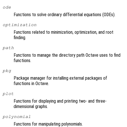
ode
Functions to solve ordinary differential equations (ODEs).
optimization
Functions related to minimization, optimization, and root
finding.
path
Functions to manage the directory path Octave uses to find
functions.
pkg
Package manager for installing external packages of
functions in Octave.
plot
Functions for displaying and printing two- and three-
dimensional graphs.
polynomial
Functions for manipulating polynomials.