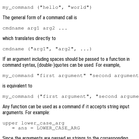
The general form of a command call is
which translates directly to
If an argument including spaces should be passed to a function in
command syntax, (double-)quotes can be used. For example,
is equivalent to
Any function can be used as a command if it accepts string input
arguments. For example:
upper lower_case_arg

Since the arguments are passed as strings to the corresponding