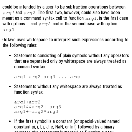
could be intended by a user to be subtraction operations between
and
. The first two, however, could also have been
arg1
arg2
meant as a command syntax call to function
, in the first case
arg1
with options
and
, and in the second case with option
-
arg2
-
.
arg2
Octave uses whitespace to interpret such expressions according to
the following rules:
Statements consisting of plain symbols without any operators
that are separated only by whitespace are always treated as
command syntax:
Statements without any whitespace are always treated as
function syntax:
arg1+arg2

arg1&&arg2||arg3

If the first symbol is a constant (or special-valued named
constant pi, i, I, j, J, e, NaN, or Inf) followed by a binary