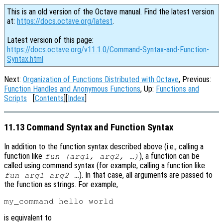
This is an old version of the Octave manual. Find the latest version
at:
https://docs.octave.org/latest
.
Latest version of this page:
https://docs.octave.org/v11.1.0/Command-Syntax-and-Function-
Syntax.html
Next:
Organization of Functions Distributed with Octave
, Previous:
Function Handles and Anonymous Functions
, Up:
Functions and
Scripts
[
Contents
][
Index
]
11.13 Command Syntax and Function Syntax
In addition to the function syntax described above (i.e., calling a
function like
), a function can be
fun (arg1, arg2, …)
called using command syntax (for example, calling a function like
). In that case, all arguments are passed to
fun arg1 arg2 …
the function as strings. For example,
is equivalent to