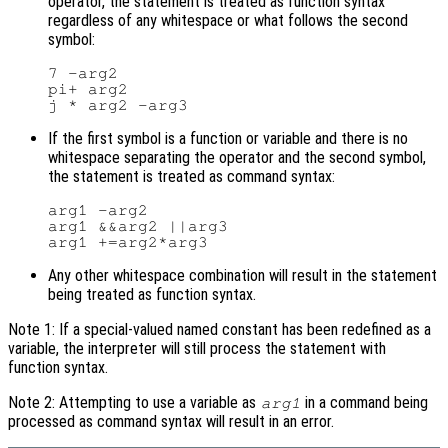
operator, the statement is treated as function syntax
regardless of any whitespace or what follows the second
symbol:
7 -arg2

pi+ arg2

If the first symbol is a function or variable and there is no
whitespace separating the operator and the second symbol,
the statement is treated as command syntax:
arg1 -arg2

arg1 &&arg2 ||arg3

Any other whitespace combination will result in the statement
being treated as function syntax.
Note 1: If a special-valued named constant has been redefined as a
variable, the interpreter will still process the statement with
function syntax.
Note 2: Attempting to use a variable as
in a command being
arg1
processed as command syntax will result in an error.