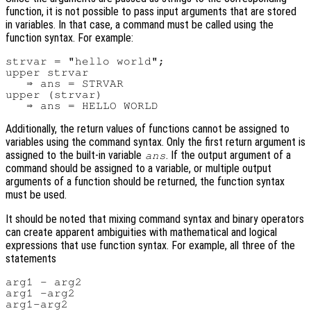
function, it is not possible to pass input arguments that are stored
in variables. In that case, a command must be called using the
function syntax. For example:
strvar = "hello world";

upper strvar

   ⇒ ans = STRVAR

upper (strvar)

Additionally, the return values of functions cannot be assigned to
variables using the command syntax. Only the first return argument is
assigned to the built-in variable
. If the output argument of a
ans
command should be assigned to a variable, or multiple output
arguments of a function should be returned, the function syntax
must be used.
It should be noted that mixing command syntax and binary operators
can create apparent ambiguities with mathematical and logical
expressions that use function syntax. For example, all three of the
statements
arg1 - arg2

arg1 -arg2
