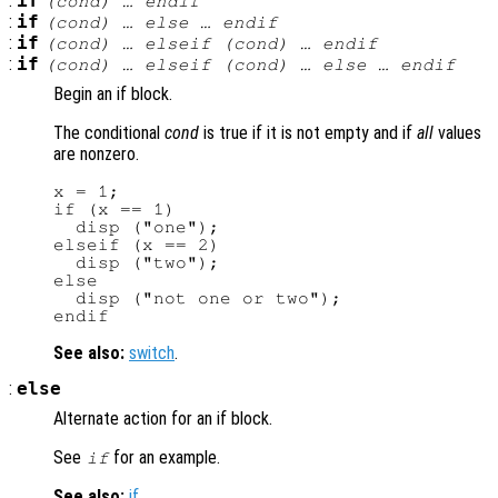
:
if
(
cond
) … endif
:
if
(
cond
) … else … endif
:
if
(
cond
) … elseif (
cond
) … endif
:
if
(
cond
) … elseif (
cond
) … else … endif
Begin an if block.
The conditional
cond
is true if it is not empty and if
all
values
are nonzero.
x = 1;

if (x == 1)

  disp ("one");

elseif (x == 2)

  disp ("two");

else

  disp ("not one or two");

See also:
switch
.
:
else
Alternate action for an if block.
See
for an example.
if
See also:
if
.