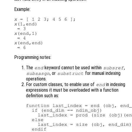
Example:
x
x
(1,end)

x
(end,1)

x
(end,end)

Programming notes:
The
keyword cannot be used within
,
end
subsref
, or
for manual indexing
subsasgn
substruct
operations.
For custom classes, to enable use of
in indexing
end
expressions it must be overloaded with a function
definition such as:
function last_index = end (obj, end_
  if (end_dim == ndim_obj)

    last_index = prod (size (obj)(en
  else

    last_index = size (obj, end_dim)
  endif
