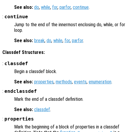
See also:
do
,
while
,
for
,
parfor
,
continue
.
:
continue
Jump to the end of the innermost enclosing do, while, or for
loop.
See also:
break
,
do
,
while
,
for
,
parfor
.
Classdef Structures:
:
classdef
Begin a classdef block.
See also:
properties
,
methods
,
events
,
enumeration
.
:
endclassdef
Mark the end of a classdef definition.
See also:
classdef
.
:
properties
Mark the beginning of a block of properties in a classdef