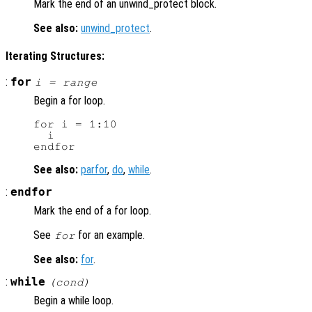
Mark the end of an unwind_protect block.
See also:
unwind_protect
.
Iterating Structures:
:
for
i
=
range
Begin a for loop.
for i = 1:10

  i

See also:
parfor
,
do
,
while
.
:
endfor
Mark the end of a for loop.
See
for an example.
for
See also:
for
.
:
while
(
cond
)
Begin a while loop.