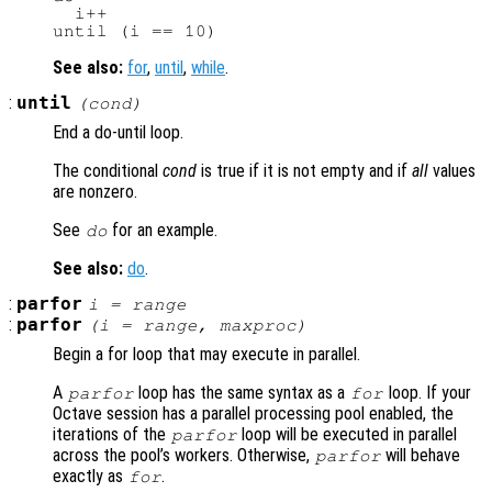
  i++

See also:
for
,
until
,
while
.
:
until
(
cond
)
End a do-until loop.
The conditional
cond
is true if it is not empty and if
all
values
are nonzero.
See
for an example.
do
See also:
do
.
:
parfor
i
=
range
:
parfor
(
i
=
range
,
maxproc
)
Begin a for loop that may execute in parallel.
A
loop has the same syntax as a
loop. If your
parfor
for
Octave session has a parallel processing pool enabled, the
iterations of the
loop will be executed in parallel
parfor
across the pool’s workers. Otherwise,
will behave
parfor
exactly as
.
for