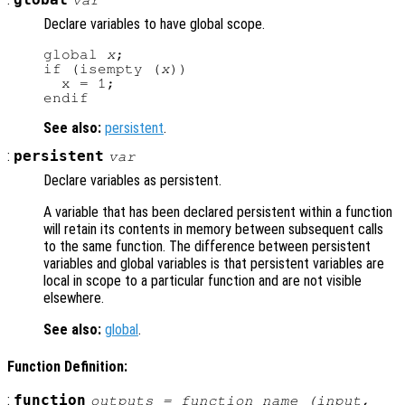
Declare variables to have global scope.
global 
x
;

if (isempty (
x
))

  x = 1;

See also:
persistent
.
:
persistent
var
Declare variables as persistent.
A variable that has been declared persistent within a function
will retain its contents in memory between subsequent calls
to the same function. The difference between persistent
variables and global variables is that persistent variables are
local in scope to a particular function and are not visible
elsewhere.
See also:
global
.
Function Definition:
:
function
outputs
= function_name (
input
,