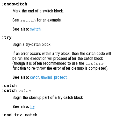
:
endswitch
Mark the end of a switch block.
See
for an example.
switch
See also:
switch
.
:
try
Begin a try-catch block.
If an error occurs within a try block, then the catch code will
be run and execution will proceed after the catch block
(though it is often recommended to use the
lasterr
function to re-throw the error after cleanup is completed).
See also:
catch
,
unwind_protect
.
:
catch
:
catch
value
Begin the cleanup part of a try-catch block.
See also:
try
.
:
end_try_catch