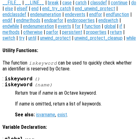
__FILE__
|
__LINE__
|
break
|
case
|
catch
|
classdef
|
continue
|
do
|
else
|
elseif
|
end
|
end_try_catch
|
end_unwind_protect
|
endclassdef
|
endenumeration
|
endevents
|
endfor
|
endfunction
|
endif
|
endmethods
|
endparfor
|
endproperties
|
endswitch
|
endwhile
|
endenumeration
|
events
|
for
|
function
|
global
|
if
|
methods
|
otherwise
|
parfor
|
persistent
|
properties
|
return
|
switch
|
try
|
until
|
unwind_protect
|
unwind_protect_cleanup
|
while
Utility Functions:
The function
can be used to quickly check whether
iskeyword
an identifier is reserved by Octave.
:
iskeyword
()
:
iskeyword
(
name
)
Return true if
name
is an Octave keyword.
If
name
is omitted, return a list of keywords.
See also:
isvarname
,
exist
.
Variable Declaration:
:
global
var