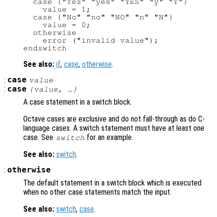
  case {"Yes" "yes" "YES" "y" "Y"}

    value = 1;

  case {"No" "no" "NO" "n" "N"}

    value = 0;

  otherwise

    error ("invalid value");

See also:
if
,
case
,
otherwise
.
:
case
value
:
case
{
value
, …}
A case statement in a switch block.
Octave cases are exclusive and do not fall-through as do C-
language cases. A switch statement must have at least one
case. See
for an example.
switch
See also:
switch
.
:
otherwise
The default statement in a switch block which is executed
when no other case statements match the input.
See also:
switch
,
case
.