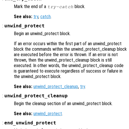
Mark the end of a
block.
try-catch
See also:
try
,
catch
.
:
unwind_protect
Begin an unwind_protect block.
If an error occurs within the first part of an unwind_protect
block the commands within the unwind_protect_cleanup block
are executed before the error is thrown. If an error is not
thrown, then the unwind_protect_cleanup block is still
executed. In other words, the unwind_protect_cleanup code
is guaranteed to execute regardless of success or failure in
the unwind_protect block.
See also:
unwind_protect_cleanup
,
try
.
:
unwind_protect_cleanup
Begin the cleanup section of an unwind_protect block.
See also:
unwind_protect
.
:
end_unwind_protect