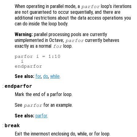
When operating in parallel mode, a
loop’s iterations
parfor
are not guaranteed to occur sequentially, and there are
additional restrictions about the data access operations you
can do inside the loop body.
Warning:
parallel processing pools are currently
unimplemented in Octave;
currently behaves
parfor
exactly as a normal
loop.
for
parfor i = 1:10

  i

See also:
for
,
do
,
while
.
:
endparfor
Mark the end of a parfor loop.
See
for an example.
parfor
See also:
parfor
.
:
break
Exit the innermost enclosing do, while, or for loop.