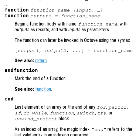
…)
:
function
function_name (
input
, …)
:
function
outputs
= function_name
Begin a function body with name
, with
function_name
outputs
as results, and with
inputs
as parameters.
The function can later be invoked in Octave using the syntax
[
output1
, 
output2
, ...] = function_name 
See also:
return
.
:
endfunction
Mark the end of a function.
See also:
function
.
:
end
Last element of an array or the end of any
,
,
for
parfor
,
,
,
,
,
, or
if
do
while
function
switch
try
block.
unwind_protect
As an index of an array, the magic index
refers to the
"end"
last valid entry in an indexing operation.