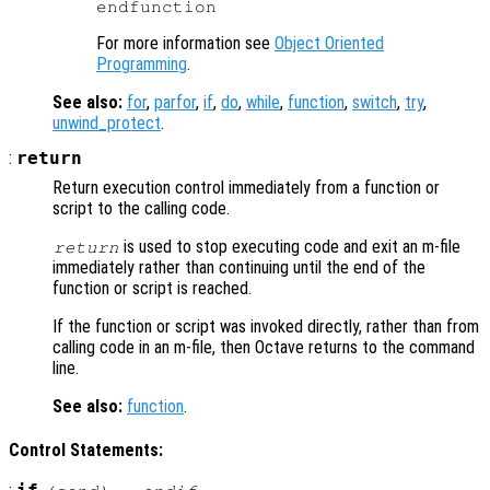
For more information see
Object Oriented
Programming
.
See also:
for
,
parfor
,
if
,
do
,
while
,
function
,
switch
,
try
,
unwind_protect
.
:
return
Return execution control immediately from a function or
script to the calling code.
is used to stop executing code and exit an m-file
return
immediately rather than continuing until the end of the
function or script is reached.
If the function or script was invoked directly, rather than from
calling code in an m-file, then Octave returns to the command
line.
See also:
function
.
Control Statements: