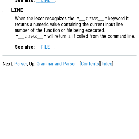
See also:
__LINE__
.
:
__LINE__
When the lexer recognizes the
keyword it
"__LINE__"
returns a numeric value containing the current input line
number of the function or file being executed.
will return
if called from the command line.
"__LINE__"
1
See also:
__FILE__
.
Next:
Parser
, Up:
Grammar and Parser
[
Contents
][
Index
]