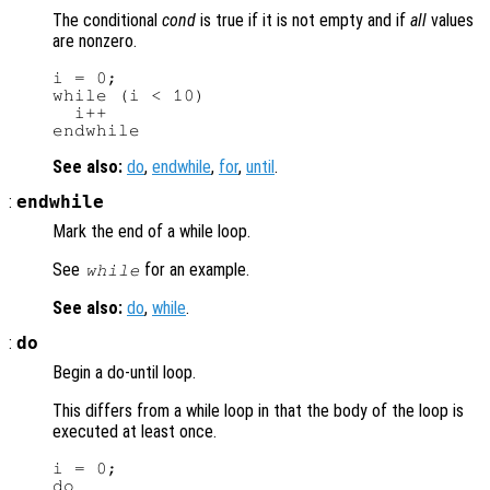
The conditional
cond
is true if it is not empty and if
all
values
are nonzero.
i = 0;

while (i < 10)

  i++

See also:
do
,
endwhile
,
for
,
until
.
:
endwhile
Mark the end of a while loop.
See
for an example.
while
See also:
do
,
while
.
:
do
Begin a do-until loop.
This differs from a while loop in that the body of the loop is
executed at least once.
i = 0;

do
