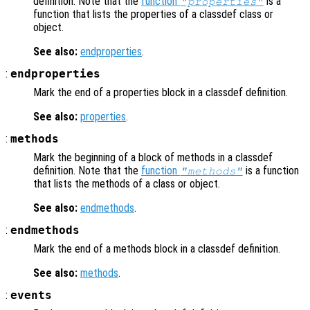
definition. Note that the
function
is a
"properties"
function that lists the properties of a classdef class or
object.
See also:
endproperties
.
:
endproperties
Mark the end of a properties block in a classdef definition.
See also:
properties
.
:
methods
Mark the beginning of a block of methods in a classdef
definition. Note that the
function
is a function
"methods"
that lists the methods of a class or object.
See also:
endmethods
.
:
endmethods
Mark the end of a methods block in a classdef definition.
See also:
methods
.
:
events