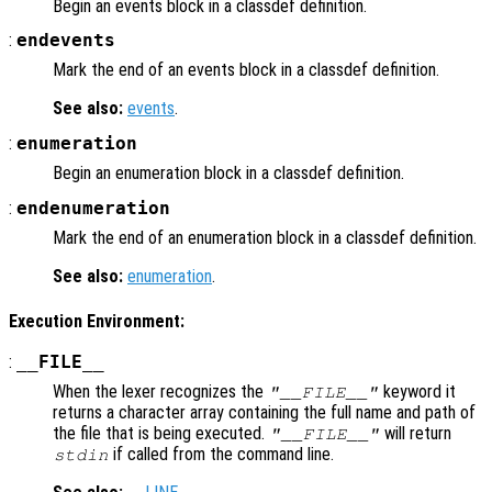
Begin an events block in a classdef definition.
:
endevents
Mark the end of an events block in a classdef definition.
See also:
events
.
:
enumeration
Begin an enumeration block in a classdef definition.
:
endenumeration
Mark the end of an enumeration block in a classdef definition.
See also:
enumeration
.
Execution Environment:
:
__FILE__
When the lexer recognizes the
keyword it
"__FILE__"
returns a character array containing the full name and path of
the file that is being executed.
will return
"__FILE__"
if called from the command line.
stdin