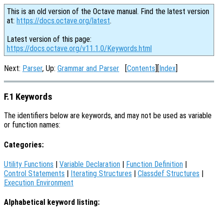
This is an old version of the Octave manual. Find the latest version
at:
https://docs.octave.org/latest
.
Latest version of this page:
https://docs.octave.org/v11.1.0/Keywords.html
Next:
Parser
, Up:
Grammar and Parser
[
Contents
][
Index
]
F.1 Keywords
The identifiers below are keywords, and may not be used as variable
or function names:
Categories:
Utility Functions
|
Variable Declaration
|
Function Definition
|
Control Statements
|
Iterating Structures
|
Classdef Structures
|
Execution Environment
Alphabetical keyword listing: