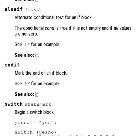
:
elseif
(
cond
)
Alternate conditional test for an if block.
The conditional
cond
is true if it is not empty and if
all
values
are nonzero.
See
for an example.
if
See also:
if
.
:
endif
Mark the end of an if block.
See
for an example.
if
See also:
if
.
:
switch
statement
Begin a switch block.
yesno = "yes";

switch (yesno)
