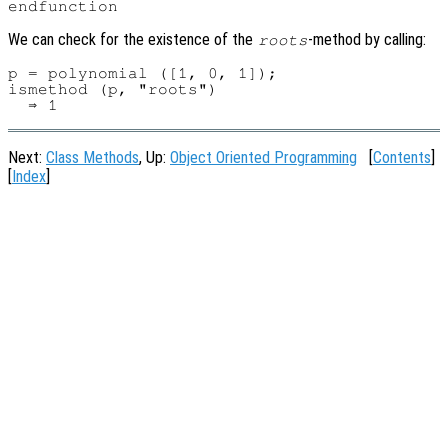
We can check for the existence of the
-method by calling:
roots
p = polynomial ([1, 0, 1]);

ismethod (p, "roots")

Next:
Class Methods
, Up:
Object Oriented Programming
[
Contents
]
[
Index
]