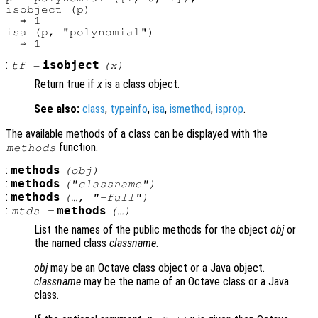
isobject (p)

  ⇒ 1

isa (p, "polynomial")

:
isobject
tf
=
(
x
)
Return true if
x
is a class object.
See also:
class
,
typeinfo
,
isa
,
ismethod
,
isprop
.
The available methods of a class can be displayed with the
function.
methods
:
methods
(
obj
)
:
methods
("
classname
")
:
methods
(…, "-full")
:
methods
mtds
=
(…)
List the names of the public methods for the object
obj
or
the named class
classname
.
obj
may be an Octave class object or a Java object.
classname
may be the name of an Octave class or a Java
class.