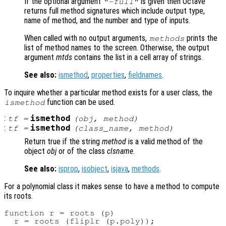
If the optional argument
is given then Octave
"-full"
returns full method signatures which include output type,
name of method, and the number and type of inputs.
When called with no output arguments,
prints the
methods
list of method names to the screen. Otherwise, the output
argument
mtds
contains the list in a cell array of strings.
See also:
ismethod
,
properties
,
fieldnames
.
To inquire whether a particular method exists for a user class, the
function can be used.
ismethod
:
ismethod
tf
=
(
obj
,
method
)
:
ismethod
tf
=
(
class_name
,
method
)
Return true if the string
method
is a valid method of the
object
obj
or of the class
clsname
.
See also:
isprop
,
isobject
,
isjava
,
methods
.
For a polynomial class it makes sense to have a method to compute
its roots.
function r = roots (p)

  r = roots (fliplr (p.poly));
