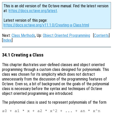
This is an old version of the Octave manual. Find the latest version
at:
https://docs.octave.org/latest
.
Latest version of this page:
https://docs.octave.org/v11.1.0/Creating-a-Class.html
Next:
Class Methods
, Up:
Object Oriented Programming
[
Contents
]
[
Index
]
34.1 Creating a Class
This chapter illustrates user-defined classes and object oriented
programming through a custom class designed for polynomials. This
class was chosen for its simplicity which does not distract
unnecessarily from the discussion of the programming features of
Octave. Even so, a bit of background on the goals of the polynomial
class is necessary before the syntax and techniques of Octave
object oriented programming are introduced.
The polynomial class is used to represent polynomials of the form