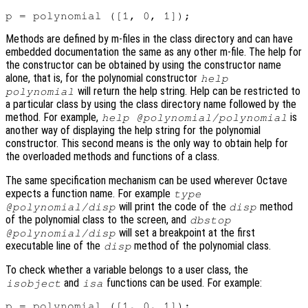
Methods are defined by m-files in the class directory and can have
embedded documentation the same as any other m-file. The help for
the constructor can be obtained by using the constructor name
alone, that is, for the polynomial constructor
help
will return the help string. Help can be restricted to
polynomial
a particular class by using the class directory name followed by the
method. For example,
is
help @polynomial/polynomial
another way of displaying the help string for the polynomial
constructor. This second means is the only way to obtain help for
the overloaded methods and functions of a class.
The same specification mechanism can be used wherever Octave
expects a function name. For example
type
will print the code of the
method
@polynomial/disp
disp
of the polynomial class to the screen, and
dbstop
will set a breakpoint at the first
@polynomial/disp
executable line of the
method of the polynomial class.
disp
To check whether a variable belongs to a user class, the
and
functions can be used. For example:
isobject
isa
p = polynomial ([1, 0, 1]);
