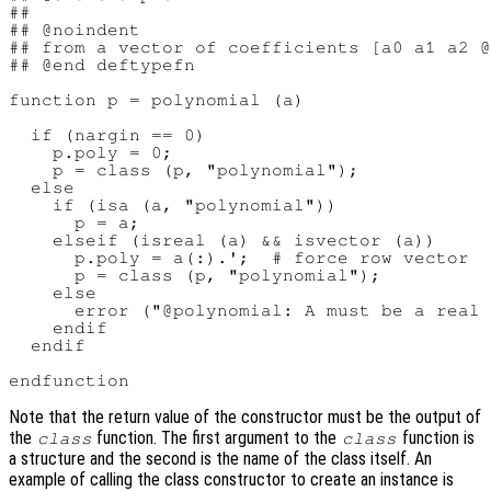
##

## @noindent

## from a vector of coefficients [a0 a1 a2 @
## @end deftypefn

function p = polynomial (a)

  if (nargin == 0)

    p.poly = 0;

    p = class (p, "polynomial");

  else

    if (isa (a, "polynomial"))

      p = a;

    elseif (isreal (a) && isvector (a))

      p.poly = a(:).';  # force row vector

      p = class (p, "polynomial");

    else

      error ("@polynomial: A must be a real 
    endif

  endif

Note that the return value of the constructor must be the output of
the
function. The first argument to the
function is
class
class
a structure and the second is the name of the class itself. An
example of calling the class constructor to create an instance is