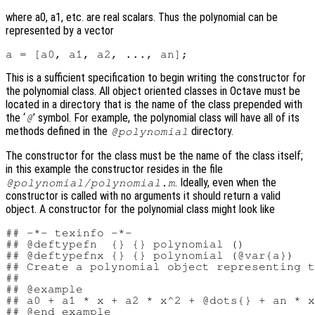
where a0, a1, etc. are real scalars. Thus the polynomial can be
represented by a vector
This is a sufficient specification to begin writing the constructor for
the polynomial class. All object oriented classes in Octave must be
located in a directory that is the name of the class prepended with
the ‘
’ symbol. For example, the polynomial class will have all of its
@
methods defined in the
directory.
@polynomial
The constructor for the class must be the name of the class itself;
in this example the constructor resides in the file
. Ideally, even when the
@polynomial/polynomial.m
constructor is called with no arguments it should return a valid
object. A constructor for the polynomial class might look like
## -*- texinfo -*-

## @deftypefn  {} {} polynomial ()

## @deftypefnx {} {} polynomial (@var{a})

## Create a polynomial object representing t
##

## @example

## a0 + a1 * x + a2 * x^2 + @dots{} + an * x
## @end example
