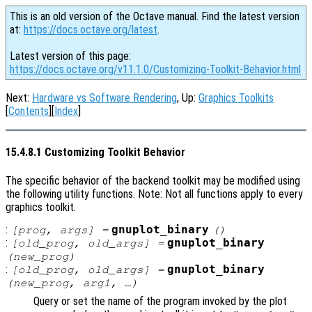
This is an old version of the Octave manual. Find the latest version
at:
https://docs.octave.org/latest
.
Latest version of this page:
https://docs.octave.org/v11.1.0/Customizing-Toolkit-Behavior.html
Next:
Hardware vs Software Rendering
, Up:
Graphics Toolkits
[
Contents
][
Index
]
15.4.8.1 Customizing Toolkit Behavior
The specific behavior of the backend toolkit may be modified using
the following utility functions. Note: Not all functions apply to every
graphics toolkit.
:
gnuplot_binary
[
prog
,
args
] =
()
:
gnuplot_binary
[
old_prog
,
old_args
] =
(
new_prog
)
:
gnuplot_binary
[
old_prog
,
old_args
] =
(
new_prog
,
arg1
, …)
Query or set the name of the program invoked by the plot