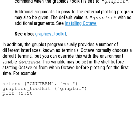
command when the graphics toolkit is set to
.
"gnuplot"
Additional arguments to pass to the external plotting program
may also be given. The default value is
with no
"gnuplot"
additional arguments. See
Installing Octave
.
See also:
graphics_toolkit
.
In addition, the gnuplot program usually provides a number of
different interfaces, known as terminals. Octave normally chooses a
default terminal, but you can override this with the environment
variable
. This variable may be set in the shell before
GNUTERM
starting Octave or from within Octave before plotting for the first
time. For example:
setenv ("GNUTERM", "wxt")

graphics_toolkit ("gnuplot")
