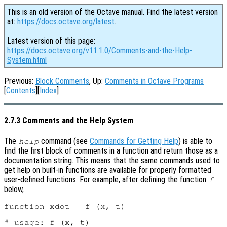
This is an old version of the Octave manual. Find the latest version
at:
https://docs.octave.org/latest
.
Latest version of this page:
https://docs.octave.org/v11.1.0/Comments-and-the-Help-
System.html
Previous:
Block Comments
, Up:
Comments in Octave Programs
[
Contents
][
Index
]
2.7.3 Comments and the Help System
The
command (see
Commands for Getting Help
) is able to
help
find the first block of comments in a function and return those as a
documentation string. This means that the same commands used to
get help on built-in functions are available for properly formatted
user-defined functions. For example, after defining the function
f
below,
function xdot = f (x, t)

# usage: f (x, t)
