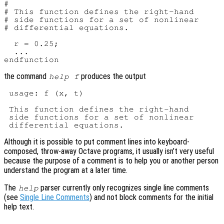
#

# This function defines the right-hand

# side functions for a set of nonlinear

# differential equations.

  r = 0.25;

  ...

the command
produces the output
help f
 usage: f (x, t)

 This function defines the right-hand

 side functions for a set of nonlinear

Although it is possible to put comment lines into keyboard-
composed, throw-away Octave programs, it usually isn’t very useful
because the purpose of a comment is to help you or another person
understand the program at a later time.
The
parser currently only recognizes single line comments
help
(see
Single Line Comments
) and not block comments for the initial
help text.