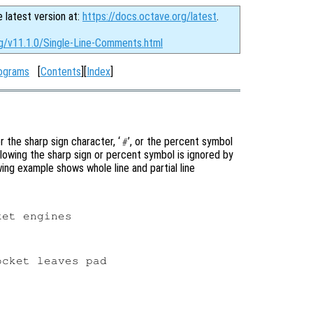
e latest version at:
https://docs.octave.org/latest
.
rg/v11.1.0/Single-Line-Comments.html
ograms
[
Contents
][
Index
]
 the sharp sign character, ‘
’, or the percent symbol
#
ollowing the sharp sign or percent symbol is ignored by
ing example shows whole line and partial line
et engines

cket leaves pad
