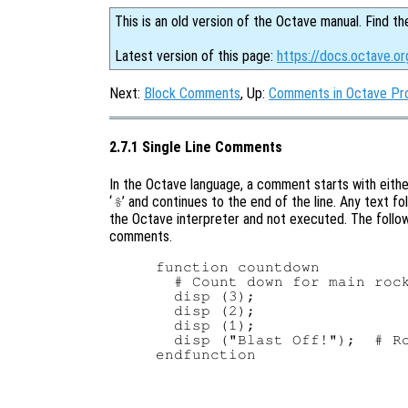
This is an old version of the Octave manual. Find th
Latest version of this page:
https://docs.octave.o
Next:
Block Comments
, Up:
Comments in Octave Pr
2.7.1 Single Line Comments
In the Octave language, a comment starts with either
‘
’ and continues to the end of the line. Any text f
%
the Octave interpreter and not executed. The follow
comments.
function countdown

  # Count down for main rock
  disp (3);

  disp (2);

  disp (1);

  disp ("Blast Off!");  # Ro