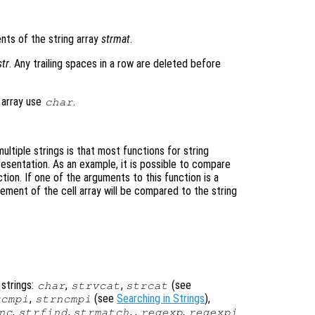
nts of the string array
strmat
.
str
. Any trailing spaces in a row are deleted before
 array use
.
char
ultiple strings is that most functions for string
esentation. As an example, it is possible to compare
tion. If one of the arguments to this function is a
element of the cell array will be compared to the string
 strings:
,
,
(see
char
strvcat
strcat
,
(see
Searching in Strings
),
rcmpi
strncmpi
,
,
, ,
,
nc
strfind
strmatch
regexp
regexpi