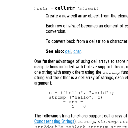
:
cellstr
cstr
=
(
strmat
)
Create a new cell array object from the eleme
Each row of
strmat
becomes an element of
c
conversion.
To convert back from a cellstr to a character
See also:
cell
,
char
.
One further advantage of using cell arrays to store m
manipulations included with Octave support this repr
one string with many others using the
func
strcmp
string and the other is a cell array of strings, each 
argument:
c = {"hello", "world"};

strcmp ("hello", c)

     ⇒ ans =

The following string functions support cell arrays of
Concatenating Strings
),
,
,
strcmp
strncmp
st
,
,
,
str2double
deblank
strtrim
strtru