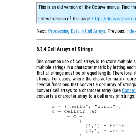
This is an old version of the Octave manual. Find th
Latest version of this page:
https://docs.octave.or
Next:
Processing Data in Cell Arrays
, Previous:
Index
6.3.4 Cell Arrays of Strings
One common use of cell arrays is to store multiple st
multiple strings in a character matrix by letting eac
that all strings must be of equal length. Therefore, 
strings. For cases, where the character matrix repre
several functions that convert a cell array of string
convert cell arrays to a character array (see
Concat
converts a character array to a cell array of strings:
a = ["hello"; "world"];

c = cellstr (a)

     ⇒ c =

         {

           [1,1] = hello

           [2,1] = world
