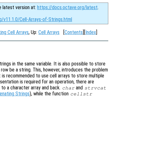
e latest version at:
https://docs.octave.org/latest
.
g/v11.1.0/Cell-Arrays-of-Strings.html
ing Cell Arrays
, Up:
Cell Arrays
[
Contents
][
Index
]
rings in the same variable. It is also possible to store
h row be a string. This, however, introduces the problem
it is recommended to use cell arrays to store multiple
sentation is required for an operation, there are
s to a character array and back.
and
char
strvcat
enating Strings
), while the function
cellstr