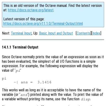
This is an old version of the Octave manual. Find the latest version
at:
https://docs.octave.org/latest
.
Latest version of this page:
https://docs.octave.org/v11.1.0/Terminal-Output.html
Next:
Terminal Input
, Up:
Basic Input and Output
[
Contents
][
Index
]
14.1.1 Terminal Output
Since Octave normally prints the value of an expression as soon as it
has been evaluated, the simplest of all I/O functions is a simple
expression. For example, the following expression will display the
value of ‘
’
pi
pi

This works well as long as it is acceptable to have the name of the
variable (or ‘
’) printed along with the value. To print the value of
ans
a variable without printing its name, use the function
.
disp