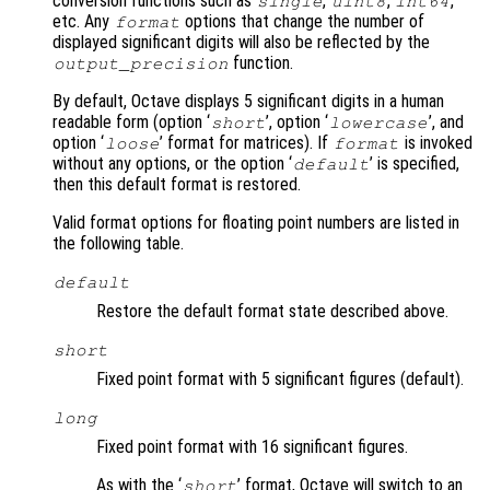
conversion functions such as
,
,
,
single
uint8
int64
etc. Any
options that change the number of
format
displayed significant digits will also be reflected by the
function.
output_precision
By default, Octave displays 5 significant digits in a human
readable form (option ‘
’, option ‘
’, and
short
lowercase
option ‘
’ format for matrices). If
is invoked
loose
format
without any options, or the option ‘
’ is specified,
default
then this default format is restored.
Valid format options for floating point numbers are listed in
the following table.
default
Restore the default format state described above.
short
Fixed point format with 5 significant figures (default).
long
Fixed point format with 16 significant figures.
As with the ‘
’ format, Octave will switch to an
short