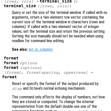
:
terminal_size
[
rows
,
cols
] =
()
:
terminal_size
([
rows
,
cols
])
Query or set the size of the terminal window. If called with no
arguments, return a two-element row vector containing the
current size of the terminal window in characters (rows and
columns). If called with a two-element vector of integer
values, set the terminal size and return the previous setting.
Setting the size manually should not be needed when using
readline for command-line editing.
See also:
list_in_columns
.
:
format
:
format
options
:
format
(
options
)
:
[
format
,
formatspacing
,
uppercase
] =
format
Reset or specify the format of the output produced by
and Octave’s normal echoing mechanism.
disp
This command only affects the display of numbers, not how
they are stored or computed. To change the internal
representation from the default double use one of the