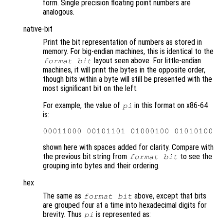
form. Single precision floating point numbers are
analogous.
native-bit
Print the bit representation of numbers as stored in
memory. For big-endian machines, this is identical to the
layout seen above. For little-endian
format bit
machines, it will print the bytes in the opposite order,
though bits within a byte will still be presented with the
most significant bit on the left.
For example, the value of
in this format on x86-64
pi
is:
shown here with spaces added for clarity. Compare with
the previous bit string from
to see the
format bit
grouping into bytes and their ordering.
hex
The same as
above, except that bits
format bit
are grouped four at a time into hexadecimal digits for
brevity. Thus
is represented as:
pi