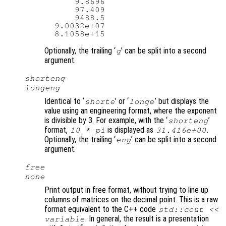
      9.8696

      97.409

      9488.5

  9.0032e+07

Optionally, the trailing ‘
’ can be split into a second
g
argument.
shorteng
longeng
Identical to ‘
’ or ‘
’ but displays the
shorte
longe
value using an engineering format, where the exponent
is divisible by 3. For example, with the ‘
’
shorteng
format,
is displayed as
.
10 * pi
31.416e+00
Optionally, the trailing ‘
’ can be split into a second
eng
argument.
free
none
Print output in free format, without trying to line up
columns of matrices on the decimal point. This is a raw
format equivalent to the C++ code
std::cout <<
. In general, the result is a presentation
variable