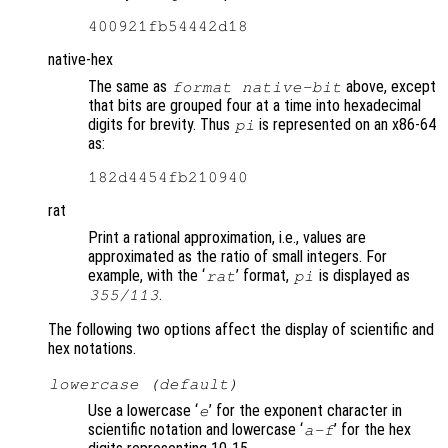
native-hex
The same as
above, except
format native-bit
that bits are grouped four at a time into hexadecimal
digits for brevity. Thus
is represented on an x86-64
pi
as:
rat
Print a rational approximation, i.e., values are
approximated as the ratio of small integers. For
example, with the ‘
’ format,
is displayed as
rat
pi
.
355/113
The following two options affect the display of scientific and
hex notations.
lowercase (default)
Use a lowercase ‘
’ for the exponent character in
e
scientific notation and lowercase ‘
’ for the hex
a-f