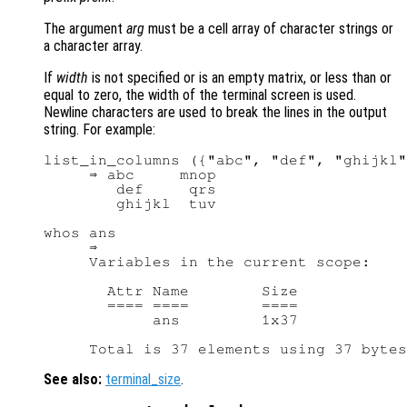
The argument
arg
must be a cell array of character strings or
a character array.
If
width
is not specified or is an empty matrix, or less than or
equal to zero, the width of the terminal screen is used.
Newline characters are used to break the lines in the output
string. For example:
list_in_columns ({"abc", "def", "ghijkl"
     ⇒ abc     mnop

        def     qrs

        ghijkl  tuv

whos ans

     ⇒

     Variables in the current scope:

       Attr Name        Size            
       ==== ====        ====            
            ans         1x37            
See also:
terminal_size
.