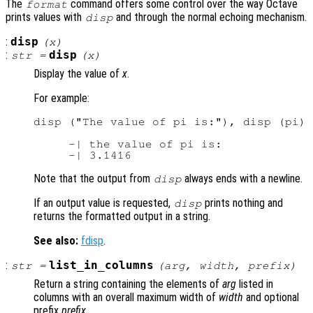
The
command offers some control over the way Octave
format
prints values with
and through the normal echoing mechanism.
disp
:
disp
(
x
)
:
disp
str
=
(
x
)
Display the value of
x
.
For example:
disp ("The value of pi is:"), disp (pi)

     -| the value of pi is:

Note that the output from
always ends with a newline.
disp
If an output value is requested,
prints nothing and
disp
returns the formatted output in a string.
See also:
fdisp
.
:
list_in_columns
str
=
(
arg
,
width
,
prefix
)
Return a string containing the elements of
arg
listed in
columns with an overall maximum width of
width
and optional
prefix
prefix
.