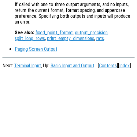
If called with one to three output arguments, and no inputs,
return the current format, format spacing, and uppercase
preference. Specifying both outputs and inputs will produce
an error.
See also:
fixed_point_format
,
output_precision
,
split_long_rows
,
print_empty_dimensions
,
rats
.
Paging Screen Output
Next:
Terminal Input
, Up:
Basic Input and Output
[
Contents
][
Index
]