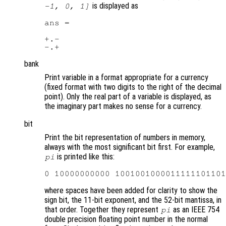
is displayed as
-1, 0, 1]
ans =

+.-

bank
Print variable in a format appropriate for a currency
(fixed format with two digits to the right of the decimal
point). Only the real part of a variable is displayed, as
the imaginary part makes no sense for a currency.
bit
Print the bit representation of numbers in memory,
always with the most significant bit first. For example,
is printed like this:
pi
where spaces have been added for clarity to show the
sign bit, the 11-bit exponent, and the 52-bit mantissa, in
that order. Together they represent
as an IEEE 754
pi
double precision floating point number in the normal