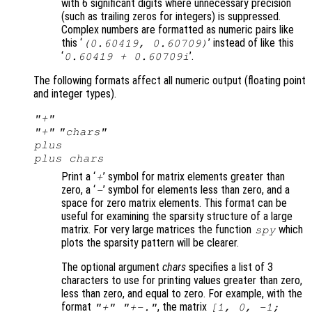
with 6 significant digits where unnecessary precision
(such as trailing zeros for integers) is suppressed.
Complex numbers are formatted as numeric pairs like
this ‘
’ instead of like this
(0.60419, 0.60709)
‘
’.
0.60419 + 0.60709i
The following formats affect all numeric output (floating point
and integer types).
"+"
"+"
"
chars
"
plus
plus
chars
Print a ‘
’ symbol for matrix elements greater than
+
zero, a ‘
’ symbol for elements less than zero, and a
-
space for zero matrix elements. This format can be
useful for examining the sparsity structure of a large
matrix. For very large matrices the function
which
spy
plots the sparsity pattern will be clearer.
The optional argument
chars
specifies a list of 3
characters to use for printing values greater than zero,
less than zero, and equal to zero. For example, with the
format
, the matrix
"+" "+-."
[1, 0, -1;