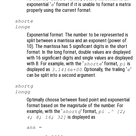
exponential ‘
’ format if it is unable to format a matrix
e
properly using the current format.
shorte
longe
Exponential format. The number to be represented is
split between a mantissa and an exponent (power of
10). The mantissa has 5 significant digits in the short
format. In the long format, double values are displayed
with 16 significant digits and single values are displayed
with 8. For example, with the ‘
’ format,
is
shorte
pi
displayed as
. Optionally, the trailing ‘
’
3.1416e+00
e
can be split into a second argument.
shortg
longg
Optimally choose between fixed point and exponential
format based on the magnitude of the number. For
example, with the ‘
’ format,
shortg
pi .^ [2;
is displayed as
4; 8; 16; 32]
ans =
