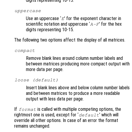
digits representing 10-15.
uppercase
Use an uppercase ‘
’ for the exponent character in
E
scientific notation and uppercase ‘
’ for the hex
A-F
digits representing 10-15.
The following two options affect the display of all matrices.
compact
Remove blank lines around column number labels and
between matrices producing more compact output with
more data per page.
loose (default)
Insert blank lines above and below column number labels
and between matrices to produce a more readable
output with less data per page.
If
is called with multiple competing options, the
format
rightmost one is used, except for ‘
’ which will
default
override all other options. In case of an error the format
remains unchanged.