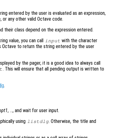
tring entered by the user is evaluated as an expression,
e, or any other valid Octave code.
nd their class depend on the expression entered.
tring value, you can call
with the character
input
s Octave to return the string entered by the user
played by the pager, it is a good idea to always call
. This will ensure that all pending output is written to
t
dlg
.
opt1
, …, and wait for user input.
aphically using
. Otherwise, the title and
listdlg
individual strings or as a cell array of strings.