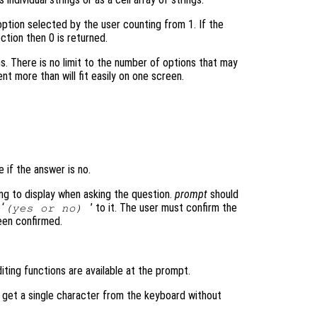
ption selected by the user counting from 1. If the
ction then 0 is returned.
ms. There is no limit to the number of options that may
nt more than will fit easily on one screen.
e if the answer is no.
ring to display when asking the question.
prompt
should
 ‘
’ to it. The user must confirm the
(yes or no)
been confirmed.
iting functions are available at the prompt.
o get a single character from the keyboard without