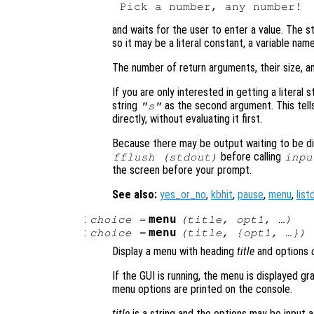
and waits for the user to enter a value. The s
so it may be a literal constant, a variable nam
The number of return arguments, their size, a
If you are only interested in getting a literal s
string
as the second argument. This tell
"s"
directly, without evaluating it first.
Because there may be output waiting to be dis
before calling
fflush (stdout)
inpu
the screen before your prompt.
See also:
yes_or_no
,
kbhit
,
pause
,
menu
,
list
:
menu
choice
=
(
title
,
opt1
, …)
:
menu
choice
=
(
title
, {
opt1
, …})
Display a menu with heading
title
and options
If the GUI is running, the menu is displayed gr
menu options are printed on the console.
title
is a string and the options may be input as 