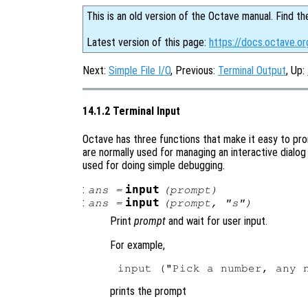
This is an old version of the Octave manual. Find th
Latest version of this page:
https://docs.octave.or
Next:
Simple File I/O
, Previous:
Terminal Output
, Up:
14.1.2 Terminal Input
Octave has three functions that make it easy to pr
are normally used for managing an interactive dialog
used for doing simple debugging.
:
input
ans
=
(
prompt
)
:
input
ans
=
(
prompt
, "s")
Print
prompt
and wait for user input.
For example,
prints the prompt