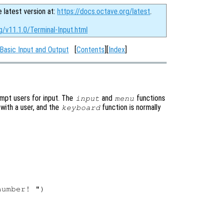
e latest version at:
https://docs.octave.org/latest
.
g/v11.1.0/Terminal-Input.html
Basic Input and Output
[
Contents
][
Index
]
ompt users for input. The
and
functions
input
menu
 with a user, and the
function is normally
keyboard