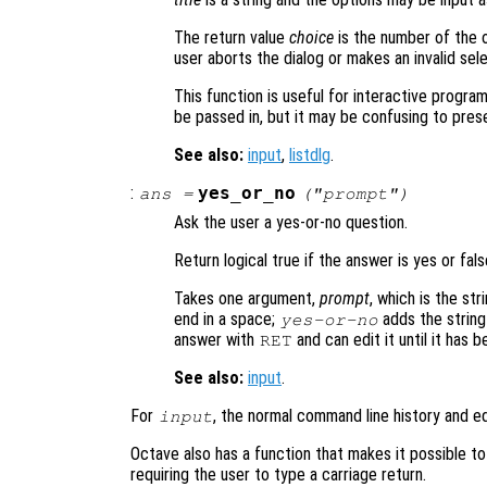
The return value
choice
is the number of the o
user aborts the dialog or makes an invalid sele
This function is useful for interactive progra
be passed in, but it may be confusing to prese
See also:
input
,
listdlg
.
:
yes_or_no
ans
=
("
prompt
")
Ask the user a yes-or-no question.
Return logical true if the answer is yes or fals
Takes one argument,
prompt
, which is the st
end in a space;
adds the string
yes-or-no
answer with
and can edit it until it has 
RET
See also:
input
.
For
, the normal command line history and ed
input
Octave also has a function that makes it possible t
requiring the user to type a carriage return.