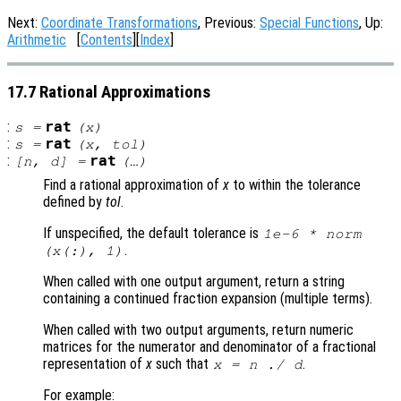
Next:
Coordinate Transformations
, Previous:
Special Functions
, Up:
Arithmetic
[
Contents
][
Index
]
17.7 Rational Approximations
:
rat
s
=
(
x
)
:
rat
s
=
(
x
,
tol
)
:
rat
[
n
,
d
] =
(…)
Find a rational approximation of
x
to within the tolerance
defined by
tol
.
If unspecified, the default tolerance is
1e-6 * norm
.
(
x
(:), 1)
When called with one output argument, return a string
containing a continued fraction expansion (multiple terms).
When called with two output arguments, return numeric
matrices for the numerator and denominator of a fractional
representation of
x
such that
.
x
=
n
./
d
For example: