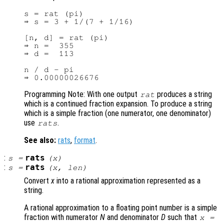
s = rat (pi)

⇒ s = 3 + 1/(7 + 1/16)

[n, d] = rat (pi)

⇒ n =  355

⇒ d =  113

n / d - pi

Programming Note: With one output
produces a string
rat
which is a continued fraction expansion. To produce a string
which is a simple fraction (one numerator, one denominator)
use
.
rats
See also:
rats
,
format
.
:
rats
s
=
(
x
)
:
rats
s
=
(
x
,
len
)
Convert
x
into a rational approximation represented as a
string.
A rational approximation to a floating point number is a simple
fraction with numerator
N
and denominator
D
such that
x
=