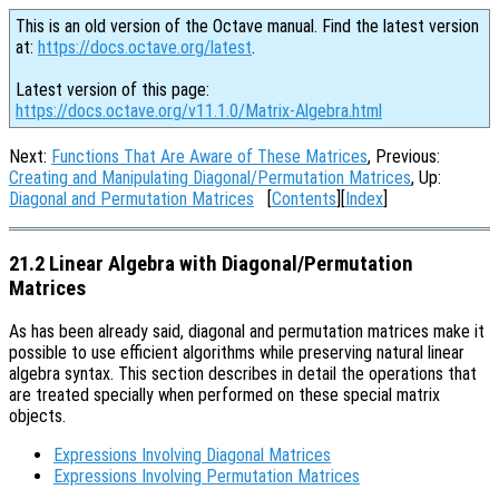
This is an old version of the Octave manual. Find the latest version
at:
https://docs.octave.org/latest
.
Latest version of this page:
https://docs.octave.org/v11.1.0/Matrix-Algebra.html
Next:
Functions That Are Aware of These Matrices
, Previous:
Creating and Manipulating Diagonal/Permutation Matrices
, Up:
Diagonal and Permutation Matrices
[
Contents
][
Index
]
21.2 Linear Algebra with Diagonal/Permutation
Matrices
As has been already said, diagonal and permutation matrices make it
possible to use efficient algorithms while preserving natural linear
algebra syntax. This section describes in detail the operations that
are treated specially when performed on these special matrix
objects.
Expressions Involving Diagonal Matrices
Expressions Involving Permutation Matrices