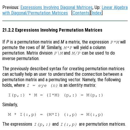
Previous:
Expressions Involving Diagonal Matrices
, Up:
Linear Algebra
with Diagonal/Permutation Matrices
[
Contents
][
Index
]
21.2.2 Expressions Involving Permutation Matrices
If
P
is a permutation matrix and
M
a matrix, the expression
will
P*M
permute the rows of
M
. Similarly,
will yield a column
M*P
permutation. Matrix division
and
can be used to do
P\M
M/P
inverse permutation.
The previously described syntax for creating permutation matrices
can actually help an user to understand the connection between a
permutation matrix and a permuting vector. Namely, the following
holds, where
is an identity matrix:
I = eye (n)
Similarly,
The expressions
and
are permutation matrices.
I(p,:)
I(:,p)