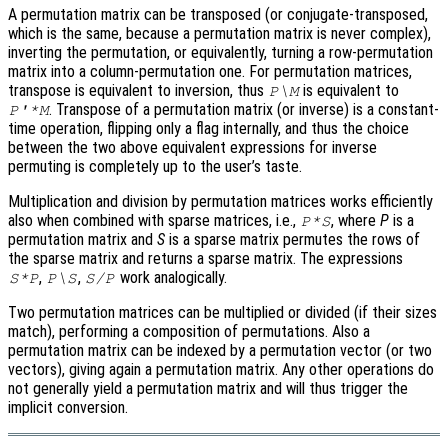
A permutation matrix can be transposed (or conjugate-transposed,
which is the same, because a permutation matrix is never complex),
inverting the permutation, or equivalently, turning a row-permutation
matrix into a column-permutation one. For permutation matrices,
transpose is equivalent to inversion, thus
is equivalent to
P\M
. Transpose of a permutation matrix (or inverse) is a constant-
P'*M
time operation, flipping only a flag internally, and thus the choice
between the two above equivalent expressions for inverse
permuting is completely up to the user’s taste.
Multiplication and division by permutation matrices works efficiently
also when combined with sparse matrices, i.e.,
, where
P
is a
P*S
permutation matrix and
S
is a sparse matrix permutes the rows of
the sparse matrix and returns a sparse matrix. The expressions
,
,
work analogically.
S*P
P\S
S/P
Two permutation matrices can be multiplied or divided (if their sizes
match), performing a composition of permutations. Also a
permutation matrix can be indexed by a permutation vector (or two
vectors), giving again a permutation matrix. Any other operations do
not generally yield a permutation matrix and will thus trigger the
implicit conversion.