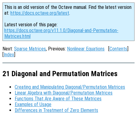
This is an old version of the Octave manual. Find the latest version
at:
https://docs.octave.org/latest
.
Latest version of this page:
https://docs.octave.org/v11.1.0/Diagonal-and-Permutation-
Matrices.html
Next:
Sparse Matrices
, Previous:
Nonlinear Equations
[
Contents
]
[
Index
]
21 Diagonal and Permutation Matrices
Creating and Manipulating Diagonal/Permutation Matrices
Linear Algebra with Diagonal/Permutation Matrices
Functions That Are Aware of These Matrices
Examples of Usage
Differences in Treatment of Zero Elements