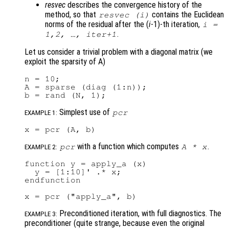
resvec
describes the convergence history of the
method, so that
contains the Euclidean
resvec
(i)
norms of the residual after the (
i
-1)-th iteration,
i
=
.
1,2, …,
iter
+1
Let us consider a trivial problem with a diagonal matrix (we
exploit the sparsity of A)
n = 10;

A = sparse (diag (1:n));

Simplest use of
pcr
EXAMPLE 1:
with a function which computes
.
pcr
A
*
x
EXAMPLE 2:
function y = apply_a (x)

  y = [1:10]' .* x;

endfunction

Preconditioned iteration, with full diagnostics. The
EXAMPLE 3:
preconditioner (quite strange, because even the original