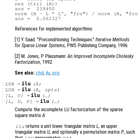
nnz (tril (A))

ans =  239400

norm (A - L * L', "fro") / norm (A, "fro
References for implemented algorithms:
[1] Y. Saad. "Preconditioning Techniques."
Iterative Methods
for Sparse Linear Systems
, PWS Publishing Company, 1996.
[2] M. Jones, P. Plassmann:
An Improved Incomplete Cholesky
Factorization
, 1992.
See also:
chol
,
ilu
,
pcg
.
:
ilu
LUA
=
(
A
)
:
ilu
LUA
=
(
A
,
opts
)
:
ilu
[
L
,
U
] =
(…)
:
ilu
[
L
,
U
,
P
] =
(…)
Compute the incomplete LU factorization of the sparse
square matrix
A
.
returns a unit lower triangular matrix
L
, an upper
ilu
triangular matrix
U
, and optionally a permutation matrix
P
, such
that
approximates
.