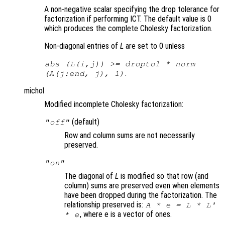
A non-negative scalar specifying the drop tolerance for
factorization if performing ICT. The default value is 0
which produces the complete Cholesky factorization.
Non-diagonal entries of
L
are set to 0 unless
abs (
L
(i,j)) >= droptol * norm
.
(
A
(j:end, j), 1)
michol
Modified incomplete Cholesky factorization:
(default)
"off"
Row and column sums are not necessarily
preserved.
"on"
The diagonal of
L
is modified so that row (and
column) sums are preserved even when elements
have been dropped during the factorization. The
relationship preserved is:
A
* e =
L
*
L
'
, where e is a vector of ones.
* e