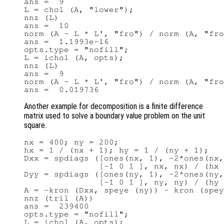
ans =  9

L = chol (A, "lower");

nnz (L)

ans =  10

norm (A - L * L', "fro") / norm (A, "fro
ans =  1.1993e-16

opts.type = "nofill";

L = ichol (A, opts);

nnz (L)

ans =  9

norm (A - L * L', "fro") / norm (A, "fro
Another example for decomposition is a finite difference
matrix used to solve a boundary value problem on the unit
square.
nx = 400; ny = 200;

hx = 1 / (nx + 1); hy = 1 / (ny + 1);

Dxx = spdiags ([ones(nx, 1), -2*ones(nx,
               [-1 0 1 ], nx, nx) / (hx 
Dyy = spdiags ([ones(ny, 1), -2*ones(ny,
               [-1 0 1 ], ny, ny) / (hy 
A = -kron (Dxx, speye (ny)) - kron (spey
nnz (tril (A))

ans =  239400

opts.type = "nofill";

L = ichol (A, opts);
