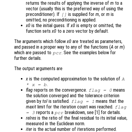
returns the results of applying the inverse of
m
to a
vector (usually this is the preferred way of using the
preconditioner). If
is supplied for
m
, or
m
is
[]
omitted, no preconditioning is applied.
x0
is the initial guess. If
x0
is empty or omitted, the
function sets
x0
to a zero vector by default.
The arguments which follow
x0
are treated as parameters,
and passed in a proper way to any of the functions (
A
or
m
)
which are passed to
. See the examples below for
pcr
further details.
The output arguments are
x
is the computed approximation to the solution of
A
.
*
x
=
b
flag
reports on the convergence.
means
flag
= 0
the solution converged and the tolerance criterion
given by
tol
is satisfied.
means that the
flag
= 1
maxit
limit for the iteration count was reached.
flag
reports a
breakdown, see [1] for details.
= 3
pcr
relres
is the ratio of the final residual to its initial value,
measured in the Euclidean norm.
iter
is the actual number of iterations performed.