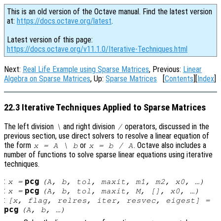
This is an old version of the Octave manual. Find the latest version
at:
https://docs.octave.org/latest
.
Latest version of this page:
https://docs.octave.org/v11.1.0/Iterative-Techniques.html
Next:
Real Life Example using Sparse Matrices
, Previous:
Linear
Algebra on Sparse Matrices
, Up:
Sparse Matrices
[
Contents
][
Index
]
22.3 Iterative Techniques Applied to Sparse Matrices
The left division
and right division
operators, discussed in the
\
/
previous section, use direct solvers to resolve a linear equation of
the form
or
. Octave also includes a
x
=
A
\
b
x
=
b
/
A
number of functions to solve sparse linear equations using iterative
techniques.
:
pcg
x
=
(
A
,
b
,
tol
,
maxit
,
m1
,
m2
,
x0
, …)
:
pcg
x
=
(
A
,
b
,
tol
,
maxit
,
M
, [],
x0
, …)
:
[
x
,
flag
,
relres
,
iter
,
resvec
,
eigest
] =
pcg
(
A
,
b
, …)