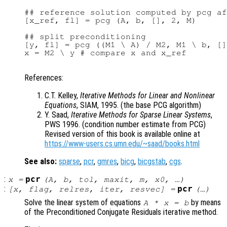
## reference solution computed by pcg af
[x_ref, fl] = pcg (A, b, [], 2, M)

## split preconditioning

[y, fl] = pcg ((M1 \ A) / M2, M1 \ b, []
x = M2 \ y # compare x and x_ref

References:
C.T. Kelley,
Iterative Methods for Linear and Nonlinear
Equations
, SIAM, 1995. (the base PCG algorithm)
Y. Saad,
Iterative Methods for Sparse Linear Systems
,
PWS 1996. (condition number estimate from PCG)
Revised version of this book is available online at
https://www-users.cs.umn.edu/~saad/books.html
See also:
sparse
,
pcr
,
gmres
,
bicg
,
bicgstab
,
cgs
.
:
pcr
x
=
(
A
,
b
,
tol
,
maxit
,
m
,
x0
, …)
:
pcr
[
x
,
flag
,
relres
,
iter
,
resvec
] =
(…)
Solve the linear system of equations
by means
A
*
x
=
b
of the Preconditioned Conjugate Residuals iterative method.