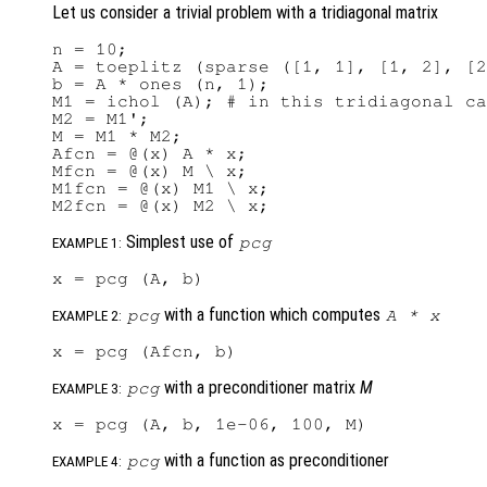
Let us consider a trivial problem with a tridiagonal matrix
n = 10;

A = toeplitz (sparse ([1, 1], [1, 2], [2
b = A * ones (n, 1);

M1 = ichol (A); # in this tridiagonal ca
M2 = M1';

M = M1 * M2;

Afcn = @(x) A * x;

Mfcn = @(x) M \ x;

M1fcn = @(x) M1 \ x;

Simplest use of
pcg
EXAMPLE 1:
with a function which computes
pcg
A
*
x
EXAMPLE 2:
with a preconditioner matrix
M
pcg
EXAMPLE 3:
with a function as preconditioner
pcg
EXAMPLE 4: