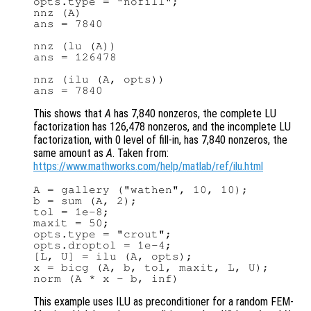
opts.type = "nofill";

nnz (A)

ans = 7840

nnz (lu (A))

ans = 126478

nnz (ilu (A, opts))

This shows that
A
has 7,840 nonzeros, the complete LU
factorization has 126,478 nonzeros, and the incomplete LU
factorization, with 0 level of fill-in, has 7,840 nonzeros, the
same amount as
A
. Taken from:
https://www.mathworks.com/help/matlab/ref/ilu.html
A = gallery ("wathen", 10, 10);

b = sum (A, 2);

tol = 1e-8;

maxit = 50;

opts.type = "crout";

opts.droptol = 1e-4;

[L, U] = ilu (A, opts);

x = bicg (A, b, tol, maxit, L, U);

This example uses ILU as preconditioner for a random FEM-