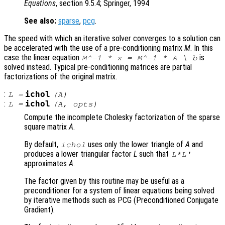
Equations
, section 9.5.4; Springer, 1994
See also:
sparse
,
pcg
.
The speed with which an iterative solver converges to a solution can
be accelerated with the use of a pre-conditioning matrix
M
. In this
case the linear equation
is
M
^-1 *
x
=
M
^-1 *
A
\
b
solved instead. Typical pre-conditioning matrices are partial
factorizations of the original matrix.
:
ichol
L
=
(
A
)
:
ichol
L
=
(
A
,
opts
)
Compute the incomplete Cholesky factorization of the sparse
square matrix
A
.
By default,
uses only the lower triangle of
A
and
ichol
produces a lower triangular factor
L
such that
L*L'
approximates
A
.
The factor given by this routine may be useful as a
preconditioner for a system of linear equations being solved
by iterative methods such as PCG (Preconditioned Conjugate
Gradient).