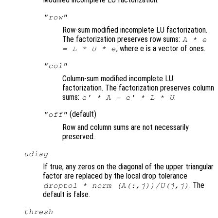
"row"
Row-sum modified incomplete LU factorization.
The factorization preserves row sums:
A
* e
, where e is a vector of ones.
=
L
*
U
* e
"col"
Column-sum modified incomplete LU
factorization. The factorization preserves column
sums:
.
e' *
A
= e' *
L
*
U
(default)
"off"
Row and column sums are not necessarily
preserved.
udiag
If true, any zeros on the diagonal of the upper triangular
factor are replaced by the local drop tolerance
. The
droptol * norm (
A
(:,j))/
U
(j,j)
default is false.
thresh