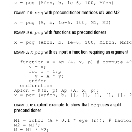
with preconditioner matrices
M1
and
M2
pcg
EXAMPLE 5:
with functions as preconditioners
pcg
EXAMPLE 6:
with as input a function requiring an argument
pcg
EXAMPLE 7:
  function y = Ap (A, x, p) # compute A^
     y = x;

     for i = 1:p

       y = A * y;

     endfor

  endfunction

Apfcn = @(x, p) Ap (A, x, p);

explicit example to show that
uses a split
pcg
EXAMPLE 8:
preconditioner
M1 = ichol (A + 0.1 * eye (n)); # factor
M2 = M1';

M = M1 * M2;
