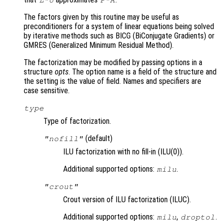
L
*
U
P
*
A
The factors given by this routine may be useful as
preconditioners for a system of linear equations being solved
by iterative methods such as BICG (BiConjugate Gradients) or
GMRES (Generalized Minimum Residual Method).
The factorization may be modified by passing options in a
structure
opts
. The option name is a field of the structure and
the setting is the value of field. Names and specifiers are
case sensitive.
type
Type of factorization.
(default)
"nofill"
ILU factorization with no fill-in (ILU(0)).
Additional supported options:
.
milu
"crout"
Crout version of ILU factorization (ILUC).
Additional supported options:
,
.
milu
droptol