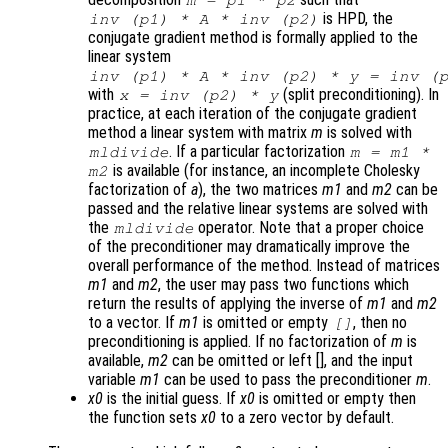
m
=
p1
*
p2
is HPD, the
inv (
p1
) *
A
* inv (
p2
)
conjugate gradient method is formally applied to the
linear system
inv (
p1
) *
A
* inv (
p2
) *
y
= inv (
with
(split preconditioning). In
x
= inv (
p2
) *
y
practice, at each iteration of the conjugate gradient
method a linear system with matrix
m
is solved with
. If a particular factorization
mldivide
m
=
m1
*
is available (for instance, an incomplete Cholesky
m2
factorization of
a
), the two matrices
m1
and
m2
can be
passed and the relative linear systems are solved with
the
operator. Note that a proper choice
mldivide
of the preconditioner may dramatically improve the
overall performance of the method. Instead of matrices
m1
and
m2
, the user may pass two functions which
return the results of applying the inverse of
m1
and
m2
to a vector. If
m1
is omitted or empty
, then no
[]
preconditioning is applied. If no factorization of
m
is
available,
m2
can be omitted or left [], and the input
variable
m1
can be used to pass the preconditioner
m
.
x0
is the initial guess. If
x0
is omitted or empty then
the function sets
x0
to a zero vector by default.