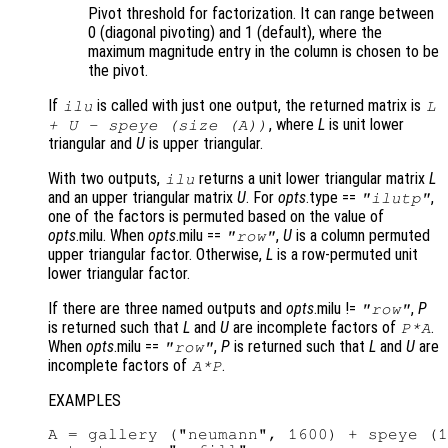
Pivot threshold for factorization. It can range between
0 (diagonal pivoting) and 1 (default), where the
maximum magnitude entry in the column is chosen to be
the pivot.
If
is called with just one output, the returned matrix is
ilu
L
, where
L
is unit lower
+
U
- speye (size (
A
))
triangular and
U
is upper triangular.
With two outputs,
returns a unit lower triangular matrix
L
ilu
and an upper triangular matrix
U
. For
opts
.type ==
,
"ilutp"
one of the factors is permuted based on the value of
opts
.milu. When
opts
.milu ==
,
U
is a column permuted
"row"
upper triangular factor. Otherwise,
L
is a row-permuted unit
lower triangular factor.
If there are three named outputs and
opts
.milu !=
,
P
"row"
is returned such that
L
and
U
are incomplete factors of
.
P
*
A
When
opts
.milu ==
,
P
is returned such that
L
and
U
are
"row"
incomplete factors of
.
A
*
P
EXAMPLES
A = gallery ("neumann", 1600) + speye (1