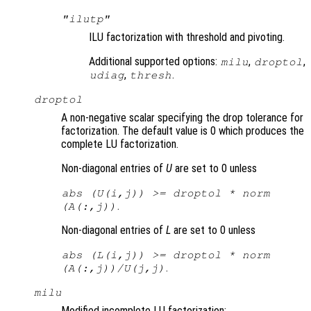
"ilutp"
ILU factorization with threshold and pivoting.
Additional supported options:
,
,
milu
droptol
,
.
udiag
thresh
droptol
A non-negative scalar specifying the drop tolerance for
factorization. The default value is 0 which produces the
complete LU factorization.
Non-diagonal entries of
U
are set to 0 unless
abs (
U
(i,j)) >= droptol * norm
.
(
A
(:,j))
Non-diagonal entries of
L
are set to 0 unless
abs (
L
(i,j)) >= droptol * norm
.
(
A
(:,j))/
U
(j,j)
milu
Modified incomplete LU factorization: