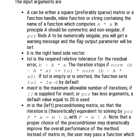
The input arguments are
A
can be either a square (preferably sparse) matrix or a
function handle, inline function or string containing the
name of a function which computes
. In
A
*
x
principle
A
should be symmetric and non-singular; if
finds
A
to be numerically singular, you will get a
pcr
warning message and the
flag
output parameter will be
set.
b
is the right hand side vector.
tol
is the required relative tolerance for the residual
error,
. The iteration stops if
b
-
A
*
x
norm (
b
-
A
*
x
) <=
tol
* norm (
b
-
A
*
. If
tol
is empty or is omitted, the function sets
x0
)
by default.
tol
= 1e-6
maxit
is the maximum allowable number of iterations; if
is supplied for
maxit
, or
has less arguments, a
[]
pcr
default value equal to 20 is used.
m
is the (left) preconditioning matrix, so that the
iteration is (theoretically) equivalent to solving by
pcr
, with
. Note that a
P
*
x
=
m
\
b
P
=
m
\
A
proper choice of the preconditioner may dramatically
improve the overall performance of the method.
Instead of matrix
m
, the user may pass a function which