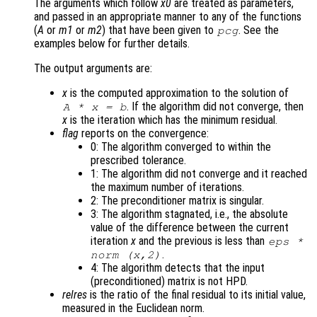
The arguments which follow
x0
are treated as parameters,
and passed in an appropriate manner to any of the functions
(
A
or
m1
or
m2
) that have been given to
. See the
pcg
examples below for further details.
The output arguments are:
x
is the computed approximation to the solution of
. If the algorithm did not converge, then
A
*
x
=
b
x
is the iteration which has the minimum residual.
flag
reports on the convergence:
0: The algorithm converged to within the
prescribed tolerance.
1: The algorithm did not converge and it reached
the maximum number of iterations.
2: The preconditioner matrix is singular.
3: The algorithm stagnated, i.e., the absolute
value of the difference between the current
iteration
x
and the previous is less than
eps
*
.
norm (
x
,2)
4: The algorithm detects that the input
(preconditioned) matrix is not HPD.
relres
is the ratio of the final residual to its initial value,
measured in the Euclidean norm.