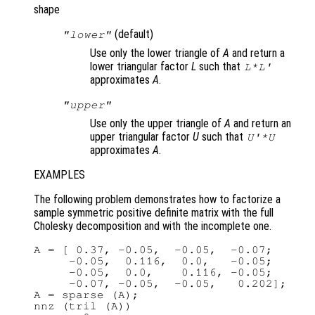
shape
(default)
"lower"
Use only the lower triangle of
A
and return a
lower triangular factor
L
such that
L*L'
approximates
A
.
"upper"
Use only the upper triangle of
A
and return an
upper triangular factor
U
such that
U'*U
approximates
A
.
EXAMPLES
The following problem demonstrates how to factorize a
sample symmetric positive definite matrix with the full
Cholesky decomposition and with the incomplete one.
A = [ 0.37, -0.05,  -0.05,  -0.07;

     -0.05,  0.116,  0.0,   -0.05;

     -0.05,  0.0,    0.116, -0.05;

     -0.07, -0.05,  -0.05,   0.202];

A = sparse (A);

nnz (tril (A))
