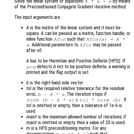
Solve the linear system of equations
by means
A
*
x
=
b
of the Preconditioned Conjugate Gradient iterative method.
The input arguments are:
A
is the matrix of the linear system and it must be
square.
A
can be passed as a matrix, function handle, or
inline function
such that
Afcn
Afcn(x) = A *
. Additional parameters to
may be passed
x
Afcn
after
x0
.
A
has to be Hermitian and Positive Definite (HPD). If
detects
A
not to be positive definite, a warning is
pcg
printed and the
flag
output is set.
b
is the right-hand side vector.
tol
is the required relative tolerance for the residual
error,
. The iteration stops if
b
-
A
*
x
≤
. If
norm (
b
-
A
*
x
)
tol
* norm (
b
)
tol
is omitted or empty, then a tolerance of 1e-6 is
used.
maxit
is the maximum allowed number of iterations; if
maxit
is omitted or empty then a value of 20 is used.
m
is a HPD preconditioning matrix. For any
decomposition
such that