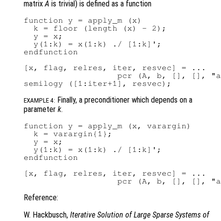
matrix
A
is trivial) is defined as a function
function y = apply_m (x)

  k = floor (length (x) - 2);

  y = x;

  y(1:k) = x(1:k) ./ [1:k]';

endfunction

[x, flag, relres, iter, resvec] = ...

                   pcr (A, b, [], [], "a
Finally, a preconditioner which depends on a
EXAMPLE 4:
parameter
k
.
function y = apply_m (x, varargin)

  k = varargin{1};

  y = x;

  y(1:k) = x(1:k) ./ [1:k]';

endfunction

[x, flag, relres, iter, resvec] = ...

Reference:
W. Hackbusch,
Iterative Solution of Large Sparse Systems of