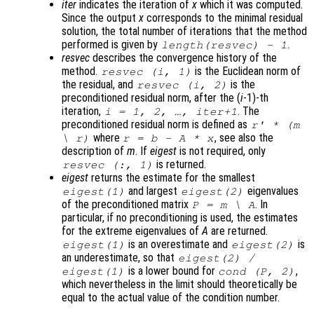
iter
indicates the iteration of
x
which it was computed.
Since the output
x
corresponds to the minimal residual
solution, the total number of iterations that the method
performed is given by
.
length(resvec) - 1
resvec
describes the convergence history of the
method.
is the Euclidean norm of
resvec
(
i
, 1)
the residual, and
is the
resvec
(
i
, 2)
preconditioned residual norm, after the (
i
-1)-th
iteration,
. The
i
= 1, 2, …,
iter
+1
preconditioned residual norm is defined as
r
' * (
m
where
, see also the
\
r
)
r
=
b
-
A
*
x
description of
m
. If
eigest
is not required, only
is returned.
resvec
(:, 1)
eigest
returns the estimate for the smallest
and largest
eigenvalues
eigest
(1)
eigest
(2)
of the preconditioned matrix
. In
P
=
m
\
A
particular, if no preconditioning is used, the estimates
for the extreme eigenvalues of
A
are returned.
is an overestimate and
is
eigest
(1)
eigest
(2)
an underestimate, so that
eigest
(2) /
is a lower bound for
,
eigest
(1)
cond (
P
, 2)
which nevertheless in the limit should theoretically be
equal to the actual value of the condition number.