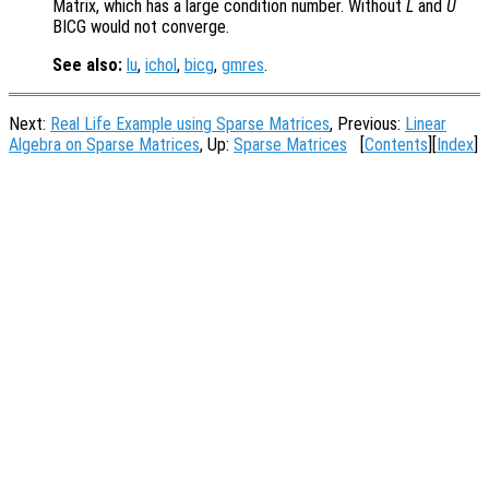
Matrix, which has a large condition number. Without
L
and
U
BICG would not converge.
See also:
lu
,
ichol
,
bicg
,
gmres
.
Next:
Real Life Example using Sparse Matrices
, Previous:
Linear
Algebra on Sparse Matrices
, Up:
Sparse Matrices
[
Contents
][
Index
]