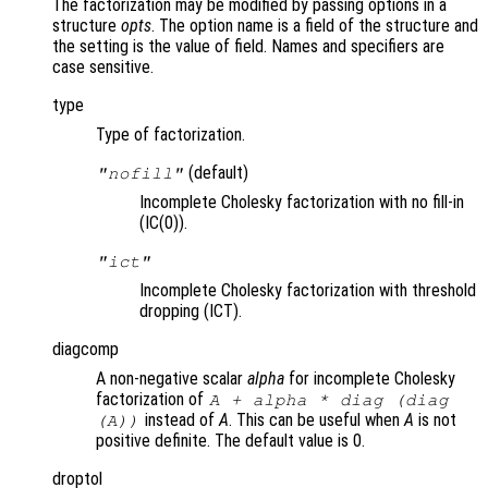
The factorization may be modified by passing options in a
structure
opts
. The option name is a field of the structure and
the setting is the value of field. Names and specifiers are
case sensitive.
type
Type of factorization.
(default)
"nofill"
Incomplete Cholesky factorization with no fill-in
(IC(0)).
"ict"
Incomplete Cholesky factorization with threshold
dropping (ICT).
diagcomp
A non-negative scalar
alpha
for incomplete Cholesky
factorization of
A
+
alpha
* diag (diag
instead of
A
. This can be useful when
A
is not
(
A
))
positive definite. The default value is 0.
droptol