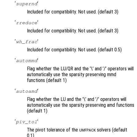
‘
’
supernd
Included for compatibility. Not used. (default 3)
‘
’
rreduce
Included for compatibility. Not used. (default 3)
‘
’
wh_frac
Included for compatibility. Not used. (default 0.5)
‘
’
autommd
Flag whether the LU/QR and the ’\’ and ’/’ operators will
automatically use the sparsity preserving mmd
functions (default 1)
‘
’
autoamd
Flag whether the LU and the ’\’ and ’/’ operators will
automatically use the sparsity preserving amd functions
(default 1)
‘
’
piv_tol
The pivot tolerance of the
solvers (default
UMFPACK
0.1)