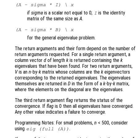
(A - sigma * I) \ x
if
sigma
is a scalar not equal to 0;
is the identity
I
matrix of the same size as
A
.
(A - sigma * B) \ x
for the general eigenvalue problem.
The return arguments and their form depend on the number of
return arguments requested. For a single return argument, a
column vector
d
of length
k
is returned containing the
k
eigenvalues that have been found. For two return arguments,
V
is an
n
-by-
k
matrix whose columns are the
k
eigenvectors
corresponding to the returned eigenvalues. The eigenvalues
themselves are returned in
D
in the form of a
k
-by-
k
matrix,
where the elements on the diagonal are the eigenvalues.
The third return argument
flag
returns the status of the
convergence. If
flag
is 0 then all eigenvalues have converged.
Any other value indicates a failure to converge.
Programming Notes: For small problems,
n
< 500, consider
using
.
eig (full (
A
))