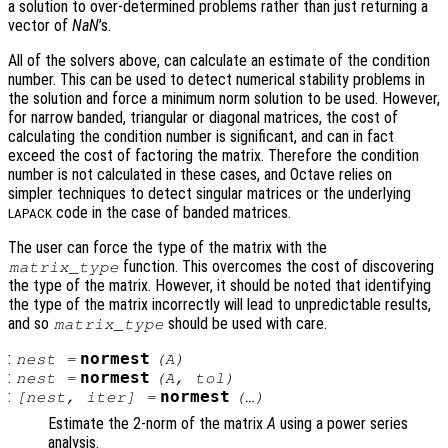
a solution to over-determined problems rather than just returning a
vector of
NaN
’s.
All of the solvers above, can calculate an estimate of the condition
number. This can be used to detect numerical stability problems in
the solution and force a minimum norm solution to be used. However,
for narrow banded, triangular or diagonal matrices, the cost of
calculating the condition number is significant, and can in fact
exceed the cost of factoring the matrix. Therefore the condition
number is not calculated in these cases, and Octave relies on
simpler techniques to detect singular matrices or the underlying
code in the case of banded matrices.
LAPACK
The user can force the type of the matrix with the
function. This overcomes the cost of discovering
matrix_type
the type of the matrix. However, it should be noted that identifying
the type of the matrix incorrectly will lead to unpredictable results,
and so
should be used with care.
matrix_type
:
normest
nest
=
(
A
)
:
normest
nest
=
(
A
,
tol
)
:
normest
[
nest
,
iter
] =
(…)
Estimate the 2-norm of the matrix
A
using a power series
analysis.