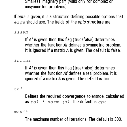
Smallest Imaginary part (valid only for complex or
unsymmetric problems).
If
opts
is given, it is a structure defining possible options that
should use. The fields of the
opts
structure are:
eigs
issym
If
Af
is given then this flag (true/false) determines
whether the function
Af
defines a symmetric problem.
It is ignored if a matrix
A
is given. The default is false.
isreal
If
Af
is given then this flag (true/false) determines
whether the function
Af
defines a real problem. It is
ignored if a matrix
A
is given. The default is true.
tol
Defines the required convergence tolerance, calculated
as
. The default is
.
tol * norm (A)
eps
maxit
The maximum number of iterations. The default is 300.