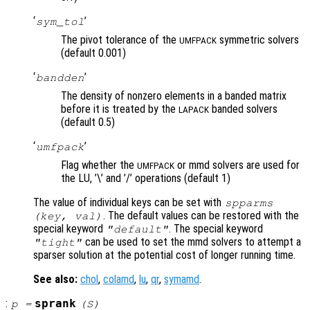
‘
’
sym_tol
The pivot tolerance of the
symmetric solvers
UMFPACK
(default 0.001)
‘
’
bandden
The density of nonzero elements in a banded matrix
before it is treated by the
banded solvers
LAPACK
(default 0.5)
‘
’
umfpack
Flag whether the
or mmd solvers are used for
UMFPACK
the LU, ’\’ and ’/’ operations (default 1)
The value of individual keys can be set with
spparms
. The default values can be restored with the
(
key
,
val
)
special keyword
. The special keyword
"default"
can be used to set the mmd solvers to attempt a
"tight"
sparser solution at the potential cost of longer running time.
See also:
chol
,
colamd
,
lu
,
qr
,
symamd
.
:
sprank
p
=
(
S
)