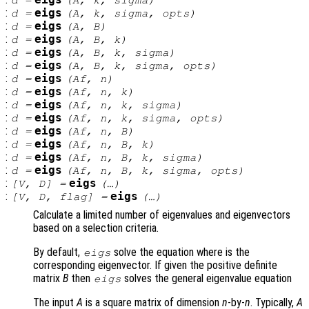
:
eigs
d
=
(
A
,
k
,
sigma
,
opts
)
:
eigs
d
=
(
A
,
B
)
:
eigs
d
=
(
A
,
B
,
k
)
:
eigs
d
=
(
A
,
B
,
k
,
sigma
)
:
eigs
d
=
(
A
,
B
,
k
,
sigma
,
opts
)
:
eigs
d
=
(
Af
,
n
)
:
eigs
d
=
(
Af
,
n
,
k
)
:
eigs
d
=
(
Af
,
n
,
k
,
sigma
)
:
eigs
d
=
(
Af
,
n
,
k
,
sigma
,
opts
)
:
eigs
d
=
(
Af
,
n
,
B
)
:
eigs
d
=
(
Af
,
n
,
B
,
k
)
:
eigs
d
=
(
Af
,
n
,
B
,
k
,
sigma
)
:
eigs
d
=
(
Af
,
n
,
B
,
k
,
sigma
,
opts
)
:
eigs
[
V
,
D
] =
(…)
:
eigs
[
V
,
D
,
flag
] =
(…)
Calculate a limited number of eigenvalues and eigenvectors
based on a selection criteria.
By default,
solve the equation where is the
eigs
corresponding eigenvector. If given the positive definite
matrix
B
then
solves the general eigenvalue equation
eigs
The input
A
is a square matrix of dimension
n
-by-
n
. Typically,
A