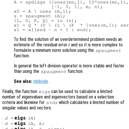
A = spdiags ([ones(mn,1), 10*ones(mn,1),
             [-1, 0, 1], m, n);

x0 = A \ ones (m,1);

s = spaugment (A);

[L, U, P, Q] = lu (s);

x1 = Q * (U \ (L \ (P  * [ones(m,1); zer
To find the solution of an overdetermined problem needs an
estimate of the residual error
r
and so it is more complex to
formulate a minimum norm solution using the
spaugment
function.
In general the left division operator is more stable and faster
than using the
function.
spaugment
See also:
mldivide
.
Finally, the function
can be used to calculate a limited
eigs
number of eigenvalues and eigenvectors based on a selection
criteria and likewise for
which calculates a limited number of
svds
singular values and vectors.
:
eigs
d
=
(
A
)
:
eigs
d
=
(
A
,
k
)
:
eigs
d
=
(
A
,
k
,
sigma
)