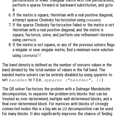
permutations or lower triangular matrix with row permutations,
perform a sparse forward or backward substitution, and goto
8
If the matrix is square, Hermitian with a real positive diagonal,
attempt sparse Cholesky factorization using
.
CHOLMOD
If the sparse Cholesky factorization failed or the matrix is not
Hermitian with a real positive diagonal, and the matrix is
square, factorize, solve, and perform one refinement iteration
using
.
UMFPACK
If the matrix is not square, or any of the previous solvers flags
a singular or near singular matrix, find a minimum norm solution
10
using
.
CXSPARSE
The band density is defined as the number of nonzero values in the
band divided by the total number of values in the full band. The
banded matrix solvers can be entirely disabled by using
spparms
to
set
to 1 (i.e.,
).
bandden
spparms ("bandden", 1)
The QR solver factorizes the problem with a Dulmage-Mendelsohn
decomposition, to separate the problem into blocks that can be
treated as over-determined, multiple well determined blocks, and a
final over-determined block. For matrices with blocks of strongly
connected nodes this is a big win as LU decomposition can be used
for many blocks. It also significantly improves the chance of finding