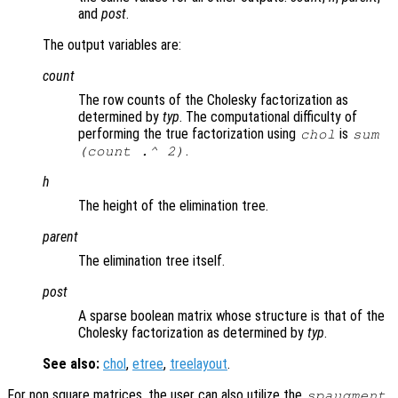
and
post
.
The output variables are:
count
The row counts of the Cholesky factorization as
determined by
typ
. The computational difficulty of
performing the true factorization using
is
chol
sum
.
(
count
.^ 2)
h
The height of the elimination tree.
parent
The elimination tree itself.
post
A sparse boolean matrix whose structure is that of the
Cholesky factorization as determined by
typ
.
See also:
chol
,
etree
,
treelayout
.
For non square matrices, the user can also utilize the
spaugment