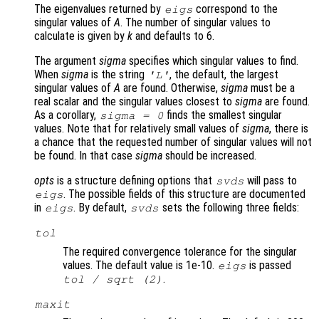
The eigenvalues returned by
correspond to the
eigs
singular values of
A
. The number of singular values to
calculate is given by
k
and defaults to 6.
The argument
sigma
specifies which singular values to find.
When
sigma
is the string
, the default, the largest
'L'
singular values of
A
are found. Otherwise,
sigma
must be a
real scalar and the singular values closest to
sigma
are found.
As a corollary,
finds the smallest singular
sigma
= 0
values. Note that for relatively small values of
sigma
, there is
a chance that the requested number of singular values will not
be found. In that case
sigma
should be increased.
opts
is a structure defining options that
will pass to
svds
. The possible fields of this structure are documented
eigs
in
. By default,
sets the following three fields:
eigs
svds
tol
The required convergence tolerance for the singular
values. The default value is 1e-10.
is passed
eigs
.
tol
/ sqrt (2)
maxit