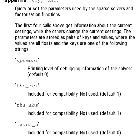
:
spparms
(
key
,
val
)
Query or set the parameters used by the sparse solvers and
factorization functions.
The first four calls above get information about the current
settings, while the others change the current settings. The
parameters are stored as pairs of keys and values, where the
values are all floats and the keys are one of the following
strings:
‘
’
spumoni
Printing level of debugging information of the solvers
(default 0)
‘
’
ths_rel
Included for compatibility. Not used. (default 1)
‘
’
ths_abs
Included for compatibility. Not used. (default 1)
‘
’
exact_d
Included for compatibility. Not used. (default 0)