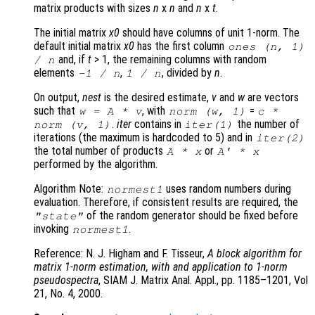
matrix products with sizes
n
x
n
and
n
x
t
.
The initial matrix
x0
should have columns of unit 1-norm. The
default initial matrix
x0
has the first column
ones (
n
, 1)
and, if
t
> 1, the remaining columns with random
/
n
elements
,
, divided by
n
.
-1 /
n
1 /
n
On output,
nest
is the desired estimate,
v
and
w
are vectors
such that
, with
=
w
=
A
*
v
norm (
w
, 1)
c
*
.
iter
contains in
the number of
norm (
v
, 1)
iter
(1)
iterations (the maximum is hardcoded to 5) and in
iter
(2)
the total number of products
or
A
*
x
A
' *
x
performed by the algorithm.
Algorithm Note:
uses random numbers during
normest1
evaluation. Therefore, if consistent results are required, the
of the random generator should be fixed before
"state"
invoking
.
normest1
Reference: N. J. Higham and F. Tisseur,
A block algorithm for
matrix 1-norm estimation, with and application to 1-norm
pseudospectra
, SIAM J. Matrix Anal. Appl., pp. 1185–1201, Vol
21, No. 4, 2000.