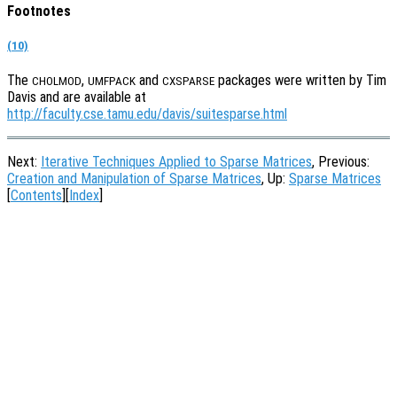
Footnotes
(10)
The
,
and
packages were written by Tim
CHOLMOD
UMFPACK
CXSPARSE
Davis and are available at
http://faculty.cse.tamu.edu/davis/suitesparse.html
Next:
Iterative Techniques Applied to Sparse Matrices
, Previous:
Creation and Manipulation of Sparse Matrices
, Up:
Sparse Matrices
[
Contents
][
Index
]