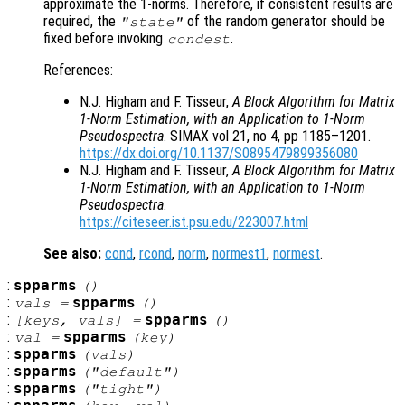
approximate the 1-norms. Therefore, if consistent results are
required, the
of the random generator should be
"state"
fixed before invoking
.
condest
References:
N.J. Higham and F. Tisseur,
A Block Algorithm for Matrix
1-Norm Estimation, with an Application to 1-Norm
Pseudospectra
. SIMAX vol 21, no 4, pp 1185–1201.
https://dx.doi.org/10.1137/S0895479899356080
N.J. Higham and F. Tisseur,
A Block Algorithm for Matrix
1-Norm Estimation, with an Application to 1-Norm
Pseudospectra
.
https://citeseer.ist.psu.edu/223007.html
See also:
cond
,
rcond
,
norm
,
normest1
,
normest
.
:
spparms
()
:
spparms
vals
=
()
:
spparms
[
keys
,
vals
] =
()
:
spparms
val
=
(
key
)
:
spparms
(
vals
)
:
spparms
("default")
:
spparms
("tight")