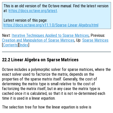
This is an old version of the Octave manual. Find the latest version
at:
https://docs.octave.org/latest
.
Latest version of this page:
https://docs.octave.org/v11.1.0/Sparse-Linear-Algebra.html
Next:
Iterative Techniques Applied to Sparse Matrices
, Previous:
Creation and Manipulation of Sparse Matrices
, Up:
Sparse Matrices
[
Contents
][
Index
]
22.2 Linear Algebra on Sparse Matrices
Octave includes a polymorphic solver for sparse matrices, where the
exact solver used to factorize the matrix, depends on the
properties of the sparse matrix itself. Generally, the cost of
determining the matrix type is small relative to the cost of
factorizing the matrix itself, but in any case the matrix type is
cached once it is calculated, so that it is not re-determined each
time it is used in a linear equation.
The selection tree for how the linear equation is solve is