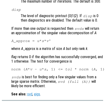
The maximum number of iterations. The default is 300.
disp
The level of diagnostic printout (0|1|2). If
is 0
disp
then diagnostics are disabled. The default value is 0.
If more than one output is requested then
will return
svds
an approximation of the singular value decomposition of
A
A
_approx = 
u
*
s
*
v
where
A
_approx is a matrix of size
A
but only rank
k
.
flag
returns 0 if the algorithm has successfully converged, and
1 otherwise. The test for convergence is
norm (
A
*
v
 - 
u
*
s
, 1) <= 
tol
 * norm (
A
is best for finding only a few singular values from a
svds
large sparse matrix. Otherwise,
will
svd (full (
A
))
likely be more efficient.
See also:
svd
,
eigs
.