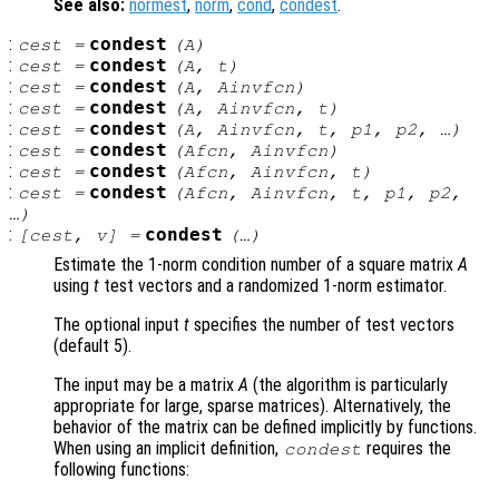
See also:
normest
,
norm
,
cond
,
condest
.
:
condest
cest
=
(
A
)
:
condest
cest
=
(
A
,
t
)
:
condest
cest
=
(
A
,
Ainvfcn
)
:
condest
cest
=
(
A
,
Ainvfcn
,
t
)
:
condest
cest
=
(
A
,
Ainvfcn
,
t
,
p1
,
p2
, …)
:
condest
cest
=
(
Afcn
,
Ainvfcn
)
:
condest
cest
=
(
Afcn
,
Ainvfcn
,
t
)
:
condest
cest
=
(
Afcn
,
Ainvfcn
,
t
,
p1
,
p2
,
…)
:
condest
[
cest
,
v
] =
(…)
Estimate the 1-norm condition number of a square matrix
A
using
t
test vectors and a randomized 1-norm estimator.
The optional input
t
specifies the number of test vectors
(default 5).
The input may be a matrix
A
(the algorithm is particularly
appropriate for large, sparse matrices). Alternatively, the
behavior of the matrix can be defined implicitly by functions.
When using an implicit definition,
requires the
condest
following functions: