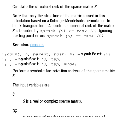
Calculate the structural rank of the sparse matrix
S
.
Note that only the structure of the matrix is used in this
calculation based on a Dulmage-Mendelsohn permutation to
block triangular form. As such the numerical rank of the matrix
S
is bounded by
. Ignoring
sprank (
S
) >= rank (
S
)
floating point errors
.
sprank (
S
) == rank (
S
)
See also:
dmperm
.
:
symbfact
[
count
,
h
,
parent
,
post
,
R
] =
(
S
)
:
symbfact
[…] =
(
S
,
typ
)
:
symbfact
[…] =
(
S
,
typ
,
mode
)
Perform a symbolic factorization analysis of the sparse matrix
S
.
The input variables are
S
S
is a real or complex sparse matrix.
typ