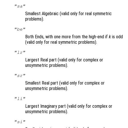
"sa"
Smallest Algebraic (valid only for real symmetric
problems).
"be"
Both Ends, with one more from the high-end if
k
is odd
(valid only for real symmetric problems).
"lr"
Largest Real part (valid only for complex or
unsymmetric problems).
"sr"
Smallest Real part (valid only for complex or
unsymmetric problems).
"li"
Largest Imaginary part (valid only for complex or
unsymmetric problems).
"si"