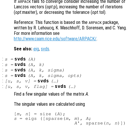
If
fails to converge consider increasing the number of
ARPACK
Lanczos vectors (
opt
.p), increasing the number of iterations
(
opt
.maxiter), or decreasing the tolerance (
opt
.tol).
Reference: This function is based on the
package,
ARPACK
written by R. Lehoucq, K. Maschhoff, D. Sorensen, and C. Yang.
For more information see
http://www.caam.rice.edu/software/ARPACK/
.
See also:
eig
,
svds
.
:
svds
s
=
(
A
)
:
svds
s
=
(
A
,
k
)
:
svds
s
=
(
A
,
k
,
sigma
)
:
svds
s
=
(
A
,
k
,
sigma
,
opts
)
:
svds
[
u
,
s
,
v
] =
(…)
:
svds
[
u
,
s
,
v
,
flag
] =
(…)
Find a few singular values of the matrix
A
.
The singular values are calculated using
[
m
, 
n
] = size (
A
s
 = eigs ([sparse(
m
, 
m
), 
A
;

A
', sparse(
n
, 
n