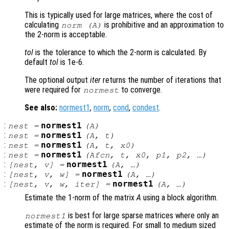
This is typically used for large matrices, where the cost of
calculating
is prohibitive and an approximation to
norm (
A
)
the 2-norm is acceptable.
tol
is the tolerance to which the 2-norm is calculated. By
default
tol
is 1e-6.
The optional output
iter
returns the number of iterations that
were required for
to converge.
normest
See also:
normest1
,
norm
,
cond
,
condest
.
:
normest1
nest
=
(
A
)
:
normest1
nest
=
(
A
,
t
)
:
normest1
nest
=
(
A
,
t
,
x0
)
:
normest1
nest
=
(
Afcn
,
t
,
x0
,
p1
,
p2
, …)
:
normest1
[
nest
,
v
] =
(
A
, …)
:
normest1
[
nest
,
v
,
w
] =
(
A
, …)
:
normest1
[
nest
,
v
,
w
,
iter
] =
(
A
, …)
Estimate the 1-norm of the matrix
A
using a block algorithm.
is best for large sparse matrices where only an
normest1
estimate of the norm is required. For small to medium sized