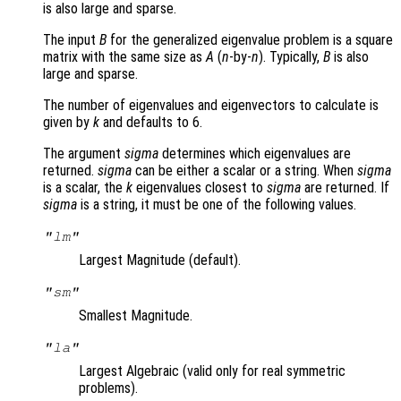
is also large and sparse.
The input
B
for the generalized eigenvalue problem is a square
matrix with the same size as
A
(
n
-by-
n
). Typically,
B
is also
large and sparse.
The number of eigenvalues and eigenvectors to calculate is
given by
k
and defaults to 6.
The argument
sigma
determines which eigenvalues are
returned.
sigma
can be either a scalar or a string. When
sigma
is a scalar, the
k
eigenvalues closest to
sigma
are returned. If
sigma
is a string, it must be one of the following values.
"lm"
Largest Magnitude (default).
"sm"
Smallest Magnitude.
"la"
Largest Algebraic (valid only for real symmetric
problems).