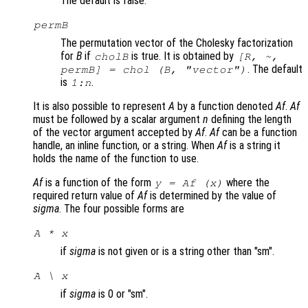
The default is false.
permB
The permutation vector of the Cholesky factorization
for
B
if
is true. It is obtained by
cholB
[R, ~,
. The default
permB] = chol (
B
,
"vector"
)
is
.
1:
n
It is also possible to represent
A
by a function denoted
Af
.
Af
must be followed by a scalar argument
n
defining the length
of the vector argument accepted by
Af
.
Af
can be a function
handle, an inline function, or a string. When
Af
is a string it
holds the name of the function to use.
Af
is a function of the form
where the
y = Af (x)
required return value of
Af
is determined by the value of
sigma
. The four possible forms are
A * x
if
sigma
is not given or is a string other than "sm".
A \ x
if
sigma
is 0 or "sm".