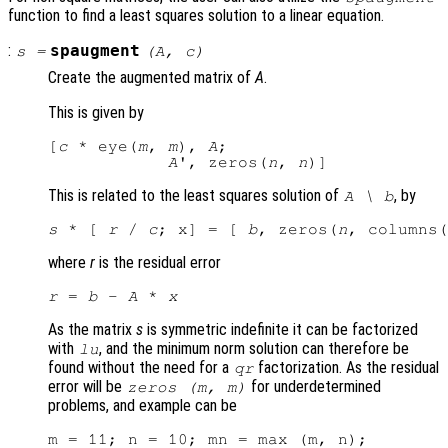
function to find a least squares solution to a linear equation.
:
spaugment
s
=
(
A
,
c
)
Create the augmented matrix of
A
.
This is given by
[
c
 * eye(
m
, 
m
), 
A
;

A
', zeros(
n
, 
n
This is related to the least squares solution of
, by
A
\
b
s
 * [ 
r
 / 
c
; x] = [ 
b
, zeros(
n
, columns(
where
r
is the residual error
r
 = 
b
 - 
A
 * 
x
As the matrix
s
is symmetric indefinite it can be factorized
with
, and the minimum norm solution can therefore be
lu
found without the need for a
factorization. As the residual
qr
error will be
for underdetermined
zeros (
m
,
m
)
problems, and example can be
m = 11; n = 10; mn = max (m, n);
