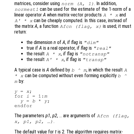
matrices, consider using
. In addition,
norm (
A
, 1)
can be used for the estimate of the 1-norm of a
normest1
linear operator
A
when matrix-vector products
and
A
*
x
can be cheaply computed. In this case, instead of
A
' *
x
the matrix
A
, a function
is used; it must
Afcn
(
flag
,
x
)
return:
the dimension
n
of
A
, if
flag
is
"dim"
true if
A
is a real operator, if
flag
is
"real"
the result
, if
flag
is
A
*
x
"notransp"
the result
, if
flag
is
A
' *
x
"transp"
A typical case is
A
defined by
, in which the result
b
^
m
A
can be computed without even forming explicitly
*
x
b
^
by:
m
y
 = 
x
;

for 
i
 = 1:
m
y
 = 
b
 * 
y
;

The parameters
p1
,
p2
, … are arguments of
Afcn
(
flag
,
.
x
,
p1
,
p2
, …)
The default value for
t
is 2. The algorithm requires matrix-