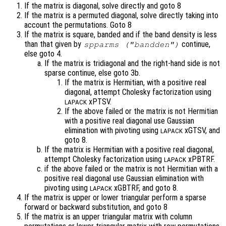
If the matrix is diagonal, solve directly and goto 8
If the matrix is a permuted diagonal, solve directly taking into
account the permutations. Goto 8
If the matrix is square, banded and if the band density is less
than that given by
continue,
spparms ("bandden")
else goto 4.
If the matrix is tridiagonal and the right-hand side is not
sparse continue, else goto 3b.
If the matrix is Hermitian, with a positive real
diagonal, attempt Cholesky factorization using
xPTSV.
LAPACK
If the above failed or the matrix is not Hermitian
with a positive real diagonal use Gaussian
elimination with pivoting using
xGTSV, and
LAPACK
goto 8.
If the matrix is Hermitian with a positive real diagonal,
attempt Cholesky factorization using
xPBTRF.
LAPACK
if the above failed or the matrix is not Hermitian with a
positive real diagonal use Gaussian elimination with
pivoting using
xGBTRF, and goto 8.
LAPACK
If the matrix is upper or lower triangular perform a sparse
forward or backward substitution, and goto 8
If the matrix is an upper triangular matrix with column