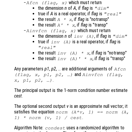
which must return
Afcn
(
flag
,
x
)
the dimension
n
of
A
, if
flag
is
"dim"
true if
A
is a real operator, if
flag
is
"real"
the result
, if
flag
is "notransp"
A
*
x
the result
, if
flag
is "transp"
A
' *
x
which must return
Ainvfcn
(
flag
,
x
)
the dimension
n
of
, if
flag
is
inv (
A
)
"dim"
true if
is a real operator, if
flag
is
inv (
A
)
"real"
the result
, if
flag
is "notransp"
inv (
A
) *
x
the result
, if
flag
is "transp"
inv (
A
)' *
x
Any parameters
p1
,
p2
, … are additional arguments of
Afcn
and
(
flag
,
x
,
p1
,
p2
, …)
Ainvfcn
(
flag
,
.
x
,
p1
,
p2
, …)
The principal output is the 1-norm condition number estimate
cest
.
The optional second output
v
is an approximate null vector; it
satisfies the equation
norm (
A
*
v
, 1) == norm (
A
,
.
1) * norm (
v
, 1) /
cest
Algorithm Note:
uses a randomized algorithm to
condest