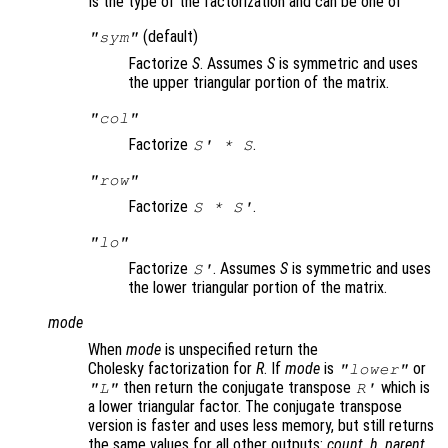
Is the type of the factorization and can be one of
(default)
"sym"
Factorize
S
. Assumes
S
is symmetric and uses
the upper triangular portion of the matrix.
"col"
Factorize
.
S
' *
S
"row"
Factorize
.
S
*
S
'
"lo"
Factorize
. Assumes
S
is symmetric and uses
S
'
the lower triangular portion of the matrix.
mode
When
mode
is unspecified return the
Cholesky factorization for
R
. If
mode
is
or
"lower"
then return the conjugate transpose
which is
"L"
R
'
a lower triangular factor. The conjugate transpose
version is faster and uses less memory, but still returns
the same values for all other outputs:
count
,
h
,
parent
,