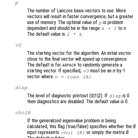
p
The number of Lanczos basis vectors to use. More
vectors will result in faster convergence, but a greater
use of memory. The optimal value of
is problem
p
dependent and should be in the range
to
n
.
k
+ 1
The default value is
.
2 *
k
v0
The starting vector for the algorithm. An initial vector
close to the final vector will speed up convergence.
The default is for
to randomly generate a
ARPACK
starting vector. If specified,
must be an
n
-by-1
v0
vector where
.
n
= rows (
A
)
disp
The level of diagnostic printout (0|1|2). If
is 0
disp
then diagnostics are disabled. The default value is 0.
cholB
If the generalized eigenvalue problem is being
calculated, this flag (true/false) specifies whether the
B
input represents
or simply the matrix
B
.
chol (
B
)