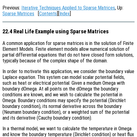
Previous:
Iterative Techniques Applied to Sparse Matrices
, Up:
Sparse Matrices
[
Contents
][
Index
]
22.4 Real Life Example using Sparse Matrices
A common application for sparse matrices is in the solution of Finite
Element Models. Finite element models allow numerical solution of
partial differential equations that do not have closed form solutions,
typically because of the complex shape of the domain.
In order to motivate this application, we consider the boundary value
Laplace equation. This system can model scalar potential fields,
such as heat or electrical potential. Given a medium Omega with
boundary dOmega. At all points on the dOmega the boundary
conditions are known, and we wish to calculate the potential in
Omega. Boundary conditions may specify the potential (Dirichlet
boundary condition), its normal derivative across the boundary
(Neumann boundary condition), or a weighted sum of the potential
and its derivative (Cauchy boundary condition).
In a thermal model, we want to calculate the temperature in Omega
and know the boundary temperature (Dirichlet condition) or heat flux