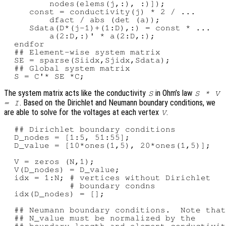
         nodes(elems(j,:), :)]);

     const = conductivity(j) * 2 / ...

         dfact / abs (det (a));

     Sdata(D*(j-1)+(1:D),:) = const * ...

         a(2:D,:)' * a(2:D,:);

  endfor

  ## Element-wise system matrix

  SE = sparse(Siidx,Sjidx,Sdata);

  ## Global system matrix

The system matrix acts like the conductivity
in Ohm’s law
S
S * V
. Based on the Dirichlet and Neumann boundary conditions, we
= I
are able to solve for the voltages at each vertex
.
V
  ## Dirichlet boundary conditions

  D_nodes = [1:5, 51:55];

  D_value = [10*ones(1,5), 20*ones(1,5)];

  V = zeros (N,1);

  V(D_nodes) = D_value;

  idx = 1:N; # vertices without Dirichlet

             # boundary condns

  idx(D_nodes) = [];

  ## Neumann boundary conditions.  Note that

  ## N_value must be normalized by the

  ## boundary length and element conductivit