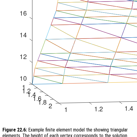
Figure 22.6:
Example finite element model the showing triangular
elements. The height of each vertex corresponds to the solution