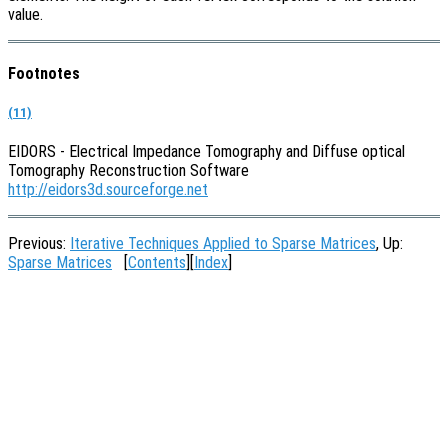
value.
Footnotes
(11)
EIDORS - Electrical Impedance Tomography and Diffuse optical
Tomography Reconstruction Software
http://eidors3d.sourceforge.net
Previous:
Iterative Techniques Applied to Sparse Matrices
, Up:
Sparse Matrices
[
Contents
][
Index
]