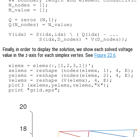
  N_nodes = [];

  N_value = [];

  Q = zeros (N,1);

  Q(N_nodes) = N_value;

  V(idx) = S(idx,idx) \ ( Q(idx) - ...

Finally, in order to display the solution, we show each solved voltage
value in the z-axis for each simplex vertex. See
Figure 22.6
.
  elemx = elems(:,[1,2,3,1])';

  xelems = reshape (nodes(elemx, 1), 4, E);

  yelems = reshape (nodes(elemx, 2), 4, E);

  velems = reshape (V(elemx), 4, E);

  plot3 (xelems,yelems,velems,"k");
