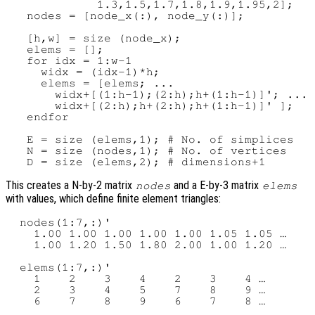
             1.3,1.5,1.7,1.8,1.9,1.95,2];

   nodes = [node_x(:), node_y(:)];

   [h,w] = size (node_x);

   elems = [];

   for idx = 1:w-1

     widx = (idx-1)*h;

     elems = [elems; ...

       widx+[(1:h-1);(2:h);h+(1:h-1)]'; ...

       widx+[(2:h);h+(2:h);h+(1:h-1)]' ];

   endfor

   E = size (elems,1); # No. of simplices

   N = size (nodes,1); # No. of vertices

This creates a N-by-2 matrix
and a E-by-3 matrix
nodes
elems
with values, which define finite element triangles:
  nodes(1:7,:)'

    1.00 1.00 1.00 1.00 1.00 1.05 1.05 …

    1.00 1.20 1.50 1.80 2.00 1.00 1.20 …

  elems(1:7,:)'

    1    2    3    4    2    3    4 …

    2    3    4    5    7    8    9 …
