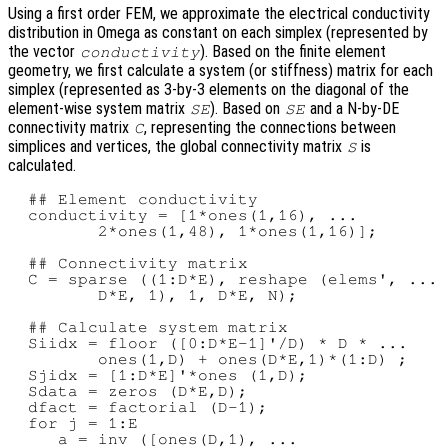
Using a first order FEM, we approximate the electrical conductivity
distribution in Omega as constant on each simplex (represented by
the vector
). Based on the finite element
conductivity
geometry, we first calculate a system (or stiffness) matrix for each
simplex (represented as 3-by-3 elements on the diagonal of the
element-wise system matrix
). Based on
and a N-by-DE
SE
SE
connectivity matrix
, representing the connections between
C
simplices and vertices, the global connectivity matrix
is
S
calculated.
  ## Element conductivity

  conductivity = [1*ones(1,16), ...

         2*ones(1,48), 1*ones(1,16)];

  ## Connectivity matrix

  C = sparse ((1:D*E), reshape (elems', ...

         D*E, 1), 1, D*E, N);

  ## Calculate system matrix

  Siidx = floor ([0:D*E-1]'/D) * D * ...

         ones(1,D) + ones(D*E,1)*(1:D) ;

  Sjidx = [1:D*E]'*ones (1,D);

  Sdata = zeros (D*E,D);

  dfact = factorial (D-1);

  for j = 1:E

     a = inv ([ones(D,1), ...
