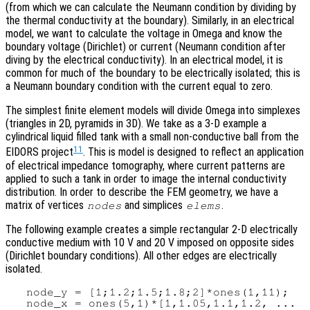
(from which we can calculate the Neumann condition by dividing by
the thermal conductivity at the boundary). Similarly, in an electrical
model, we want to calculate the voltage in Omega and know the
boundary voltage (Dirichlet) or current (Neumann condition after
diving by the electrical conductivity). In an electrical model, it is
common for much of the boundary to be electrically isolated; this is
a Neumann boundary condition with the current equal to zero.
The simplest finite element models will divide Omega into simplexes
(triangles in 2D, pyramids in 3D). We take as a 3-D example a
cylindrical liquid filled tank with a small non-conductive ball from the
11
EIDORS project
. This is model is designed to reflect an application
of electrical impedance tomography, where current patterns are
applied to such a tank in order to image the internal conductivity
distribution. In order to describe the FEM geometry, we have a
matrix of vertices
and simplices
.
nodes
elems
The following example creates a simple rectangular 2-D electrically
conductive medium with 10 V and 20 V imposed on opposite sides
(Dirichlet boundary conditions). All other edges are electrically
isolated.
   node_y = [1;1.2;1.5;1.8;2]*ones(1,11);

   node_x = ones(5,1)*[1,1.05,1.1,1.2, ...
