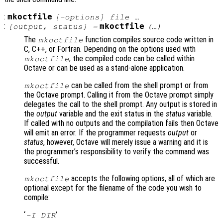
:
mkoctfile
[-options] file …
:
mkoctfile
[
output
,
status
] =
(…)
The
function compiles source code written in
mkoctfile
C, C++, or Fortran. Depending on the options used with
, the compiled code can be called within
mkoctfile
Octave or can be used as a stand-alone application.
can be called from the shell prompt or from
mkoctfile
the Octave prompt. Calling it from the Octave prompt simply
delegates the call to the shell prompt. Any output is stored in
the
output
variable and the exit status in the
status
variable.
If called with no outputs and the compilation fails then Octave
will emit an error. If the programmer requests
output
or
status
, however, Octave will merely issue a warning and it is
the programmer’s responsibility to verify the command was
successful.
accepts the following options, all of which are
mkoctfile
optional except for the filename of the code you wish to
compile:
‘
’
-I DIR