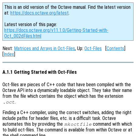
This is an old version of the Octave manual. Find the latest version
at:
https://docs.octave.org/latest
.
Latest version of this page:
https://docs.octave.org/v11.1.0/Getting-Started-with-
Oct_002dFiles.html
Next:
Matrices and Arrays in Oct-Files
, Up:
Oct-Files
[
Contents
]
[
Index
]
A.1.1 Getting Started with Oct-Files
Oct-files are pieces of C++ code that have been compiled with the
Octave API into a dynamically loadable object. They take their name
from the file which contains the object which has the extension
.
.oct
Finding a C++ compiler, using the correct switches, adding the right
include paths for header files, etc. is a difficult task. Octave
automates this by providing the
command with which
mkoctfile
to build oct-files. The command is available from within Octave or at
the shell command line.