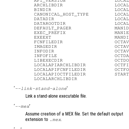
   API_VERSION                 LOCAL
   ARCHLIBDIR                  LOCAL
   BINDIR                      LOCAL
   CANONICAL_HOST_TYPE         LOCAL
   DATADIR                     LOCAL
   DATAROOTDIR                 LOCAL
   DEFAULT_PAGER               MAN1D
   EXEC_PREFIX                 MAN1E
   EXEEXT                      MANDI
   FCNFILEDIR                  OCTAV
   IMAGEDIR                    OCTAV
   INFODIR                     OCTAV
   INFOFILE                    OCTDA
   LIBEXECDIR                  OCTDO
   LOCALAPIARCHLIBDIR          OCTFI
   LOCALAPIFCNFILEDIR          OCTFO
   LOCALAPIOCTFILEDIR          START
‘
’
--link-stand-alone
Link a stand-alone executable file.
‘
’
--mex
Assume creation of a MEX file. Set the default output
extension to
.
.mex