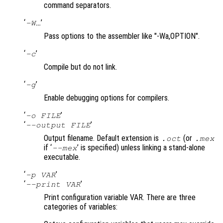
command separators.
‘
’
-W…
Pass options to the assembler like "-Wa,OPTION".
‘
’
-c
Compile but do not link.
‘
’
-g
Enable debugging options for compilers.
‘
’
-o FILE
‘
’
--output FILE
Output filename. Default extension is
(or
.oct
.mex
if ‘
’ is specified) unless linking a stand-alone
--mex
executable.
‘
’
-p VAR
‘
’
--print VAR
Print configuration variable VAR. There are three
categories of variables: