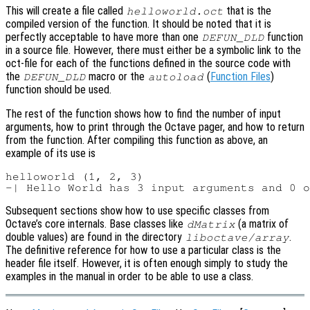
This will create a file called
that is the
helloworld.oct
compiled version of the function. It should be noted that it is
perfectly acceptable to have more than one
function
DEFUN_DLD
in a source file. However, there must either be a symbolic link to the
oct-file for each of the functions defined in the source code with
the
macro or the
(
Function Files
)
DEFUN_DLD
autoload
function should be used.
The rest of the function shows how to find the number of input
arguments, how to print through the Octave pager, and how to return
from the function. After compiling this function as above, an
example of its use is
helloworld (1, 2, 3)

Subsequent sections show how to use specific classes from
Octave’s core internals. Base classes like
(a matrix of
dMatrix
double values) are found in the directory
.
liboctave/array
The definitive reference for how to use a particular class is the
header file itself. However, it is often enough simply to study the
examples in the manual in order to be able to use a class.