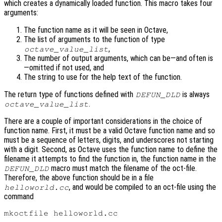
which creates a dynamically loaded function. This macro takes four
arguments:
The function name as it will be seen in Octave,
The list of arguments to the function of type
,
octave_value_list
The number of output arguments, which can be—and often is
—omitted if not used, and
The string to use for the help text of the function.
The return type of functions defined with
is always
DEFUN_DLD
.
octave_value_list
There are a couple of important considerations in the choice of
function name. First, it must be a valid Octave function name and so
must be a sequence of letters, digits, and underscores not starting
with a digit. Second, as Octave uses the function name to define the
filename it attempts to find the function in, the function name in the
macro must match the filename of the oct-file.
DEFUN_DLD
Therefore, the above function should be in a file
, and would be compiled to an oct-file using the
helloworld.cc
command