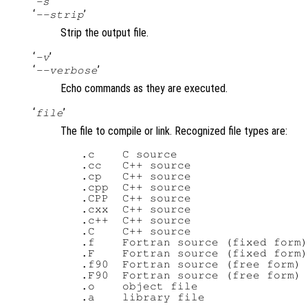
‘
’
-s
‘
’
--strip
Strip the output file.
‘
’
-v
‘
’
--verbose
Echo commands as they are executed.
‘
’
file
The file to compile or link. Recognized file types are:
   .c    C source

   .cc   C++ source

   .cp   C++ source

   .cpp  C++ source

   .CPP  C++ source

   .cxx  C++ source

   .c++  C++ source

   .C    C++ source

   .f    Fortran source (fixed form)

   .F    Fortran source (fixed form)

   .f90  Fortran source (free form)

   .F90  Fortran source (free form)

   .o    object file
