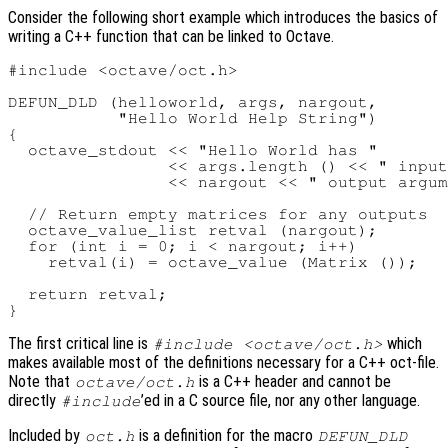
Consider the following short example which introduces the basics of
writing a C++ function that can be linked to Octave.
#include <octave/oct.h>

DEFUN_DLD (helloworld, args, nargout,

           "Hello World Help String")

{

  octave_stdout << "Hello World has "

                << args.length () << " input
                << nargout << " output argum
  // Return empty matrices for any outputs

  octave_value_list retval (nargout);

  for (int i = 0; i < nargout; i++)

    retval(i) = octave_value (Matrix ());

  return retval;

The first critical line is
which
#include <octave/oct.h>
makes available most of the definitions necessary for a C++ oct-file.
Note that
is a C++ header and cannot be
octave/oct.h
directly
’ed in a C source file, nor any other language.
#include
Included by
is a definition for the macro
oct.h
DEFUN_DLD