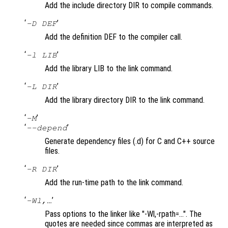
Add the include directory DIR to compile commands.
‘
’
-D DEF
Add the definition DEF to the compiler call.
‘
’
-l LIB
Add the library LIB to the link command.
‘
’
-L DIR
Add the library directory DIR to the link command.
‘
’
-M
‘
’
--depend
Generate dependency files (.d) for C and C++ source
files.
‘
’
-R DIR
Add the run-time path to the link command.
‘
’
-Wl,…
Pass options to the linker like "-Wl,-rpath=…". The
quotes are needed since commas are interpreted as