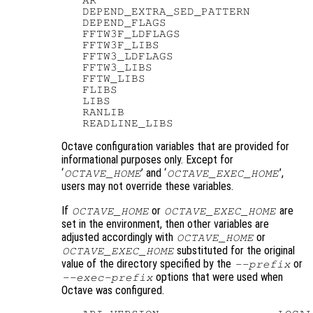
   DEPEND_EXTRA_SED_PATTERN

   DEPEND_FLAGS

   FFTW3F_LDFLAGS

   FFTW3F_LIBS

   FFTW3_LDFLAGS

   FFTW3_LIBS

   FFTW_LIBS

   FLIBS

   LIBS

   RANLIB

Octave configuration variables that are provided for
informational purposes only. Except for
‘
’ and ‘
’,
OCTAVE_HOME
OCTAVE_EXEC_HOME
users may not override these variables.
If
or
are
OCTAVE_HOME
OCTAVE_EXEC_HOME
set in the environment, then other variables are
adjusted accordingly with
or
OCTAVE_HOME
substituted for the original
OCTAVE_EXEC_HOME
value of the directory specified by the
or
--prefix
options that were used when
--exec-prefix
Octave was configured.