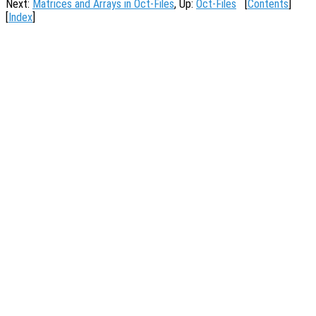
Next:
Matrices and Arrays in Oct-Files
, Up:
Oct-Files
[
Contents
]
[
Index
]