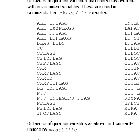
Octave configuration variables that users may override
with environment variables. These are used in
commands that
executes.
mkoctfile
   ALL_CFLAGS                  INCLU
   ALL_CXXFLAGS                LAPAC
   ALL_FFLAGS                  LDFLA
   ALL_LDFLAGS                 LD_ST
   BLAS_LIBS                   LFLAG
   CC                          LIBDI
   CFLAGS                      LIBOC
   CPICFLAG                    LIBOC
   CPPFLAGS                    OCTAV
   CXX                         OCTIN
   CXXFLAGS                    OCTAV
   CXXLD                       OCTAV
   CXXPICFLAG                  OCTLI
   DL_LDFLAGS                  OCT_L
   F77                         OCT_L
   F77_INTEGER8_FLAG           RDYNA
   FFLAGS                      SPECI
   FPICFLAG                    XTRA_
Octave configuration variables as above, but currently
unused by
.
mkoctfile
   AR
