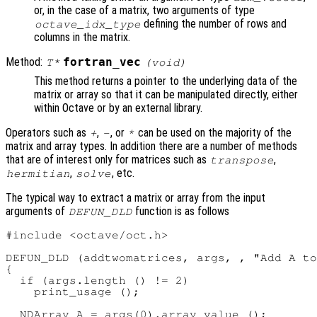
or, in the case of a matrix, two arguments of type
defining the number of rows and
octave_idx_type
columns in the matrix.
Method:
fortran_vec
T*
(void)
This method returns a pointer to the underlying data of the
matrix or array so that it can be manipulated directly, either
within Octave or by an external library.
Operators such as
,
, or
can be used on the majority of the
+
-
*
matrix and array types. In addition there are a number of methods
that are of interest only for matrices such as
,
transpose
,
, etc.
hermitian
solve
The typical way to extract a matrix or array from the input
arguments of
function is as follows
DEFUN_DLD
#include <octave/oct.h>

DEFUN_DLD (addtwomatrices, args, , "Add A to
{

  if (args.length () != 2)

    print_usage ();

  NDArray A = args(0).array_value ();
