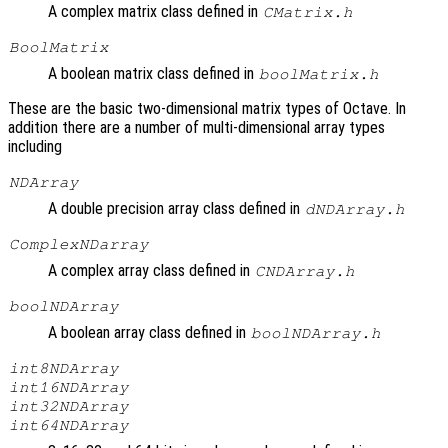
A complex matrix class defined in
CMatrix.h
BoolMatrix
A boolean matrix class defined in
boolMatrix.h
These are the basic two-dimensional matrix types of Octave. In
addition there are a number of multi-dimensional array types
including
NDArray
A double precision array class defined in
dNDArray.h
ComplexNDarray
A complex array class defined in
CNDArray.h
boolNDArray
A boolean array class defined in
boolNDArray.h
int8NDArray
int16NDArray
int32NDArray
int64NDArray