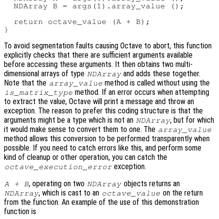
  NDArray B = args(1).array_value ();

  return octave_value (A + B);

To avoid segmentation faults causing Octave to abort, this function
explicitly checks that there are sufficient arguments available
before accessing these arguments. It then obtains two multi-
dimensional arrays of type
and adds these together.
NDArray
Note that the
method is called without using the
array_value
method. If an error occurs when attempting
is_matrix_type
to extract the value, Octave will print a message and throw an
exception. The reason to prefer this coding structure is that the
arguments might be a type which is not an
, but for which
NDArray
it would make sense to convert them to one. The
array_value
method allows this conversion to be performed transparently when
possible. If you need to catch errors like this, and perform some
kind of cleanup or other operation, you can catch the
exception.
octave_execution_error
, operating on two
objects returns an
A + B
NDArray
, which is cast to an
on the return
NDArray
octave_value
from the function. An example of the use of this demonstration
function is