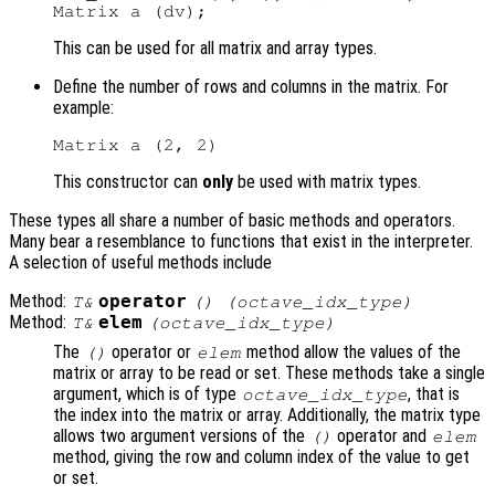
This can be used for all matrix and array types.
Define the number of rows and columns in the matrix. For
example:
This constructor can
only
be used with matrix types.
These types all share a number of basic methods and operators.
Many bear a resemblance to functions that exist in the interpreter.
A selection of useful methods include
Method:
operator
T&
() (octave_idx_type)
Method:
elem
T&
(octave_idx_type)
The
operator or
method allow the values of the
()
elem
matrix or array to be read or set. These methods take a single
argument, which is of type
, that is
octave_idx_type
the index into the matrix or array. Additionally, the matrix type
allows two argument versions of the
operator and
()
elem
method, giving the row and column index of the value to get
or set.