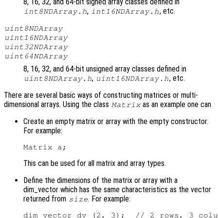
8, 16, 32, and 64-bit signed array classes defined in
,
, etc.
int8NDArray.h
int16NDArray.h
uint8NDArray
uint16NDArray
uint32NDArray
uint64NDArray
8, 16, 32, and 64-bit unsigned array classes defined in
,
, etc.
uint8NDArray.h
uint16NDArray.h
There are several basic ways of constructing matrices or multi-
dimensional arrays. Using the class
as an example one can
Matrix
Create an empty matrix or array with the empty constructor.
For example:
This can be used for all matrix and array types.
Define the dimensions of the matrix or array with a
dim_vector which has the same characteristics as the vector
returned from
. For example:
size
dim_vector dv (2, 3);  // 2 rows, 3 colu