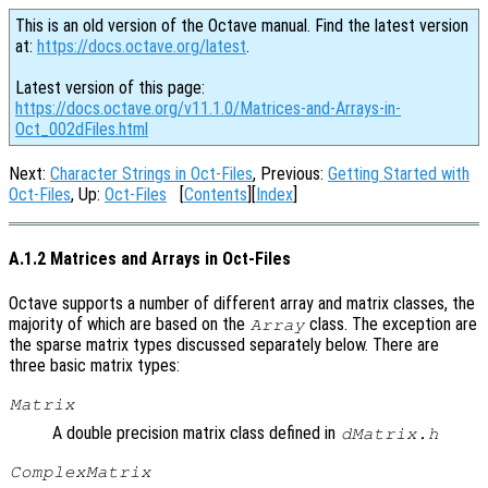
This is an old version of the Octave manual. Find the latest version
at:
https://docs.octave.org/latest
.
Latest version of this page:
https://docs.octave.org/v11.1.0/Matrices-and-Arrays-in-
Oct_002dFiles.html
Next:
Character Strings in Oct-Files
, Previous:
Getting Started with
Oct-Files
, Up:
Oct-Files
[
Contents
][
Index
]
A.1.2 Matrices and Arrays in Oct-Files
Octave supports a number of different array and matrix classes, the
majority of which are based on the
class. The exception are
Array
the sparse matrix types discussed separately below. There are
three basic matrix types:
Matrix
A double precision matrix class defined in
dMatrix.h
ComplexMatrix