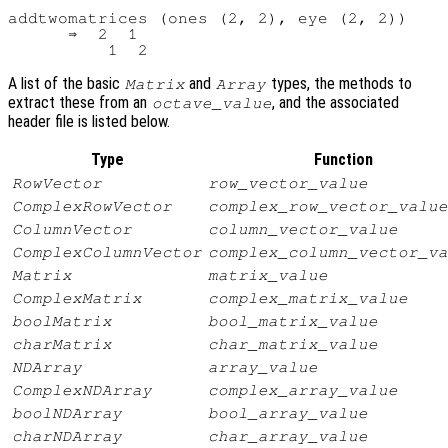
addtwomatrices (ones (2, 2), eye (2, 2))

      ⇒  2  1

A list of the basic
and
types, the methods to
Matrix
Array
extract these from an
, and the associated
octave_value
header file is listed below.
Type
Function
RowVector
row_vector_value
ComplexRowVector
complex_row_vector_value
ColumnVector
column_vector_value
ComplexColumnVector
complex_column_vector_va
Matrix
matrix_value
ComplexMatrix
complex_matrix_value
boolMatrix
bool_matrix_value
charMatrix
char_matrix_value
NDArray
array_value
ComplexNDArray
complex_array_value
boolNDArray
bool_array_value
charNDArray
char_array_value