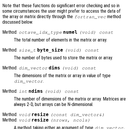
Note that these functions do significant error checking and so in
some circumstances the user might prefer to access the data of
the array or matrix directly through the
method
fortran_vec
discussed below.
Method:
numel
octave_idx_type
(void) const
The total number of elements in the matrix or array.
Method:
byte_size
size_t
(void) const
The number of bytes used to store the matrix or array.
Method:
dims
dim_vector
(void) const
The dimensions of the matrix or array in value of type
.
dim_vector
Method:
ndims
int
(void) const
The number of dimensions of the matrix or array. Matrices are
always 2-D, but arrays can be N-dimensional.
Method:
resize
void
(const dim_vector&)
Method:
resize
void
(nrows, ncols)
A method taking either an argument of type
,
dim_vector