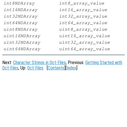
int8NDArray
int8_array_value
int16NDArray
int16_array_value
int32NDArray
int32_array_value
int64NDArray
int64_array_value
uint8NDArray
uint8_array_value
uint16NDArray
uint16_array_value
uint32NDArray
uint32_array_value
uint64NDArray
uint64_array_value
Next:
Character Strings in Oct-Files
, Previous:
Getting Started with
Oct-Files
, Up:
Oct-Files
[
Contents
][
Index
]