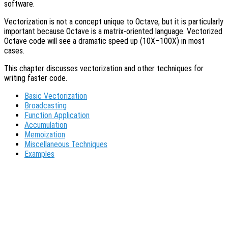
software.
Vectorization is not a concept unique to Octave, but it is particularly
important because Octave is a matrix-oriented language. Vectorized
Octave code will see a dramatic speed up (10X–100X) in most
cases.
This chapter discusses vectorization and other techniques for
writing faster code.
Basic Vectorization
Broadcasting
Function Application
Accumulation
Memoization
Miscellaneous Techniques
Examples