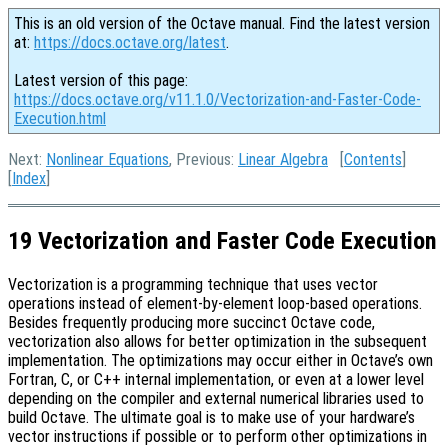
This is an old version of the Octave manual. Find the latest version
at:
https://docs.octave.org/latest
.
Latest version of this page:
https://docs.octave.org/v11.1.0/Vectorization-and-Faster-Code-
Execution.html
Next:
Nonlinear Equations
, Previous:
Linear Algebra
[
Contents
]
[
Index
]
19 Vectorization and Faster Code Execution
Vectorization is a programming technique that uses vector
operations instead of element-by-element loop-based operations.
Besides frequently producing more succinct Octave code,
vectorization also allows for better optimization in the subsequent
implementation. The optimizations may occur either in Octave’s own
Fortran, C, or C++ internal implementation, or even at a lower level
depending on the compiler and external numerical libraries used to
build Octave. The ultimate goal is to make use of your hardware’s
vector instructions if possible or to perform other optimizations in