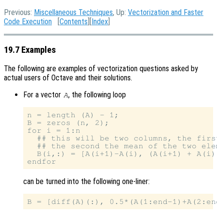
Previous:
Miscellaneous Techniques
, Up:
Vectorization and Faster
Code Execution
[
Contents
][
Index
]
19.7 Examples
The following are examples of vectorization questions asked by
actual users of Octave and their solutions.
For a vector
, the following loop
A
n = length (A) - 1;

B = zeros (n, 2);

for i = 1:n

  ## this will be two columns, the firs
  ## the second the mean of the two ele
  B(i,:) = [A(i+1)-A(i), (A(i+1) + A(i))
can be turned into the following one-liner: