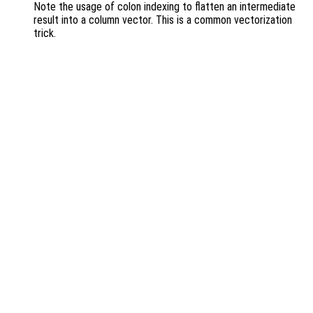
Note the usage of colon indexing to flatten an intermediate
result into a column vector. This is a common vectorization
trick.