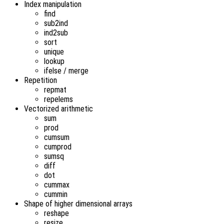
Index manipulation
find
sub2ind
ind2sub
sort
unique
lookup
ifelse / merge
Repetition
repmat
repelems
Vectorized arithmetic
sum
prod
cumsum
cumprod
sumsq
diff
dot
cummax
cummin
Shape of higher dimensional arrays
reshape
resize