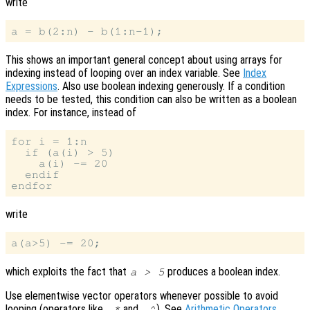
write
This shows an important general concept about using arrays for
indexing instead of looping over an index variable. See
Index
Expressions
. Also use boolean indexing generously. If a condition
needs to be tested, this condition can also be written as a boolean
index. For instance, instead of
for i = 1:n

  if (a(i) > 5)

    a(i) -= 20

  endif

write
which exploits the fact that
produces a boolean index.
a > 5
Use elementwise vector operators whenever possible to avoid
looping (operators like
and
). See
Arithmetic Operators
.
.*
.^