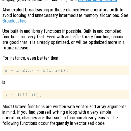
Also exploit broadcasting in these elementwise operators both to
avoid looping and unnecessary intermediate memory allocations. See
Broadcasting
.
Use built-in and library functions if possible. Built-in and compiled
functions are very fast. Even with an m-file library function, chances
are good that it is already optimized, or will be optimized more in a
future release.
For instance, even better than
is
Most Octave functions are written with vector and array arguments
in mind. If you find yourself writing a loop with a very simple
operation, chances are that such a function already exists. The
following functions occur frequently in vectorized code: