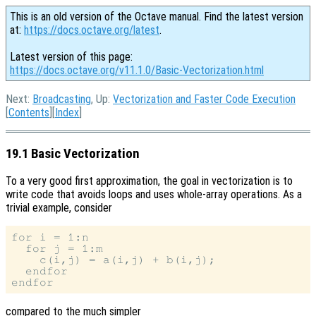
This is an old version of the Octave manual. Find the latest version
at:
https://docs.octave.org/latest
.
Latest version of this page:
https://docs.octave.org/v11.1.0/Basic-Vectorization.html
Next:
Broadcasting
, Up:
Vectorization and Faster Code Execution
[
Contents
][
Index
]
19.1 Basic Vectorization
To a very good first approximation, the goal in vectorization is to
write code that avoids loops and uses whole-array operations. As a
trivial example, consider
for i = 1:n

  for j = 1:m

    c(i,j) = a(i,j) + b(i,j);

  endfor

compared to the much simpler