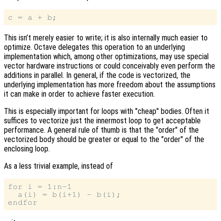
This isn’t merely easier to write; it is also internally much easier to
optimize. Octave delegates this operation to an underlying
implementation which, among other optimizations, may use special
vector hardware instructions or could conceivably even perform the
additions in parallel. In general, if the code is vectorized, the
underlying implementation has more freedom about the assumptions
it can make in order to achieve faster execution.
This is especially important for loops with "cheap" bodies. Often it
suffices to vectorize just the innermost loop to get acceptable
performance. A general rule of thumb is that the "order" of the
vectorized body should be greater or equal to the "order" of the
enclosing loop.
As a less trivial example, instead of
for i = 1:n-1

  a(i) = b(i+1) - b(i);
