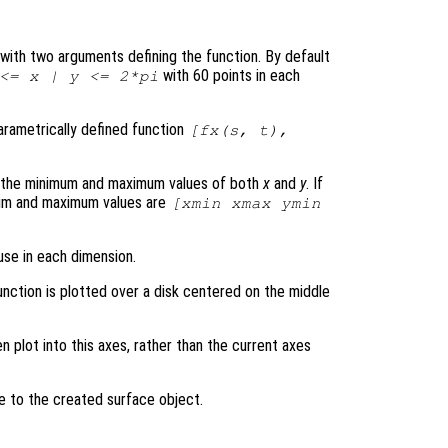
le with two arguments defining the function. By default
with 60 points in each
 <=
x
|
y
<= 2*pi
parametrically defined function
[
fx
(
s
,
t
),
s the minimum and maximum values of both
x
and
y
. If
mum and maximum values are
[xmin xmax ymin
use in each dimension.
unction is plotted over a disk centered on the middle
en plot into this axes, rather than the current axes
le to the created surface object.