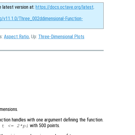
e latest version at:
https://docs.octave.org/latest
.
rg/v11.1.0/Three_002ddimensional-Function-
us:
Aspect Ratio
, Up:
Three-Dimensional Plots
imensions.
function handles with one argument defining the function.
with 500 points.
=
t
<= 2*pi