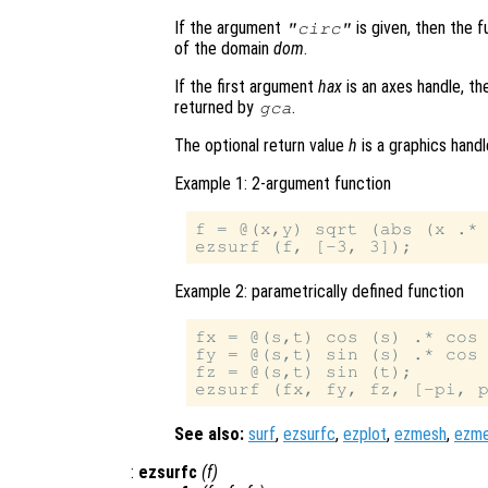
If the argument
is given, then the f
"circ"
of the domain
dom
.
If the first argument
hax
is an axes handle, th
returned by
.
gca
The optional return value
h
is a graphics hand
Example 1: 2-argument function
f = @(x,y) sqrt (abs (x .* 
Example 2: parametrically defined function
fx = @(s,t) cos (s) .* cos 
fy = @(s,t) sin (s) .* cos 
fz = @(s,t) sin (t);

See also:
surf
,
ezsurfc
,
ezplot
,
ezmesh
,
ezm
:
ezsurfc
(
f
)