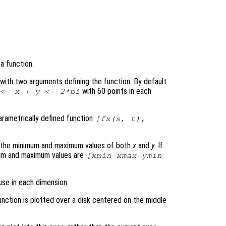
a function.
le with two arguments defining the function. By default
with 60 points in each
 <=
x
|
y
<= 2*pi
parametrically defined function
[
fx
(
s
,
t
),
s the minimum and maximum values of both
x
and
y
. If
mum and maximum values are
[xmin xmax ymin
use in each dimension.
unction is plotted over a disk centered on the middle