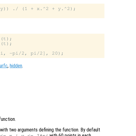
y)) ./ (1 + x.^2 + y.^2);

(t);

(t);

urfc
,
hidden
.
function.
le with two arguments defining the function. By default
with 60 points in each
 <=
x
|
y
<= 2*pi