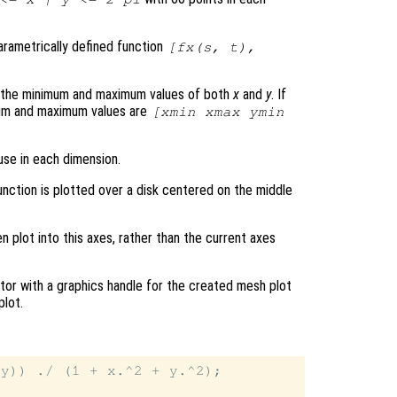
parametrically defined function
[
fx
(
s
,
t
),
s the minimum and maximum values of both
x
and
y
. If
mum and maximum values are
[xmin xmax ymin
use in each dimension.
unction is plotted over a disk centered on the middle
en plot into this axes, rather than the current axes
tor with a graphics handle for the created mesh plot
plot.
y)) ./ (1 + x.^2 + y.^2);
