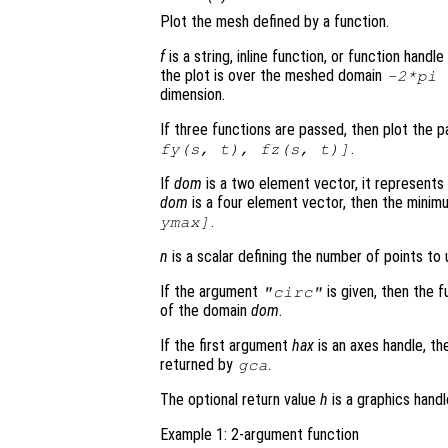
Plot the mesh defined by a function.
f
is a string, inline function, or function hand
the plot is over the meshed domain
-2*pi
dimension.
If three functions are passed, then plot the 
.
fy
(
s
,
t
),
fz
(
s
,
t
)]
If
dom
is a two element vector, it represent
dom
is a four element vector, then the mini
.
ymax]
n
is a scalar defining the number of points to 
If the argument
is given, then the f
"circ"
of the domain
dom
.
If the first argument
hax
is an axes handle, th
returned by
.
gca
The optional return value
h
is a graphics hand
Example 1: 2-argument function