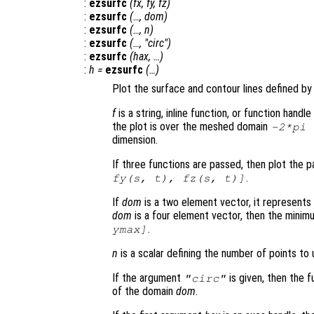
:
ezsurfc
(
fx
,
fy
,
fz
)
:
ezsurfc
(…,
dom
)
:
ezsurfc
(…,
n
)
:
ezsurfc
(…, "circ")
:
ezsurfc
(
hax
, …)
:
h
=
ezsurfc
(…)
Plot the surface and contour lines defined by 
f
is a string, inline function, or function hand
the plot is over the meshed domain
-2*pi
dimension.
If three functions are passed, then plot the 
.
fy
(
s
,
t
),
fz
(
s
,
t
)]
If
dom
is a two element vector, it represent
dom
is a four element vector, then the mini
.
ymax]
n
is a scalar defining the number of points to 
If the argument
is given, then the f
"circ"
of the domain
dom
.