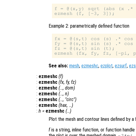
f = @(x,y) sqrt (abs (x .* 
Example 2: parametrically defined function
fx = @(s,t) cos (s) .* cos 
fy = @(s,t) sin (s) .* cos 
fz = @(s,t) sin (t);

See also:
mesh
,
ezmeshc
,
ezplot
,
ezsurf
,
ezs
:
ezmeshc
(
f
)
:
ezmeshc
(
fx
,
fy
,
fz
)
:
ezmeshc
(…,
dom
)
:
ezmeshc
(…,
n
)
:
ezmeshc
(…, "circ")
:
ezmeshc
(
hax
, …)
:
h
=
ezmeshc
(…)
Plot the mesh and contour lines defined by a 
f
is a string, inline function, or function hand
the plot is over the meshed domain
-2*pi