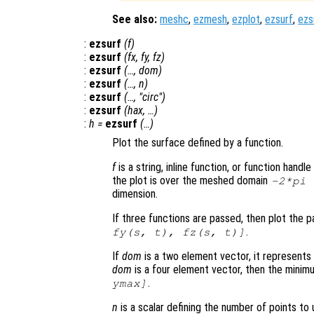
See also:
meshc
,
ezmesh
,
ezplot
,
ezsurf
,
ezs
:
ezsurf
(
f
)
:
ezsurf
(
fx
,
fy
,
fz
)
:
ezsurf
(…,
dom
)
:
ezsurf
(…,
n
)
:
ezsurf
(…, "circ")
:
ezsurf
(
hax
, …)
:
h
=
ezsurf
(…)
Plot the surface defined by a function.
f
is a string, inline function, or function hand
the plot is over the meshed domain
-2*pi
dimension.
If three functions are passed, then plot the 
.
fy
(
s
,
t
),
fz
(
s
,
t
)]
If
dom
is a two element vector, it represent
dom
is a four element vector, then the mini
.
ymax]
n
is a scalar defining the number of points to 