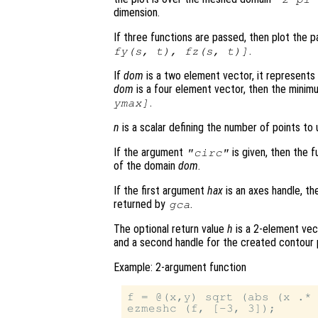
dimension.
If three functions are passed, then plot the 
.
fy
(
s
,
t
),
fz
(
s
,
t
)]
If
dom
is a two element vector, it represent
dom
is a four element vector, then the mini
.
ymax]
n
is a scalar defining the number of points to 
If the argument
is given, then the f
"circ"
of the domain
dom
.
If the first argument
hax
is an axes handle, th
returned by
.
gca
The optional return value
h
is a 2-element vec
and a second handle for the created contour 
Example: 2-argument function
f = @(x,y) sqrt (abs (x .* 