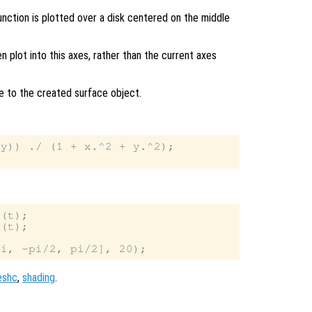
unction is plotted over a disk centered on the middle
en plot into this axes, rather than the current axes
le to the created surface object.
y)) ./ (1 + x.^2 + y.^2);

(t);

(t);

eshc
,
shading
.