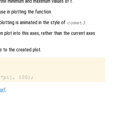
s the minimum and maximum values of
t
.
se in plotting the function.
plotting is animated in the style of
.
comet3
en plot into this axes, rather than the current axes
e to the created plot.
urf
.