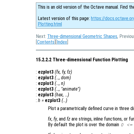
This is an old version of the Octave manual. Find th
Latest version of this page:
https://docs.octave.o
Plotting.html
Next:
Three-dimensional Geometric Shapes
, Previo
[
Contents
][
Index
]
15.2.2.2 Three-dimensional Function Plotting
:
ezplot3
(
fx
,
fy
,
fz
)
:
ezplot3
(…,
dom
)
:
ezplot3
(…,
n
)
:
ezplot3
(…, "animate")
:
ezplot3
(
hax
, …)
:
h
=
ezplot3
(…)
Plot a parametrically defined curve in three d
fx
,
fy
, and
fz
are strings, inline functions, or 
By default the plot is over the domain
0 <