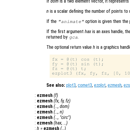
If
dom
is a two element vector, it represent
n
is a scalar defining the number of points to u
If the
option is given then the 
"animate"
If the first argument
hax
is an axes handle, th
returned by
.
gca
The optional return value
h
is a graphics handl
fx = @(t) cos (t);

fy = @(t) sin (t);

fz = @(t) t;

See also:
plot3
,
comet3
,
ezplot
,
ezmesh
,
ezs
:
ezmesh
(
f
)
:
ezmesh
(
fx
,
fy
,
fz
)
:
ezmesh
(…,
dom
)
:
ezmesh
(…,
n
)
:
ezmesh
(…, "circ")
:
ezmesh
(
hax
, …)
:
h
=
ezmesh
(…)