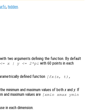
urfc
,
hidden
.
le with two arguments defining the function. By default
with 60 points in each
 <=
x
|
y
<= 2*pi
parametrically defined function
[
fx
(
s
,
t
),
s the minimum and maximum values of both
x
and
y
. If
mum and maximum values are
[xmin xmax ymin
use in each dimension.