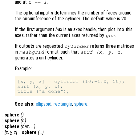
and at
.
Z == 1
The optional input
n
determines the number of faces around
the circumference of the cylinder. The default value is 20.
If the first argument
hax
is an axes handle, then plot into this
axes, rather than the current axes returned by
.
gca
If outputs are requested
returns three matrices
cylinder
in
format, such that
meshgrid
surf (
x
,
y
,
z
)
generates a unit cylinder.
Example:
[x, y, z] = cylinder (10:-1:0, 50);

surf (x, y, z);

See also:
ellipsoid
,
rectangle
,
sphere
.
:
sphere
()
:
sphere
(
n
)
:
sphere
(
hax
, …)
:
[
x
,
y
,
z
] =
sphere
(…)