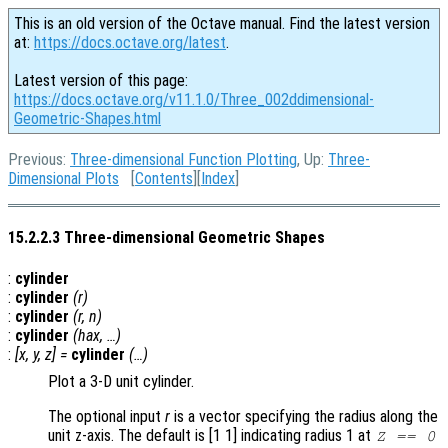
This is an old version of the Octave manual. Find the latest version
at:
https://docs.octave.org/latest
.
Latest version of this page:
https://docs.octave.org/v11.1.0/Three_002ddimensional-
Geometric-Shapes.html
Previous:
Three-dimensional Function Plotting
, Up:
Three-
Dimensional Plots
[
Contents
][
Index
]
15.2.2.3 Three-dimensional Geometric Shapes
:
cylinder
:
cylinder
(
r
)
:
cylinder
(
r
,
n
)
:
cylinder
(
hax
, …)
:
[
x
,
y
,
z
] =
cylinder
(…)
Plot a 3-D unit cylinder.
The optional input
r
is a vector specifying the radius along the
unit z-axis. The default is [1 1] indicating radius 1 at
Z == 0