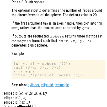
Plot a 3-D unit sphere.
The optional input
n
determines the number of faces around
the circumference of the sphere. The default value is 20.
If the first argument
hax
is an axes handle, then plot into this
axes, rather than the current axes returned by
.
gca
If outputs are requested
returns three matrices in
sphere
format such that
meshgrid
surf (
x
,
y
,
z
)
generates a unit sphere.
Example:
[x, y, z] = sphere (40);

surf (3*x, 3*y, 3*z);

axis equal;

See also:
cylinder
,
ellipsoid
,
rectangle
.
:
ellipsoid
(
xc
,
yc
,
zc
,
xr
,
yr
,
zr
)
:
ellipsoid
(…,
n
)
:
ellipsoid
(
hax
, …)
:
[
x
,
y
,
z
] =
ellipsoid
(…)