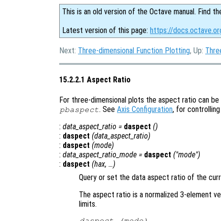
This is an old version of the Octave manual. Find th
Latest version of this page:
https://docs.octave.or
Next:
Three-dimensional Function Plotting
, Up:
Thre
15.2.2.1 Aspect Ratio
For three-dimensional plots the aspect ratio can be
. See
Axis Configuration
, for controlling
pbaspect
:
data_aspect_ratio
=
daspect
()
:
daspect
(
data_aspect_ratio
)
:
daspect
(
mode
)
:
data_aspect_ratio_mode
=
daspect
("mode")
:
daspect
(
hax
, …)
Query or set the data aspect ratio of the cur
The aspect ratio is a normalized 3-element vec
limits.
daspect (
mode
)