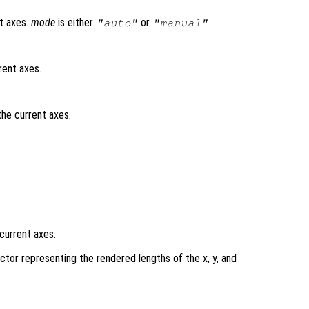
t axes.
mode
is either
or
.
"auto"
"manual"
rent axes.
the current axes.
current axes.
ctor representing the rendered lengths of the x, y, and