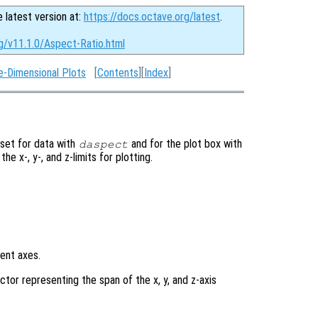
e latest version at:
https://docs.octave.org/latest
.
g/v11.1.0/Aspect-Ratio.html
e-Dimensional Plots
[
Contents
][
Index
]
 set for data with
and for the plot box with
daspect
 the x-, y-, and z-limits for plotting.
rent axes.
tor representing the span of the x, y, and z-axis