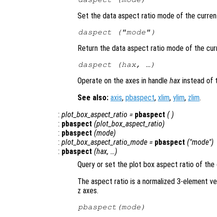
Set the data aspect ratio mode of the curren
daspect (
"mode"
)
Return the data aspect ratio mode of the cur
daspect (
hax
, …)
Operate on the axes in handle
hax
instead of 
See also:
axis
,
pbaspect
,
xlim
,
ylim
,
zlim
.
:
plot_box_aspect_ratio
=
pbaspect
( )
:
pbaspect
(
plot_box_aspect_ratio
)
:
pbaspect
(
mode
)
:
plot_box_aspect_ratio_mode
=
pbaspect
("mode")
:
pbaspect
(
hax
, …)
Query or set the plot box aspect ratio of the 
The aspect ratio is a normalized 3-element ve
z axes.
pbaspect(
mode
)