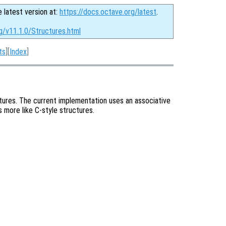
e latest version at:
https://docs.octave.org/latest
.
g/v11.1.0/Structures.html
ts
][
Index
]
ctures. The current implementation uses an associative
is more like C-style structures.