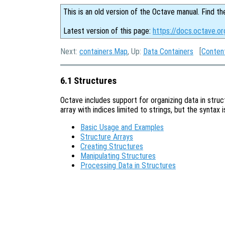
This is an old version of the Octave manual. Find th
Latest version of this page:
https://docs.octave.or
Next:
containers.Map
, Up:
Data Containers
[
Conten
6.1 Structures
Octave includes support for organizing data in stru
array with indices limited to strings, but the syntax 
Basic Usage and Examples
Structure Arrays
Creating Structures
Manipulating Structures
Processing Data in Structures