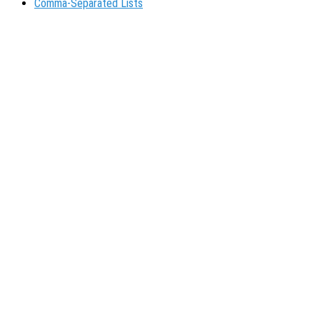
Comma-Separated Lists