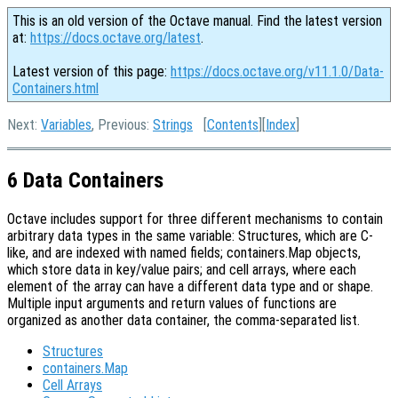
This is an old version of the Octave manual. Find the latest version
at:
https://docs.octave.org/latest
.
Latest version of this page:
https://docs.octave.org/v11.1.0/Data-
Containers.html
Next:
Variables
, Previous:
Strings
[
Contents
][
Index
]
6 Data Containers
Octave includes support for three different mechanisms to contain
arbitrary data types in the same variable: Structures, which are C-
like, and are indexed with named fields; containers.Map objects,
which store data in key/value pairs; and cell arrays, where each
element of the array can have a different data type and or shape.
Multiple input arguments and return values of functions are
organized as another data container, the comma-separated list.
Structures
containers.Map
Cell Arrays