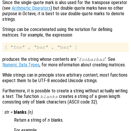
Since the single-quote mark is also used for the transpose operator
(see
Arithmetic Operators
) but double-quote marks have no other
purpose in Octave, it is best to use double-quote marks to denote
strings.
Strings can be concatenated using the notation for defining
matrices. For example, the expression
produces the string whose contents are ‘
’. See
foobarbaz
Numeric Data Types
, for more information about creating matrices.
While strings can in principle store arbitrary content, most functions
expect them to be UTF-8 encoded Unicode strings.
Furthermore, it is possible to create a string without actually writing
a text. The function
creates a string of a given length
blanks
consisting only of blank characters (ASCII code 32).
:
str
=
blanks
(
n
)
Return a string of
n
blanks.
For example: