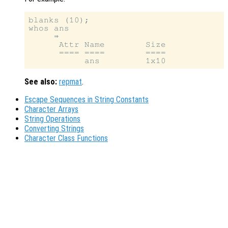
blanks (10);

whos ans

     ⇒

      Attr Name        Size            
      ==== ====        ====            
See also:
repmat
.
Escape Sequences in String Constants
Character Arrays
String Operations
Converting Strings
Character Class Functions