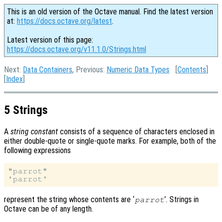
This is an old version of the Octave manual. Find the latest version
at:
https://docs.octave.org/latest
.
Latest version of this page:
https://docs.octave.org/v11.1.0/Strings.html
Next:
Data Containers
, Previous:
Numeric Data Types
[
Contents
]
[
Index
]
5 Strings
A
string constant
consists of a sequence of characters enclosed in
either double-quote or single-quote marks. For example, both of the
following expressions
"parrot"

represent the string whose contents are ‘
’. Strings in
parrot
Octave can be of any length.