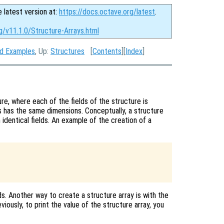
e latest version at:
https://docs.octave.org/latest
.
g/v11.1.0/Structure-Arrays.html
nd Examples
, Up:
Structures
[
Contents
][
Index
]
ure, where each of the fields of the structure is
ys has the same dimensions. Conceptually, a structure
 identical fields. An example of the creation of a
ds. Another way to create a structure array is with the
eviously, to print the value of the structure array, you