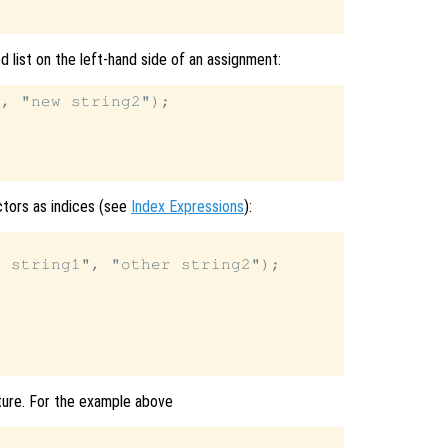
 list on the left-hand side of an assignment:
, "new string2");

ectors as indices (see
Index Expressions
):
 string1", "other string2");





cture. For the example above