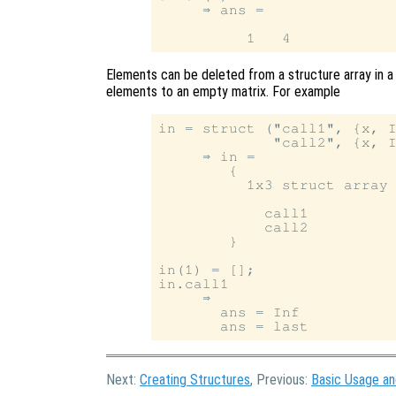
     ⇒ ans =

Elements can be deleted from a structure array in a 
elements to an empty matrix. For example
in = struct ("call1", {x, I
             "call2", {x, I
     ⇒ in =

        {

          1x3 struct array 
            call1

            call2

        }

in(1) = [];

in.call1

     ⇒

       ans = Inf

Next:
Creating Structures
, Previous:
Basic Usage a