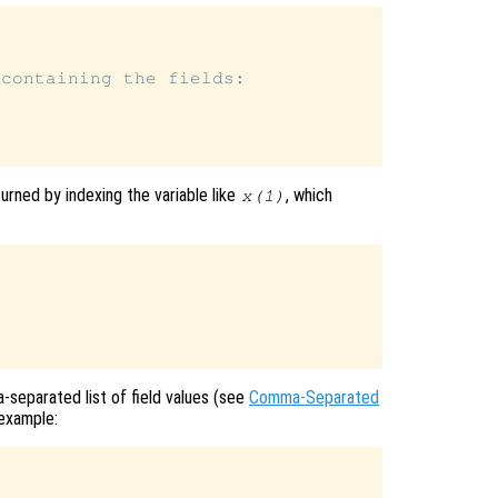
containing the fields:

urned by indexing the variable like
, which
x
(1)
-separated list of field values (see
Comma-Separated
 example: