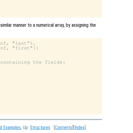
similar manner to a numerical array, by assigning the
nf, "last"},

nf, "first"})

containing the fields:

nd Examples
, Up:
Structures
[
Contents
][
Index
]