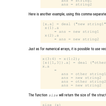
        ans = string1

Here is another example, using this comma-separated
[x.a] = deal ("new string1"
 x(1).a

     ⇒ ans = new string1

 x(2).a

Just as for numerical arrays, it is possible to use v
x(3:4) = x(1:2);

[x([1,3]).a] = deal ("other
x.a

     ⇒

        ans = other string1
        ans = new string2

        ans = other string2
The function
will return the size of the stru
size
size (x)
