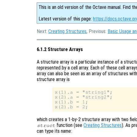
This is an old version of the Octave manual. Find th
Latest version of this page:
https://docs.octave.or
Next:
Creating Structures
, Previous:
Basic Usage a
6.1.2 Structure Arrays
A structure array is a particular instance of a struct
represented by a cell array. Each of these cell arra
array can also be seen as an array of structures with
structure array is
x(1).a = "string1";

x(2).a = "string2";

x(1).b = 1;

which creates a 1-by-2 structure array with two fiel
function (see
Creating Structures
). As pr
struct
can type its name: