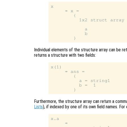
x

     ⇒ x =

        {

          1x2 struct array 
            a

            b

Individual elements of the structure array can be ret
returns a structure with two fields:
x(1)

     ⇒ ans =

        {

          a = string1

          b =  1

Furthermore, the structure array can return a comma
Lists
), if indexed by one of its own field names. For
x.a

     ⇒
