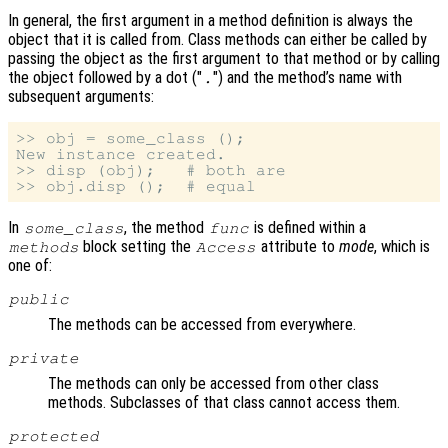
In general, the first argument in a method definition is always the
object that it is called from. Class methods can either be called by
passing the object as the first argument to that method or by calling
the object followed by a dot ("
") and the method’s name with
.
subsequent arguments:
>> obj = some_class ();

New instance created.

>> disp (obj);   # both are

In
, the method
is defined within a
some_class
func
block setting the
attribute to
mode
, which is
methods
Access
one of:
public
The methods can be accessed from everywhere.
private
The methods can only be accessed from other class
methods. Subclasses of that class cannot access them.
protected