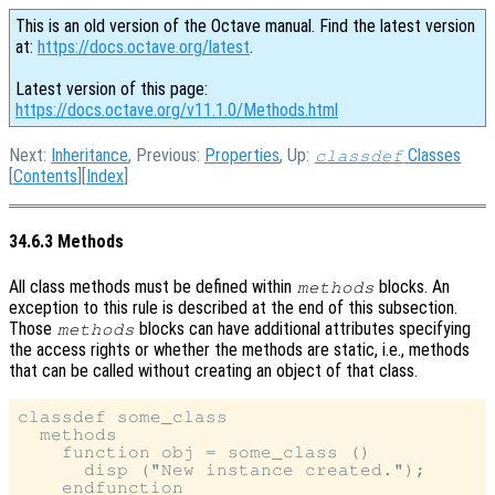
This is an old version of the Octave manual. Find the latest version
at:
https://docs.octave.org/latest
.
Latest version of this page:
https://docs.octave.org/v11.1.0/Methods.html
Next:
Inheritance
, Previous:
Properties
, Up:
Classes
classdef
[
Contents
][
Index
]
34.6.3 Methods
All class methods must be defined within
blocks. An
methods
exception to this rule is described at the end of this subsection.
Those
blocks can have additional attributes specifying
methods
the access rights or whether the methods are static, i.e., methods
that can be called without creating an object of that class.
classdef some_class

  methods

    function obj = some_class ()

      disp ("New instance created.");

    endfunction
