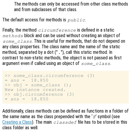
The methods can only be accessed from other class methods
and from subclasses of that class.
The default access for methods is
.
public
Finally, the method
is defined in a static
circumference
block and can be used without creating an object of
methods
. This is useful for methods, that do not depend on
some_class
any class properties. The class name and the name of the static
method, separated by a dot ("
"), call this static method. In
.
contrast to non-static methods, the object is not passed as first
argument even if called using an object of
.
some_class
>> some_class.circumference (3)

⇒ ans =  18.850

>> obj = some_class ();

New instance created.

>> obj.circumference (3)

Additionally, class methods can be defined as functions in a folder of
the same name as the class prepended with the ‘
’ symbol (see
@
Creating a Class
). The main
file has to be stored in this
classdef
class folder as well.