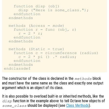
    function disp (obj)

      disp ("Here is some_class.");

    endfunction

  endmethods

  methods (Access = 
mode
)

    function r = func (obj, r)

      r = 2 * r;

    endfunction

  endmethods

  methods (Static = true)

    function c = circumference (radius)

      c = 2 * pi () .* radius;

    endfunction

  endmethods

The constructor of the class is declared in the
block
methods
and must have the same name as the class and exactly one output
argument which is an object of its class.
It is also possible to overload built-in or inherited methods, like the
function in the example above to tell Octave how objects of
disp
should be displayed (see
Class Methods
).
some_class