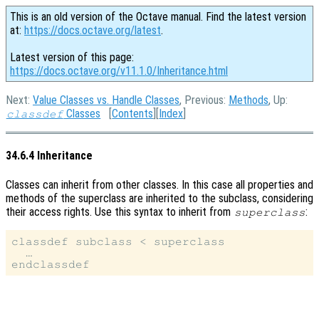
This is an old version of the Octave manual. Find the latest version
at:
https://docs.octave.org/latest
.
Latest version of this page:
https://docs.octave.org/v11.1.0/Inheritance.html
Next:
Value Classes vs. Handle Classes
, Previous:
Methods
, Up:
Classes
[
Contents
][
Index
]
classdef
34.6.4 Inheritance
Classes can inherit from other classes. In this case all properties and
methods of the superclass are inherited to the subclass, considering
their access rights. Use this syntax to inherit from
:
superclass
classdef subclass < superclass

  …
