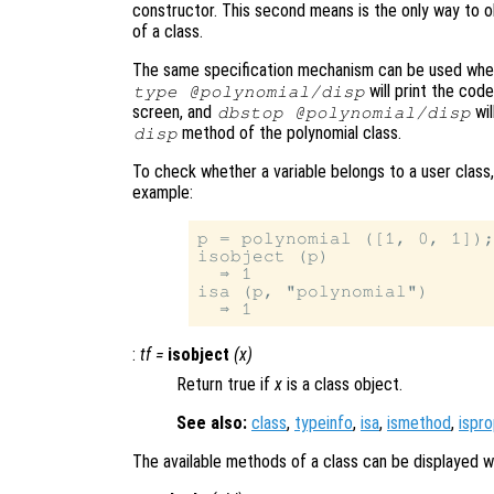
constructor. This second means is the only way to 
of a class.
The same specification mechanism can be used whe
will print the cod
type @polynomial/disp
screen, and
wil
dbstop @polynomial/disp
method of the polynomial class.
disp
To check whether a variable belongs to a user class
example:
p = polynomial ([1, 0, 1]);
isobject (p)

  ⇒ 1

isa (p, "polynomial")

:
tf
=
isobject
(
x
)
Return true if
x
is a class object.
See also:
class
,
typeinfo
,
isa
,
ismethod
,
ispr
The available methods of a class can be displayed w