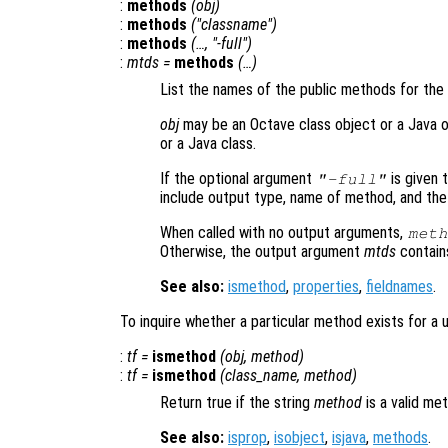
:
methods
(
obj
)
:
methods
("
classname
")
:
methods
(…, "-full")
:
mtds
=
methods
(…)
List the names of the public methods for the
obj
may be an Octave class object or a Java 
or a Java class.
If the optional argument
is given 
"-full"
include output type, name of method, and the
When called with no output arguments,
meth
Otherwise, the output argument
mtds
contains 
See also:
ismethod
,
properties
,
fieldnames
.
To inquire whether a particular method exists for a 
:
tf
=
ismethod
(
obj
,
method
)
:
tf
=
ismethod
(
class_name
,
method
)
Return true if the string
method
is a valid me
See also:
isprop
,
isobject
,
isjava
,
methods
.