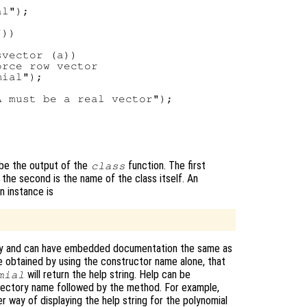
l");

))

vector (a))

rce row vector

ial");

 must be a real vector");

 be the output of the
function. The first
class
 the second is the name of the class itself. An
n instance is
tory and can have embedded documentation the same as
be obtained by using the constructor name alone, that
will return the help string. Help can be
mial
directory name followed by the method. For example,
r way of displaying the help string for the polynomial