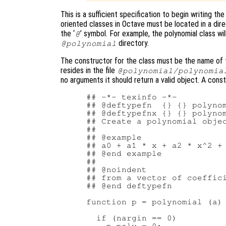
This is a sufficient specification to begin writing th
oriented classes in Octave must be located in a dir
the ‘
’ symbol. For example, the polynomial class wil
@
directory.
@polynomial
The constructor for the class must be the name of th
resides in the file
@polynomial/polynomia
no arguments it should return a valid object. A const
## -*- texinfo -*-

## @deftypefn  {} {} polynom
## @deftypefnx {} {} polynom
## Create a polynomial objec
##

## @example

## a0 + a1 * x + a2 * x^2 + 
## @end example

##

## @noindent

## from a vector of coeffici
## @end deftypefn

function p = polynomial (a)

  if (nargin == 0)
