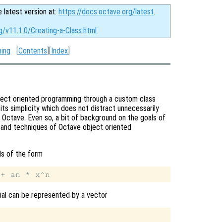
e latest version at:
https://docs.octave.org/latest
.
g/v11.1.0/Creating-a-Class.html
ming
[
Contents
][
Index
]
bject oriented programming through a custom class
its simplicity which does not distract unnecessarily
Octave. Even so, a bit of background on the goals of
x and techniques of Octave object oriented
ls of the form
mial can be represented by a vector