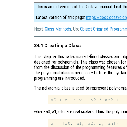
This is an old version of the Octave manual. Find th
Latest version of this page:
https://docs.octave.or
Next:
Class Methods
, Up:
Object Oriented Program
34.1 Creating a Class
This chapter illustrates user-defined classes and o
designed for polynomials. This class was chosen for 
from the discussion of the programming features of 
the polynomial class is necessary before the synta
programming are introduced.
The polynomial class is used to represent polynomia
where a0, a1, etc. are real scalars. Thus the polyno