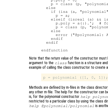
    p.poly = 0;

    p = class (p, "polynomia
  else

    if (isa (a, "polynomial"
      p = a;

    elseif (isreal (a) && is
      p.poly = a(:).';  # fo
      p = class (p, "polynom
    else

      error ("@polynomial: A
    endif

  endif

Note that the return value of the constructor must
argument to the
function is a structure and
class
example of calling the class constructor to create a
Methods are defined by m-files in the class direc
any other m-file. The help for the constructor can 
is, for the polynomial constructor
help polyno
restricted to a particular class by using the class 
is anothe
help @polynomial/polynomial