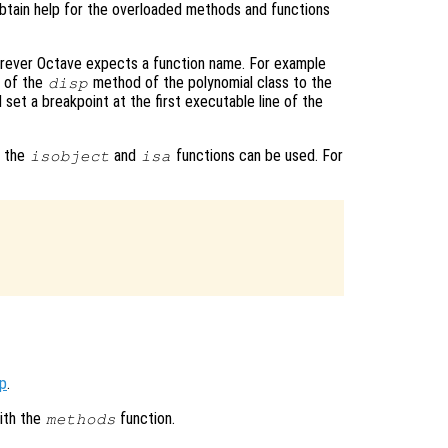
obtain help for the overloaded methods and functions
rever Octave expects a function name. For example
e of the
method of the polynomial class to the
disp
l set a breakpoint at the first executable line of the
, the
and
functions can be used. For
isobject
isa


op
.
ith the
function.
methods