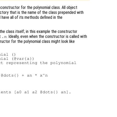
e constructor for the polynomial class. All object
ectory that is the name of the class prepended with
l have all of its methods defined in the
e class itself; in this example the constructor
. Ideally, even when the constructor is called with
l.m
ructor for the polynomial class might look like
ial ()

ial (@var{a})

t representing the polynomial

@dots{} + an * x^n

ents [a0 a1 a2 @dots{} an].
