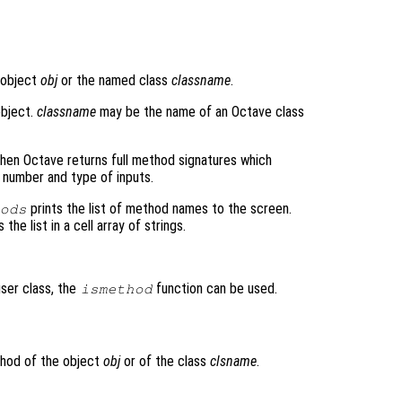
 object
obj
or the named class
classname
.
object.
classname
may be the name of an Octave class
then Octave returns full method signatures which
 number and type of inputs.
prints the list of method names to the screen.
ods
the list in a cell array of strings.
user class, the
function can be used.
ismethod
thod of the object
obj
or of the class
clsname
.