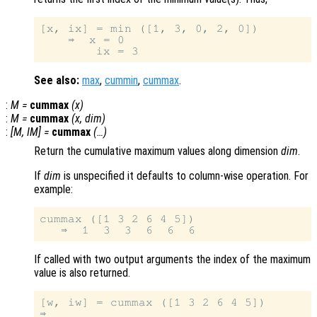
[x, ix] = min ([1, 3, 0, 2, 0])

    ⇒  x = 0

See also:
max
,
cummin
,
cummax
.
:
M
=
cummax
(
x
)
:
M
=
cummax
(
x
,
dim
)
:
[
M
,
IM
] =
cummax
(…)
Return the cumulative maximum values along dimension
dim
.
If
dim
is unspecified it defaults to column-wise operation. For
example:
cummax ([1 3 2 6 4 5])

If called with two output arguments the index of the maximum
value is also returned.
[w, iw] = cummax ([1 3 2 6 4 5])

⇒
