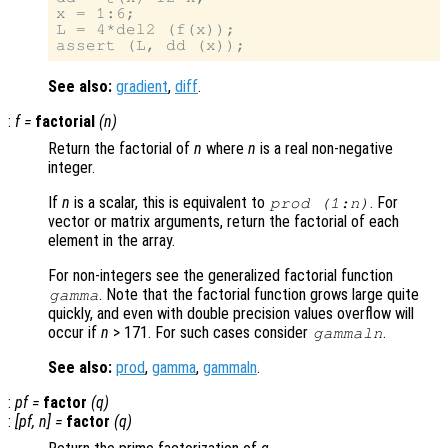
x = 1:6;

L = 4*del2 (f(x));

See also:
gradient
,
diff
.
:
f
=
factorial
(
n
)
Return the factorial of
n
where
n
is a real non-negative
integer.
If
n
is a scalar, this is equivalent to
. For
prod (1:
n
)
vector or matrix arguments, return the factorial of each
element in the array.
For non-integers see the generalized factorial function
. Note that the factorial function grows large quite
gamma
quickly, and even with double precision values overflow will
occur if
n
> 171. For such cases consider
.
gammaln
See also:
prod
,
gamma
,
gammaln
.
:
pf
=
factor
(
q
)
:
[
pf
,
n
] =
factor
(
q
)