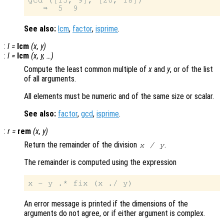
gcd ([15, 9], [20, 18])

See also:
lcm
,
factor
,
isprime
.
:
l
=
lcm
(
x
,
y
)
:
l
=
lcm
(
x
,
y
, …)
Compute the least common multiple of
x
and
y
, or of the list
of all arguments.
All elements must be numeric and of the same size or scalar.
See also:
factor
,
gcd
,
isprime
.
:
r
=
rem
(
x
,
y
)
Return the remainder of the division
.
x
/
y
The remainder is computed using the expression
An error message is printed if the dimensions of the
arguments do not agree, or if either argument is complex.