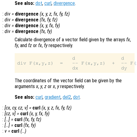
See also:
dot
,
curl
,
divergence
.
:
div
=
divergence
(
x
,
y
,
z
,
fx
,
fy
,
fz
)
:
div
=
divergence
(
fx
,
fy
,
fz
)
:
div
=
divergence
(
x
,
y
,
fx
,
fy
)
:
div
=
divergence
(
fx
,
fy
)
Calculate divergence of a vector field given by the arrays
fx
,
fy
, and
fz
or
fx
,
fy
respectively.
                  d               d    
div F(x,y,z)  =   -- F(x,y,z)  +  -- F(
The coordinates of the vector field can be given by the
arguments
x
,
y
,
z
or
x
,
y
respectively.
See also:
curl
,
gradient
,
del2
,
dot
.
:
[
cx
,
cy
,
cz
,
v
] =
curl
(
x
,
y
,
z
,
fx
,
fy
,
fz
)
:
[
cz
,
v
] =
curl
(
x
,
y
,
fx
,
fy
)
:
[…] =
curl
(
fx
,
fy
,
fz
)
:
[…] =
curl
(
fx
,
fy
)
:
v
=
curl
(…)