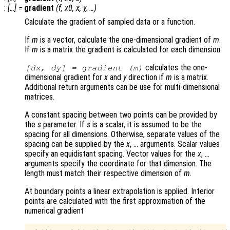
:
[…] =
gradient
(
f
,
x0
,
x
,
y
, …)
Calculate the gradient of sampled data or a function.
If
m
is a vector, calculate the one-dimensional gradient of
m
.
If
m
is a matrix the gradient is calculated for each dimension.
calculates the one-
[
dx
,
dy
] = gradient (
m
)
dimensional gradient for
x
and
y
direction if
m
is a matrix.
Additional return arguments can be use for multi-dimensional
matrices.
A constant spacing between two points can be provided by
the
s
parameter. If
s
is a scalar, it is assumed to be the
spacing for all dimensions. Otherwise, separate values of the
spacing can be supplied by the
x
, … arguments. Scalar values
specify an equidistant spacing. Vector values for the
x
, …
arguments specify the coordinate for that dimension. The
length must match their respective dimension of
m
.
At boundary points a linear extrapolation is applied. Interior
points are calculated with the first approximation of the
numerical gradient