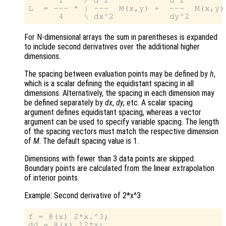
      1    / d^2            d^2         
L  = --- * | ---  M(x,y) +  ---  M(x,y) 
For N-dimensional arrays the sum in parentheses is expanded
to include second derivatives over the additional higher
dimensions.
The spacing between evaluation points may be defined by
h
,
which is a scalar defining the equidistant spacing in all
dimensions. Alternatively, the spacing in each dimension may
be defined separately by
dx
,
dy
, etc. A scalar spacing
argument defines equidistant spacing, whereas a vector
argument can be used to specify variable spacing. The length
of the spacing vectors must match the respective dimension
of
M
. The default spacing value is 1.
Dimensions with fewer than 3 data points are skipped.
Boundary points are calculated from the linear extrapolation
of interior points.
Example: Second derivative of 2*x^3
f = @(x) 2*x.^3;

dd = @(x) 12*x;
