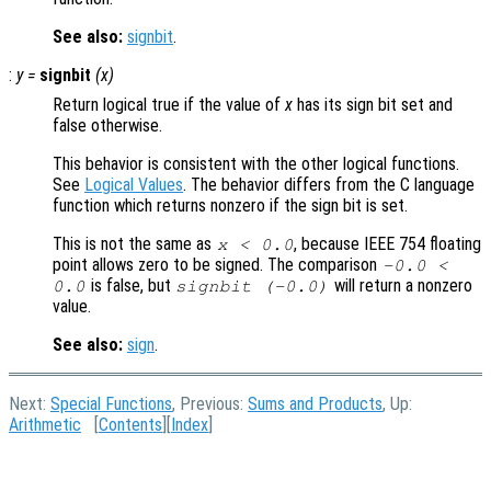
See also:
signbit
.
:
y
=
signbit
(
x
)
Return logical true if the value of
x
has its sign bit set and
false otherwise.
This behavior is consistent with the other logical functions.
See
Logical Values
. The behavior differs from the C language
function which returns nonzero if the sign bit is set.
This is not the same as
, because IEEE 754 floating
x < 0.0
point allows zero to be signed. The comparison
-0.0 <
is false, but
will return a nonzero
0.0
signbit (-0.0)
value.
See also:
sign
.
Next:
Special Functions
, Previous:
Sums and Products
, Up:
Arithmetic
[
Contents
][
Index
]