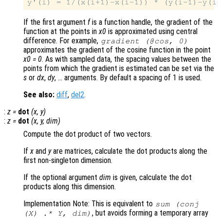
If the first argument
f
is a function handle, the gradient of the
function at the points in
x0
is approximated using central
difference. For example,
gradient (@cos, 0)
approximates the gradient of the cosine function in the point
x0 = 0
. As with sampled data, the spacing values between the
points from which the gradient is estimated can be set via the
s
or
dx
,
dy
, … arguments. By default a spacing of 1 is used.
See also:
diff
,
del2
.
:
z
=
dot
(
x
,
y
)
:
z
=
dot
(
x
,
y
,
dim
)
Compute the dot product of two vectors.
If
x
and
y
are matrices, calculate the dot products along the
first non-singleton dimension.
If the optional argument
dim
is given, calculate the dot
products along this dimension.
Implementation Note: This is equivalent to
sum (conj
, but avoids forming a temporary array
(
X
) .*
Y
,
dim
)