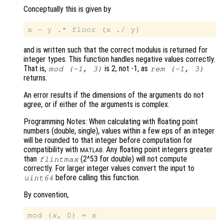
Conceptually this is given by
and is written such that the correct modulus is returned for
integer types. This function handles negative values correctly.
That is,
is 2, not -1, as
mod
(-1,
3)
rem
(-1,
3)
returns.
An error results if the dimensions of the arguments do not
agree, or if either of the arguments is complex.
Programming Notes: When calculating with floating point
numbers (double, single), values within a few eps of an integer
will be rounded to that integer before computation for
compatibility with
. Any floating point integers greater
MATLAB
than
(2^53 for double) will not compute
flintmax
correctly. For larger integer values convert the input to
before calling this function.
uint64
By convention,
mod (
x
, 0) = 
x