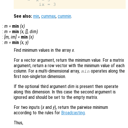
See also:
min
,
cummax
,
cummin
.
:
m
=
min
(
x
)
:
m
=
min
(
x
, [],
dim
)
:
[
m
,
im
] =
min
(
x
)
:
m
=
min
(
x
,
y
)
Find minimum values in the array
x
.
For a vector argument, return the minimum value. For a matrix
argument, return a row vector with the minimum value of each
column. For a multi-dimensional array,
operates along the
min
first non-singleton dimension.
If the optional third argument
dim
is present then operate
along this dimension. In this case the second argument is
ignored and should be set to the empty matrix.
For two inputs (
x
and
y
), return the pairwise minimum
according to the rules for
Broadcasting
.
Thus,