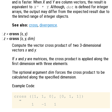
and is faster. When
X
and
Y
are column vectors, the result is
equivalent to
. Although,
is defined for integer
X
' *
Y
dot
arrays, the output may differ from the expected result due to
the limited range of integer objects.
See also:
cross
,
divergence
.
:
z
=
cross
(
x
,
y
)
:
z
=
cross
(
x
,
y
,
dim
)
Compute the vector cross product of two 3-dimensional
vectors
x
and
y
.
If
x
and
y
are matrices, the cross product is applied along the
first dimension with three elements.
The optional argument
dim
forces the cross product to be
calculated along the specified dimension.
Example Code:
cross ([1, 1, 0], [0, 1, 1])

  ⇒
