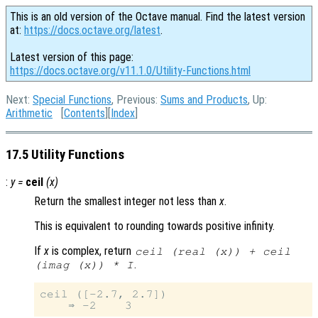
This is an old version of the Octave manual. Find the latest version
at:
https://docs.octave.org/latest
.
Latest version of this page:
https://docs.octave.org/v11.1.0/Utility-Functions.html
Next:
Special Functions
, Previous:
Sums and Products
, Up:
Arithmetic
[
Contents
][
Index
]
17.5 Utility Functions
:
y
=
ceil
(
x
)
Return the smallest integer not less than
x
.
This is equivalent to rounding towards positive infinity.
If
x
is complex, return
ceil (real (
x
)) + ceil
.
(imag (
x
)) * I
ceil ([-2.7, 2.7])
