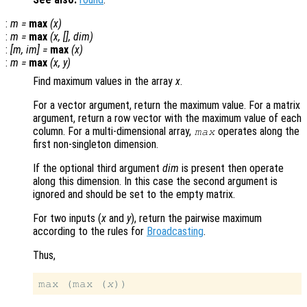
:
m
=
max
(
x
)
:
m
=
max
(
x
, [],
dim
)
:
[
m
,
im
] =
max
(
x
)
:
m
=
max
(
x
,
y
)
Find maximum values in the array
x
.
For a vector argument, return the maximum value. For a matrix
argument, return a row vector with the maximum value of each
column. For a multi-dimensional array,
operates along the
max
first non-singleton dimension.
If the optional third argument
dim
is present then operate
along this dimension. In this case the second argument is
ignored and should be set to the empty matrix.
For two inputs (
x
and
y
), return the pairwise maximum
according to the rules for
Broadcasting
.
Thus,
max (max (
x