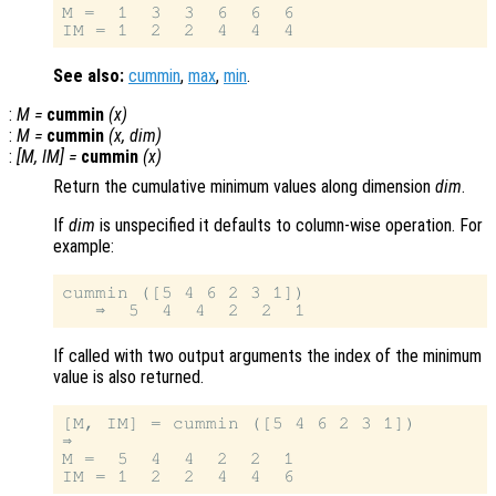
M =  1  3  3  6  6  6

See also:
cummin
,
max
,
min
.
:
M
=
cummin
(
x
)
:
M
=
cummin
(
x
,
dim
)
:
[
M
,
IM
] =
cummin
(
x
)
Return the cumulative minimum values along dimension
dim
.
If
dim
is unspecified it defaults to column-wise operation. For
example:
cummin ([5 4 6 2 3 1])

If called with two output arguments the index of the minimum
value is also returned.
[M, IM] = cummin ([5 4 6 2 3 1])

⇒

M =  5  4  4  2  2  1
