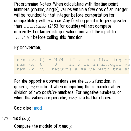
Programming Notes: When calculating with floating point
numbers (double, single), values within a few eps of an integer
will be rounded to that integer before computation for
compatibility with
. Any floating point integers greater
MATLAB
than
(2^53 for double) will not compute
flintmax
correctly. For larger integer values convert the input to
before calling this function.
uint64
By convention,
rem (
x
, 0) = NaN  if 
x
 is a floating po
rem (
x
, 0) = 0    if 
x
 is an integer va
rem (
x
, 
y
)  returns a value with the si
For the opposite conventions see the
function. In
mod
general,
is best when computing the remainder after
rem
division of two
positive
numbers. For negative numbers, or
when the values are periodic,
is a better choice.
mod
See also:
mod
.
:
m
=
mod
(
x
,
y
)
Compute the modulo of
x
and
y
.