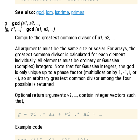
See also:
gcd
,
lcm
,
isprime
,
primes
.
:
g
=
gcd
(
a1
,
a2
, …)
:
[
g
,
v1
, …] =
gcd
(
a1
,
a2
, …)
Compute the greatest common divisor of
a1
,
a2
, ….
All arguments must be the same size or scalar. For arrays, the
greatest common divisor is calculated for each element
individually. All elements must be ordinary or Gaussian
(complex) integers. Note that for Gaussian integers, the gcd
is only unique up to a phase factor (multiplication by 1, -1, i, or
-i), so an arbitrary greatest common divisor among the four
possible is returned.
Optional return arguments
v1
, …, contain integer vectors such
that,
g
 = 
v1
 .* 
a1
 + 
v2
 .* 
a2
Example code: