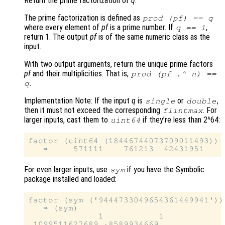
Return the prime factorization of
q
.
The prime factorization is defined as
prod (
pf
) ==
q
where every element of
pf
is a prime number. If
,
q
== 1
return 1. The output
pf
is of the same numeric class as the
input.
With two output arguments, return the unique prime factors
pf
and their multiplicities. That is,
prod (
pf
.^
n
) ==
.
q
Implementation Note: If the input
q
is
or
,
single
double
then it must not exceed the corresponding
. For
flintmax
larger inputs, cast them to
if they’re less than 2^64:
uint64
factor (uint64 (18446744073709011493))

For even larger inputs, use
if you have the Symbolic
sym
package installed and loaded:
factor (sym ('9444733049654361449941'))

   ⇒ (sym)

              1           1
