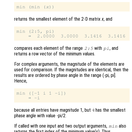
min (min (
x
returns the smallest element of the 2-D matrix
x
, and
min (2:5, pi)

compares each element of the range
with
, and
2:5
pi
returns a row vector of the minimum values.
For complex arguments, the magnitude of the elements are
used for comparison. If the magnitudes are identical, then the
results are ordered by phase angle in the range (-pi, pi].
Hence,
min ([-1 i 1 -i])

because all entries have magnitude 1, but -i has the smallest
phase angle with value -pi/2.
If called with one input and two output arguments,
also
min
returns the first index of the minimum value(s). Thus,