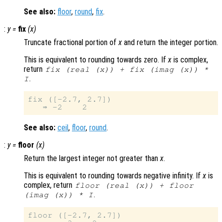
See also:
floor
,
round
,
fix
.
:
y
=
fix
(
x
)
Truncate fractional portion of
x
and return the integer portion.
This is equivalent to rounding towards zero. If
x
is complex,
return
fix (real (
x
)) + fix (imag (
x
)) *
.
I
fix ([-2.7, 2.7])

See also:
ceil
,
floor
,
round
.
:
y
=
floor
(
x
)
Return the largest integer not greater than
x
.
This is equivalent to rounding towards negative infinity. If
x
is
complex, return
floor (real (
x
)) + floor
.
(imag (
x
)) * I
floor ([-2.7, 2.7])
