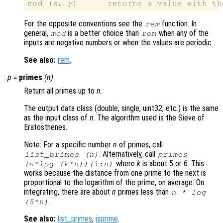
mod (
x
, 
y
)      returns a value with th
For the opposite conventions see the
function. In
rem
general,
is a better choice than
when any of the
mod
rem
inputs are negative numbers or when the values are periodic.
See also:
rem
.
:
p
=
primes
(
n
)
Return all primes up to
n
.
The output data class (double, single, uint32, etc.) is the same
as the input class of
n
. The algorithm used is the Sieve of
Eratosthenes.
Note: For a specific number
n
of primes, call
. Alternatively, call
list_primes (
n
)
primes
where
k
is about 5 or 6. This
(
n
*log (
k
*
n
))(1:
n
)
works because the distance from one prime to the next is
proportional to the logarithm of the prime, on average. On
integrating, there are about
n
primes less than
n
* log
.
(5*
n
)
See also:
list_primes
,
isprime
.