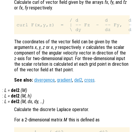
Calculate curl of vector field given by the arrays
fx
,
fy
, and
fz
or
fx
,
fy
respectively.
                  / d         d       d
curl F(x,y,z)  =  | -- Fz  -  -- Fy,  -
The coordinates of the vector field can be given by the
arguments
x
,
y
,
z
or
x
,
y
respectively.
v
calculates the scalar
component of the angular velocity vector in direction of the
z-axis for two-dimensional input. For three-dimensional input
the scalar rotation is calculated at each grid point in direction
of the vector field at that point.
See also:
divergence
,
gradient
,
del2
,
cross
.
:
L
=
del2
(
M
)
:
L
=
del2
(
M
,
h
)
:
L
=
del2
(
M
,
dx
,
dy
, …)
Calculate the discrete Laplace operator.
For a 2-dimensional matrix
M
this is defined as