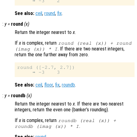
See also:
ceil
,
round
,
fix
.
:
y
=
round
(
x
)
Return the integer nearest to
x
.
If
x
is complex, return
round (real (
x
)) + round
. If there are two nearest integers,
(imag (
x
)) * I
return the one further away from zero.
round ([-2.7, 2.7])

See also:
ceil
,
floor
,
fix
,
roundb
.
:
y
=
roundb
(
x
)
Return the integer nearest to
x
. If there are two nearest
integers, return the even one (banker’s rounding).
If
x
is complex, return
roundb (real (
x
)) +
.
roundb (imag (
x
)) * I
See also:
round
.