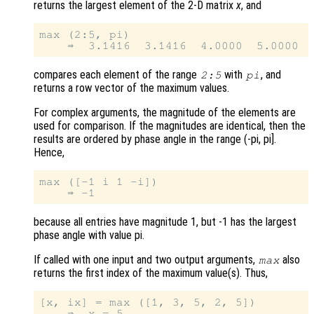
returns the largest element of the 2-D matrix
x
, and
max (2:5, pi)

compares each element of the range
with
, and
2:5
pi
returns a row vector of the maximum values.
For complex arguments, the magnitude of the elements are
used for comparison. If the magnitudes are identical, then the
results are ordered by phase angle in the range (-pi, pi].
Hence,
max ([-1 i 1 -i])

because all entries have magnitude 1, but -1 has the largest
phase angle with value pi.
If called with one input and two output arguments,
also
max
returns the first index of the maximum value(s). Thus,
[x, ix] = max ([1, 3, 5, 2, 5])

    ⇒  x = 5
