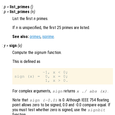
:
p
=
list_primes
()
:
p
=
list_primes
(
n
)
List the first
n
primes.
If
n
is unspecified, the first 25 primes are listed.
See also:
primes
,
isprime
.
:
y
=
sign
(
x
)
Compute the
signum
function.
This is defined as
           -1, x < 0;

sign (x) =  0, x = 0;

For complex arguments,
returns
.
sign
x ./ abs (
x
)
Note that
is 0. Although IEEE 754 floating
sign (-0.0)
point allows zero to be signed, 0.0 and -0.0 compare equal. If
you must test whether zero is signed, use the
signbit
function.