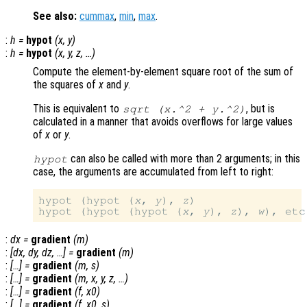
See also:
cummax
,
min
,
max
.
:
h
=
hypot
(
x
,
y
)
:
h
=
hypot
(
x
,
y
,
z
, …)
Compute the element-by-element square root of the sum of
the squares of
x
and
y
.
This is equivalent to
, but is
sqrt (
x
.^2 +
y
.^2)
calculated in a manner that avoids overflows for large values
of
x
or
y
.
can also be called with more than 2 arguments; in this
hypot
case, the arguments are accumulated from left to right:
hypot (hypot (
x
, 
y
), 
z
)

hypot (hypot (hypot (
x
, 
y
), 
z
), 
w
:
dx
=
gradient
(
m
)
:
[
dx
,
dy
,
dz
, …] =
gradient
(
m
)
:
[…] =
gradient
(
m
,
s
)
:
[…] =
gradient
(
m
,
x
,
y
,
z
, …)
:
[…] =
gradient
(
f
,
x0
)
:
[…] =
gradient
(
f
,
x0
,
s
)