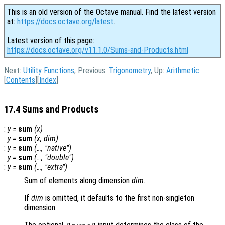
This is an old version of the Octave manual. Find the latest version
at:
https://docs.octave.org/latest
.
Latest version of this page:
https://docs.octave.org/v11.1.0/Sums-and-Products.html
Next:
Utility Functions
, Previous:
Trigonometry
, Up:
Arithmetic
[
Contents
][
Index
]
17.4 Sums and Products
:
y
=
sum
(
x
)
:
y
=
sum
(
x
,
dim
)
:
y
=
sum
(…, "native")
:
y
=
sum
(…, "double")
:
y
=
sum
(…, "extra")
Sum of elements along dimension
dim
.
If
dim
is omitted, it defaults to the first non-singleton
dimension.