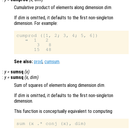
Cumulative product of elements along dimension
dim
.
If
dim
is omitted, it defaults to the first non-singleton
dimension. For example:
cumprod ([1, 2; 3, 4; 5, 6])

   ⇒  1   2

       3   8

See also:
prod
,
cumsum
.
:
y
=
sumsq
(
x
)
:
y
=
sumsq
(
x
,
dim
)
Sum of squares of elements along dimension
dim
.
If
dim
is omitted, it defaults to the first non-singleton
dimension.
This function is conceptually equivalent to computing