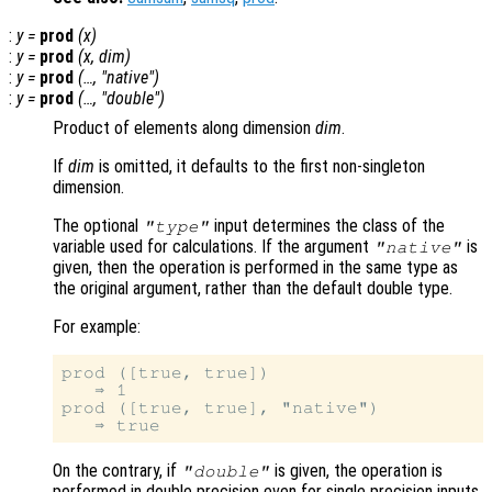
:
y
=
prod
(
x
)
:
y
=
prod
(
x
,
dim
)
:
y
=
prod
(…, "native")
:
y
=
prod
(…, "double")
Product of elements along dimension
dim
.
If
dim
is omitted, it defaults to the first non-singleton
dimension.
The optional
input determines the class of the
"type"
variable used for calculations. If the argument
is
"native"
given, then the operation is performed in the same type as
the original argument, rather than the default double type.
For example:
prod ([true, true])

   ⇒ 1

prod ([true, true], "native")

On the contrary, if
is given, the operation is
"double"
performed in double precision even for single precision inputs.