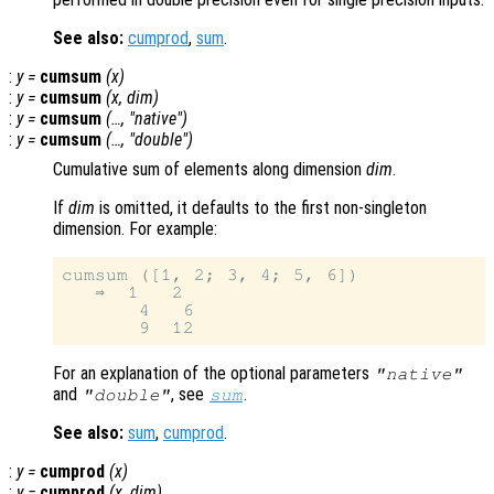
See also:
cumprod
,
sum
.
:
y
=
cumsum
(
x
)
:
y
=
cumsum
(
x
,
dim
)
:
y
=
cumsum
(…, "native")
:
y
=
cumsum
(…, "double")
Cumulative sum of elements along dimension
dim
.
If
dim
is omitted, it defaults to the first non-singleton
dimension. For example:
cumsum ([1, 2; 3, 4; 5, 6])

   ⇒  1   2

       4   6

For an explanation of the optional parameters
"native"
and
, see
.
"double"
sum
See also:
sum
,
cumprod
.
:
y
=
cumprod
(
x
)
:
y
=
cumprod
(
x
,
dim
)