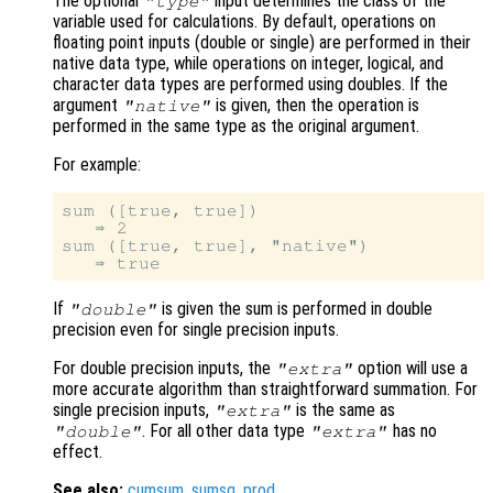
The optional
input determines the class of the
"type"
variable used for calculations. By default, operations on
floating point inputs (double or single) are performed in their
native data type, while operations on integer, logical, and
character data types are performed using doubles. If the
argument
is given, then the operation is
"native"
performed in the same type as the original argument.
For example:
sum ([true, true])

   ⇒ 2

sum ([true, true], "native")

If
is given the sum is performed in double
"double"
precision even for single precision inputs.
For double precision inputs, the
option will use a
"extra"
more accurate algorithm than straightforward summation. For
single precision inputs,
is the same as
"extra"
. For all other data type
has no
"double"
"extra"
effect.
See also:
cumsum
,
sumsq
,
prod
.