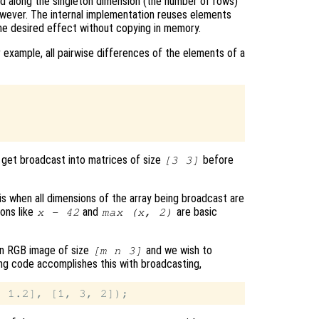
d along the singleton dimension (the number of rows)
owever. The internal implementation reuses elements
he desired effect without copying in memory.
 example, all pairwise differences of the elements of a
get broadcast into matrices of size
before
[3 3]
is when all dimensions of the array being broadcast are
ions like
and
are basic
x - 42
max (x, 2)
an RGB image of size
and we wish to
[m n 3]
wing code accomplishes this with broadcasting,