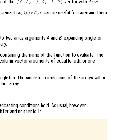
s of the
vector with
.
[0.8, 0.9, 1.2]
img
g semantics,
can be useful for coercing them
bsxfun
to two array arguments
A
and
B
, expanding singleton
ary.
ng containing the name of the function to evaluate. The
olumn-vector arguments of equal length, or one
ngleton. The singleton dimensions of the arrays will be
her array.
adcasting conditions hold. As usual, however,
fer and neither is 1: