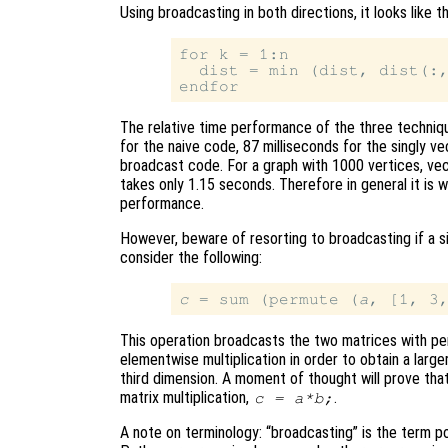
Using broadcasting in both directions, it looks like th
for k = 1:n

  dist = min (dist, dist(:,
The relative time performance of the three techniqu
for the naive code, 87 milliseconds for the singly ve
broadcast code. For a graph with 1000 vertices, ve
takes only 1.15 seconds. Therefore in general it is 
performance.
However, beware of resorting to broadcasting if a si
consider the following:
c
 = sum (permute (
a
, [1, 3
This operation broadcasts the two matrices with p
elementwise multiplication in order to obtain a large
third dimension. A moment of thought will prove that
matrix multiplication,
.
c
=
a
*
b
;
A note on terminology: “broadcasting” is the term p