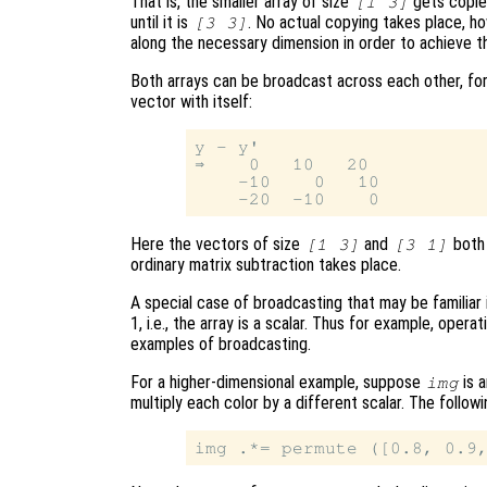
That is, the smaller array of size
gets copie
[1 3]
until it is
. No actual copying takes place, h
[3 3]
along the necessary dimension in order to achieve t
Both arrays can be broadcast across each other, for
vector with itself:
y - y'

⇒    0   10   20

    -10    0   10

Here the vectors of size
and
both 
[1 3]
[3 1]
ordinary matrix subtraction takes place.
A special case of broadcasting that may be familiar 
1, i.e., the array is a scalar. Thus for example, operat
examples of broadcasting.
For a higher-dimensional example, suppose
is 
img
multiply each color by a different scalar. The follo