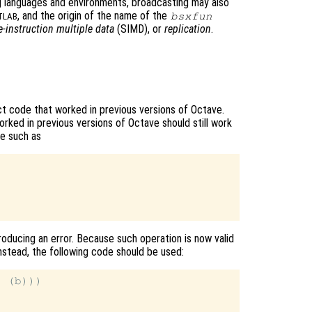
 languages and environments, broadcasting may also
, and the origin of the name of the
bsxfun
TLAB
e-instruction multiple data
(SIMD), or
replication
.
t code that worked in previous versions of Octave.
rked in previous versions of Octave should still work
de such as
roducing an error. Because such operation is now valid
Instead, the following code should be used:
 (b)))
