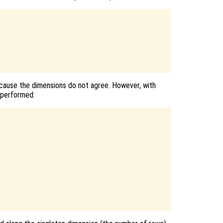
cause the dimensions do not agree. However, with
e performed: