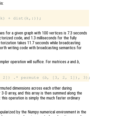
is:
k) + dist(k,:));

es for a given graph with 100 vertices is 7.3 seconds
ctorized code, and 1.3 milliseconds for the fully
ctorization takes 11.7 seconds while broadcasting
worth writing code with broadcasting semantics for
mpler operation will suffice. For matrices
a
and
b
,
, 2]) .* permute (
b
ermuted dimensions across each other during
r 3-D array, and this array is then summed along the
 this operation is simply the much faster ordinary
opularized by the Numpy numerical environment in the