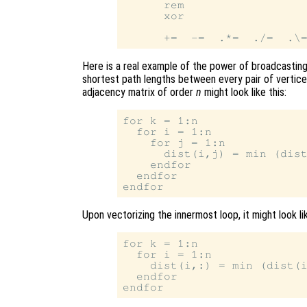
      rem

      xor

Here is a real example of the power of broadcasting.
shortest path lengths between every pair of vertices
adjacency matrix of order
n
might look like this:
for k = 1:n

  for i = 1:n

    for j = 1:n

      dist(i,j) = min (dist
    endfor

  endfor

Upon vectorizing the innermost loop, it might look lik
for k = 1:n

  for i = 1:n

    dist(i,:) = min (dist(i
  endfor
