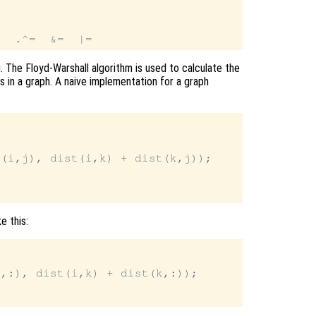
 The Floyd-Warshall algorithm is used to calculate the
 in a graph. A naive implementation for a graph
(i,j), dist(i,k) + dist(k,j));

e this:
,:), dist(i,k) + dist(k,:));
