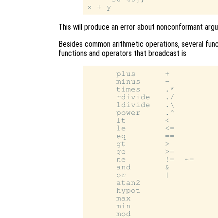
This will produce an error about nonconformant arg
Besides common arithmetic operations, several funct
functions and operators that broadcast is
      plus      +

      minus     -

      times     .*

      rdivide   ./

      ldivide   .\

      power     .^

      lt        <

      le        <=

      eq        ==

      gt        >

      ge        >=

      ne        !=  ~=

      and       &

      or        |

      atan2

      hypot

      max

      min

      mod
