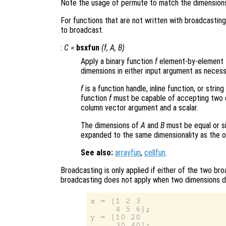
Note the usage of permute to match the dimension
For functions that are not written with broadcastin
to broadcast.
:
C
=
bsxfun
(
f
,
A
,
B
)
Apply a binary function
f
element-by-element 
dimensions in either input argument as necess
f
is a function handle, inline function, or stri
function
f
must be capable of accepting two c
column vector argument and a scalar.
The dimensions of
A
and
B
must be equal or si
expanded to the same dimensionality as the ot
See also:
arrayfun
,
cellfun
.
Broadcasting is only applied if either of the two bro
broadcasting does not apply when two dimensions dif
x = [1 2 3

     4 5 6];

y = [10 20

     30 40];
