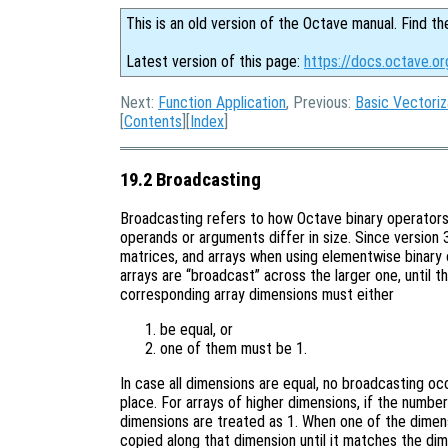
This is an old version of the Octave manual. Find th
Latest version of this page:
https://docs.octave.or
Next:
Function Application
, Previous:
Basic Vectoriz
[
Contents
][
Index
]
19.2 Broadcasting
Broadcasting refers to how Octave binary operators
operands or arguments differ in size. Since version
matrices, and arrays when using elementwise binary 
arrays are “broadcast” across the larger one, until t
corresponding array dimensions must either
be equal, or
one of them must be 1.
In case all dimensions are equal, no broadcasting o
place. For arrays of higher dimensions, if the number
dimensions are treated as 1. When one of the dimensi
copied along that dimension until it matches the dim