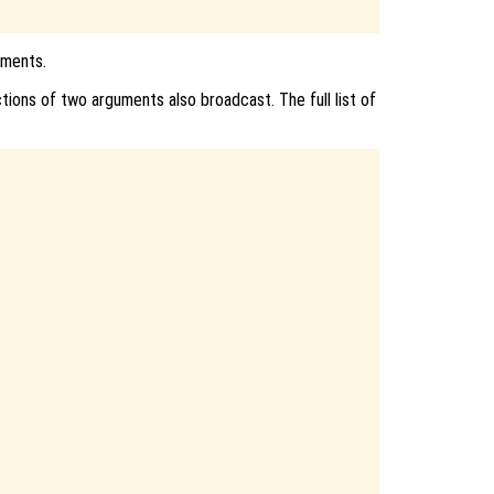
uments.
ions of two arguments also broadcast. The full list of