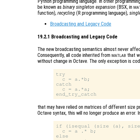
Python programming language. In other programming
be known as
binary singleton expansion
(BSX, in
MA
function),
recycling
(R programming language),
singl
Broadcasting and Legacy Code
19.2.1 Broadcasting and Legacy Code
The new broadcasting semantics almost never affec
Consequently, all code inherited from
that wo
MATLAB
without change in Octave. The only exception is co
try

  c = a.*b;

catch

  c = a.*a;

that may have relied on matrices of different size p
Octave syntax, this will no longer produce an error. 
if (isequal (size (a), size
  c = a .* b;

else
