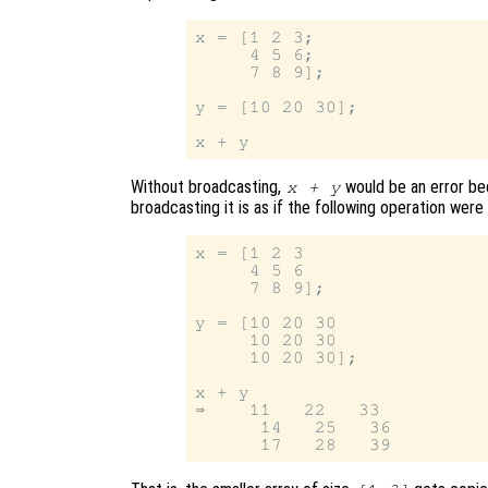
x = [1 2 3;

     4 5 6;

     7 8 9];

y = [10 20 30];

Without broadcasting,
would be an error be
x + y
broadcasting it is as if the following operation wer
x = [1 2 3

     4 5 6

     7 8 9];

y = [10 20 30

     10 20 30

     10 20 30];

x + y

⇒    11   22   33

      14   25   36
