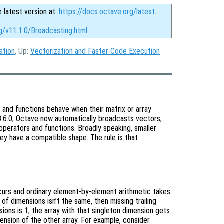
e latest version at:
https://docs.octave.org/latest
.
g/v11.1.0/Broadcasting.html
ation
, Up:
Vectorization and Faster Code Execution
 and functions behave when their matrix or array
 3.6.0, Octave now automatically broadcasts vectors,
operators and functions. Broadly speaking, smaller
hey have a compatible shape. The rule is that
ccurs and ordinary element-by-element arithmetic takes
 of dimensions isn’t the same, then missing trailing
ons is 1, the array with that singleton dimension gets
ension of the other array. For example, consider